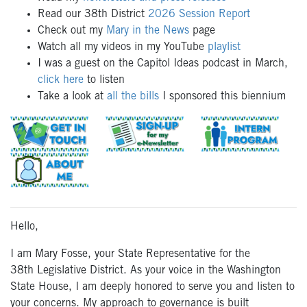
Read our 38th District
2026 Session Report
Check out my
Mary in the News
page
Watch all my videos in my YouTube
playlist
I was a guest on the Capitol Ideas podcast in March,
click here
to listen
Take a look at
all the bills
I sponsored this biennium
Hello,
I am Mary Fosse
, your State Representative
for the
38
th
Le
gislative District.
As your
voice
in the Washington
State House, I am deeply honored to
serve you
and
listen to
your concerns.
My
approach
to
governance
is built