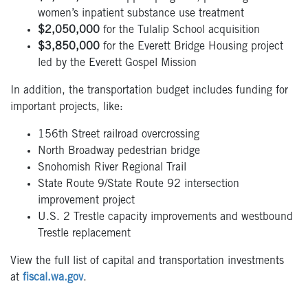
women’s inpatient substance use treatment
$2,050,000
for the Tulalip School acquisition
$3,850,000
for the Everett Bridge Housing project
led by the Everett Gospel Mission
In addition, the transportation budget includes funding for
important projects, like:
156th Street railroad overcrossing
North Broadway pedestrian bridge
Snohomish River Regional Trail
State Route 9/State Route 92 intersection
improvement project
U.S. 2 Trestle capacity improvements and westbound
Trestle replacement
View the full list of capital and transportation investments
at
fiscal.wa.gov
.