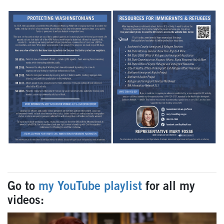
Go to
my YouTube playlist
for all my
videos: