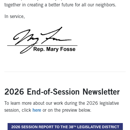
together in creating a better future for all our neighbors.
In service,
2026 End-of-Session Newsletter
To learn more about our work during the 2026 legislative
session, click
here
or on the preview below.