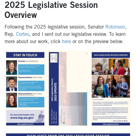
2025 Legislative Session
Overview
Following the 2025 legislative session, Senator
Robinson
,
Rep.
Cortes
, and I sent out our legislative review. To learn
more about our work, click
here
or on the preview below.