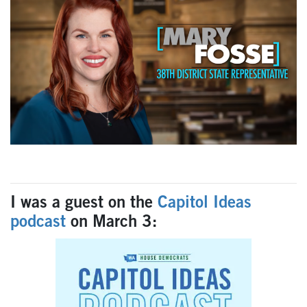
I was a guest on the
Capitol Ideas
podcast
on March 3: