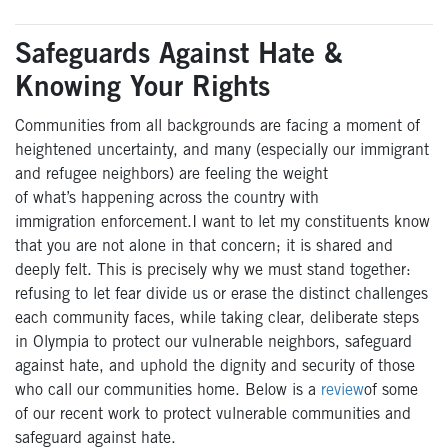
Safeguards Against Hate &
Knowing Your Rights
Communities from all backgrounds are facing a moment of
heightened uncertainty, and many (especially
our
immigrant
and refugee
neighbors
) are feeling the weight
of
what’s
happening across the country
with
immigration
enforcement
.
I want to let my constituents know
that y
ou are not alone in that concern; it is shared and
deeply felt. This is precisely why we must stand together:
refusing to let fear divide us or erase the distinct challenges
each community faces, while taking clear, deliberate steps
in Olympia to protect
our
vulnerable neighbors, safeguard
against hate, and uphold the dignity and security of those
who call our
communities
home.
Below is a
review
of
some
of
our
recent
work to protect vulnerable communities and
safeguard against hate.