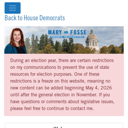
Back to House Democrats
During an election year, there are certain restrictions
on my communications to prevent the use of state
resources for election purposes. One of these
restrictions is a freeze on this website, meaning no
new content can be added beginning May 4, 2026
until after the general election in November. If you
have questions or comments about legislative issues,
please feel free to continue to contact me.