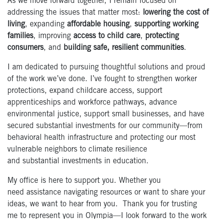
As we move forward together, I remain focused on
addressing the issues that matter most:
lowering the cost of
living
, expanding
affordable housing
,
supporting working
families
, improving
access to child care
,
protecting
consumers
, and
building safe, resilient communities
.
I am dedicated to pursuing thoughtful solutions and proud
of the work we’ve done. I’ve fought to strengthen worker
protections, expand childcare access, support
apprenticeships and workforce pathways, advance
environmental justice, support small businesses, and have
secured substantial investments for our community—from
behavioral health infrastructure and protecting our most
vulnerable neighbors to climate resilience
and substantial investments in education.
My office is here to support you. Whether you
need assistance navigating resources or want to share your
ideas, we want to hear from you. Thank you for trusting
me to represent you in Olympia—I look forward to the work