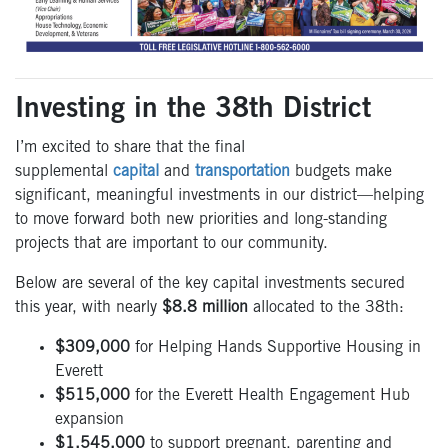
Investing in the 38th District
I’m excited to share that the final
supplemental
capital
and
transportation
budgets make
significant, meaningful investments in our district—helping
to move forward both new priorities and long-standing
projects that are important to our community.
Below are several of the key capital investments secured
this year, with nearly
$8.8 million
allocated to the 38th:
$309,000
for Helping Hands Supportive Housing in
Everett
$515,000
for the Everett Health Engagement Hub
expansion
$1,545,000
to support pregnant, parenting and