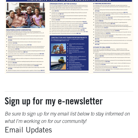
Sign up for my e-newsletter
Be sure to sign up for my email list below to stay informed on
what I'm working on for our community!
Email Updates