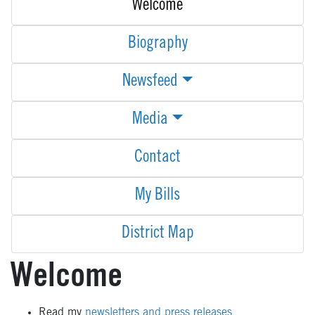
Welcome
Biography
Newsfeed
Media
Contact
My Bills
District Map
Welcome
Read my
newsletters and press releases