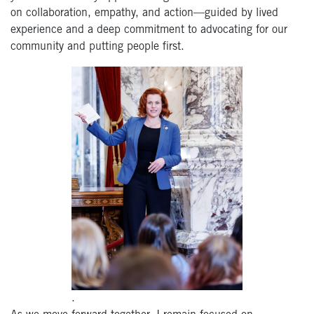
on
collaborati
on,
empathy, and action—guided
by
lived
experience
an
d a deep commitment t
o
advocating for
our
community and
putting people first.
.