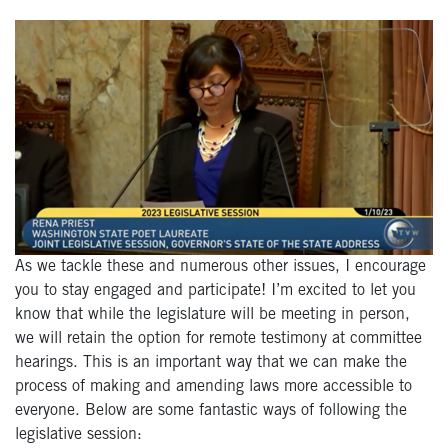
As we tackle these and numerous other issues, I encourage
you to stay engaged and participate! I’m excited to let you
know that while the legislature will be meeting in person,
we will retain the option for remote testimony at committee
hearings. This is an important way that we can make the
process of making and amending laws more accessible to
everyone. Below are some fantastic ways of following the
legislative session: