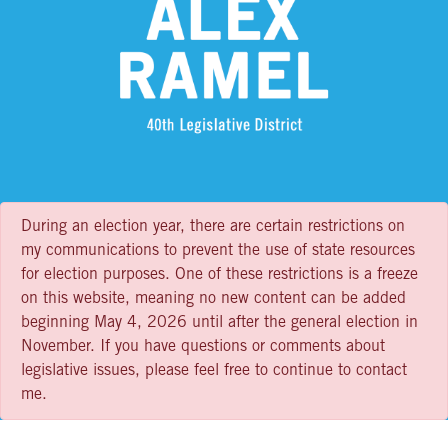
During an election year, there are certain restrictions on
my communications to prevent the use of state resources
for election purposes. One of these restrictions is a freeze
on this website, meaning no new content can be added
beginning May 4, 2026 until after the general election in
November. If you have questions or comments about
legislative issues, please feel free to continue to contact
me.