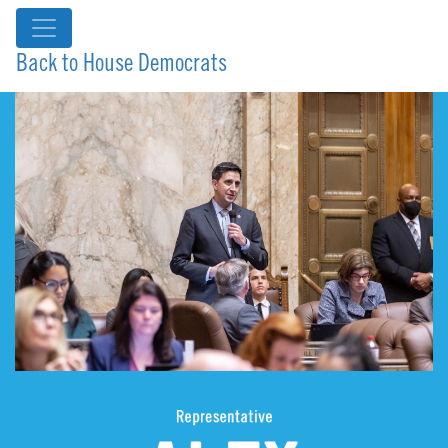
Back to House Democrats