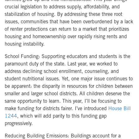
crucial legislation to address supply, affordability, and
stabilization of housing. By addressing these three root
issues, communities that have been overburdened by a lack
of renter protections can return to a market that prioritizes
housing and homeownership over rapidly rising rents and
housing instability.
School Funding: Supporting educators and students is the
paramount duty of the state. Last year, we worked to
address declining school enrollment, counseling, and
student nutritional issues. Yet, one major issue continues to
be apparent: the disparity in resources for children between
smaller and larger school districts. All children deserve the
same opportunity to learn. This year, I’ll be focusing to
make funding for districts fairer. I’ve introduced
House Bill
1244
, which will add parity to this funding gap
progressively.
Reducing Building Emissions: Buildings account for a