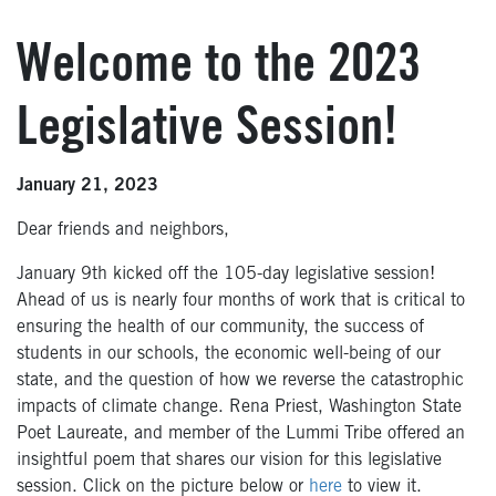
Welcome to the 2023
Legislative Session!
January 21, 2023
Dear friends and neighbors,
January 9th kicked off the 105-day legislative session!
Ahead of us is nearly four months of work that is critical to
ensuring the health of our community, the success of
students in our schools, the economic well-being of our
state, and the question of how we reverse the catastrophic
impacts of climate change. Rena Priest, Washington State
Poet Laureate, and member of the Lummi Tribe offered an
insightful poem that shares our vision for this legislative
session. Click on the picture below or
here
to view it.