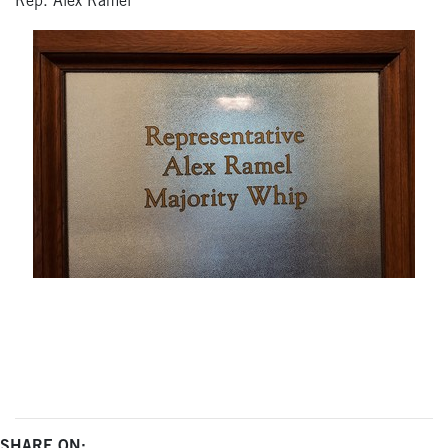
Rep. Alex Ramel
SHARE ON: