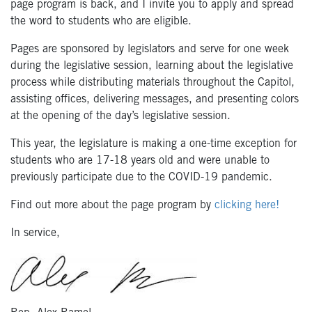
page program is back, and I invite you to apply and spread
the word to students who are eligible.
Pages are sponsored by legislators and serve for one week
during the legislative session, learning about the legislative
process while distributing materials throughout the Capitol,
assisting offices, delivering messages, and presenting colors
at the opening of the day’s legislative session.
This year, the legislature is making a one-time exception for
students who are 17-18 years old and were unable to
previously participate due to the COVID-19 pandemic.
Find out more about the page program by
clicking here!
In service,