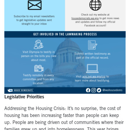
Legislative Priorities
Addressing the Housing Crisis: It’s no surprise, the cost of
housing has been increasing faster than people can keep
up. People are being driven out of communities where their
families grew up and into homelessness. This year brings