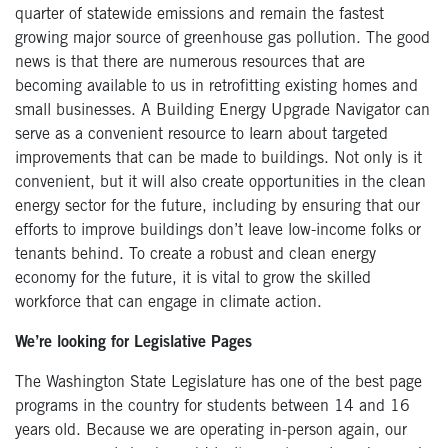
quarter of statewide emissions and remain the fastest
growing major source of greenhouse gas pollution. The good
news is that there are numerous resources that are
becoming available to us in retrofitting existing homes and
small businesses. A Building Energy Upgrade Navigator can
serve as a convenient resource to learn about targeted
improvements that can be made to buildings. Not only is it
convenient, but it will also create opportunities in the clean
energy sector for the future, including by ensuring that our
efforts to improve buildings don’t leave low-income folks or
tenants behind. To create a robust and clean energy
economy for the future, it is vital to grow the skilled
workforce that can engage in climate action.
We’re looking for Legislative Pages
The Washington State Legislature has one of the best page
programs in the country for students between 14 and 16
years old. Because we are operating in-person again, our