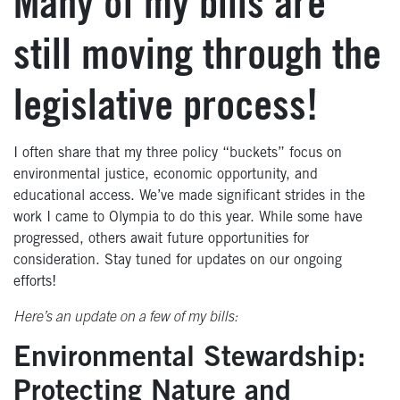
Many of my bills are
still moving through the
legislative process!
I often share that my three policy “buckets” focus on
environmental justice, economic opportunity, and
educational access. We’ve made significant strides in the
work I came to Olympia to do this year. While some have
progressed, others await future opportunities for
consideration. Stay tuned for updates on our ongoing
efforts!
Here’s an update on a few of my bills:
Environmental Stewardship:
Protecting Nature and