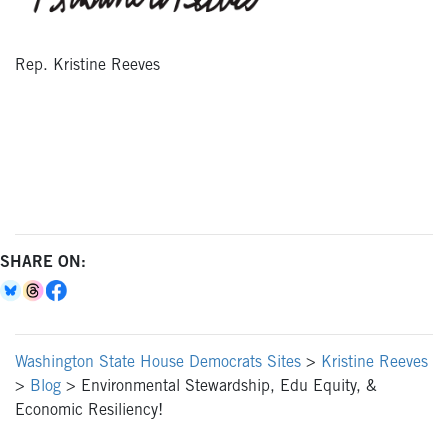
Rep. Kristine Reeves
SHARE ON:
Washington State House Democrats Sites
>
Kristine Reeves
>
Blog
>
Environmental Stewardship, Edu Equity, &
Economic Resiliency!