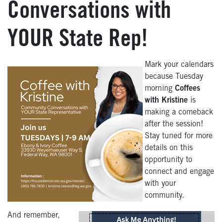
Conversations with
YOUR State Rep!
Mark your calendars
because Tuesday
morning
Coffees
with Kristine
is
making a comeback
after the session!
Stay tuned for more
details on this
opportunity to
connect and engage
with your
community.
And remember,