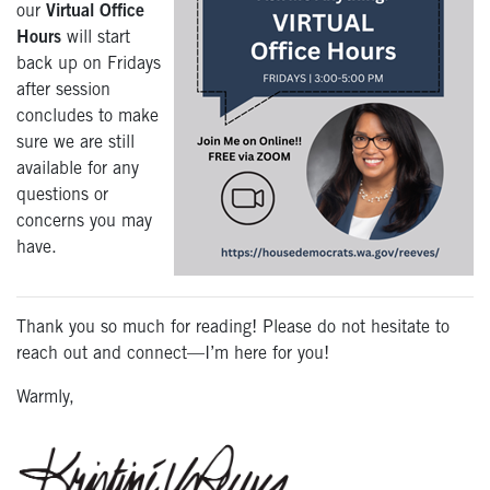
our
Virtual Office
Hours
will start
back up on Fridays
after session
concludes to make
sure we are still
available for any
questions or
concerns you may
have.
Thank you so much for reading! Please do not hesitate to
reach out and connect—I’m here for you!
Warmly,