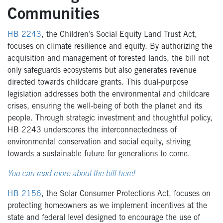
Communities
HB 2243
, the Children’s Social Equity Land Trust Act,
focuses on climate resilience and equity. By authorizing the
acquisition and management of forested lands, the bill not
only safeguards ecosystems but also generates revenue
directed towards childcare grants. This dual-purpose
legislation addresses both the environmental and childcare
crises, ensuring the well-being of both the planet and its
people. Through strategic investment and thoughtful policy,
HB 2243 underscores the interconnectedness of
environmental conservation and social equity, striving
towards a sustainable future for generations to come.
You can read more about the bill here!
HB 2156
, the Solar Consumer Protections Act, focuses on
protecting homeowners as we implement incentives at the
state and federal level designed to encourage the use of