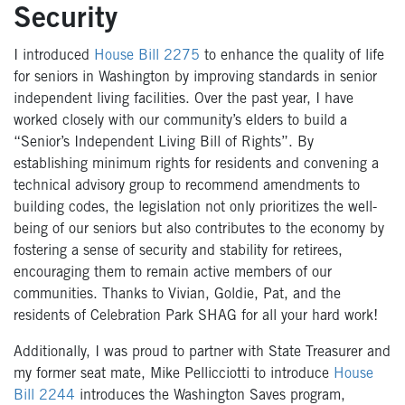
Security
I introduced
House Bill 2275
to enhance the quality of life
for seniors in Washington by improving standards in senior
independent living facilities. Over the past year, I have
worked closely with our community’s elders to build a
“Senior’s Independent Living Bill of Rights”. By
establishing minimum rights for residents and convening a
technical advisory group to recommend amendments to
building codes, the legislation not only prioritizes the well-
being of our seniors but also contributes to the economy by
fostering a sense of security and stability for retirees,
encouraging them to remain active members of our
communities. Thanks to Vivian, Goldie, Pat, and the
residents of Celebration Park SHAG for all your hard work!
Additionally, I was proud to partner with State Treasurer and
my former seat mate, Mike Pellicciotti to introduce
House
Bill 2244
introduces the Washington Saves program,