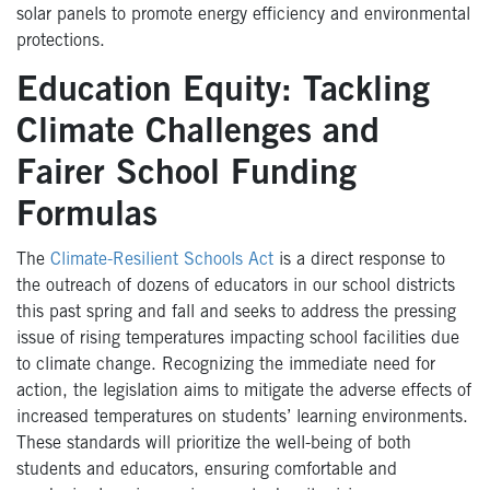
solar panels to promote energy efficiency and environmental
protections.
Education Equity: Tackling
Climate Challenges and
Fairer School Funding
Formulas
The
Climate-Resilient Schools Act
is a direct response to
the outreach of dozens of educators in our school districts
this past spring and fall and seeks to address the pressing
issue of rising temperatures impacting school facilities due
to climate change. Recognizing the immediate need for
action, the legislation aims to mitigate the adverse effects of
increased temperatures on students’ learning environments.
These standards will prioritize the well-being of both
students and educators, ensuring comfortable and