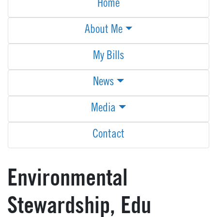
Home
About Me
My Bills
News
Media
Contact
Environmental
Stewardship, Edu