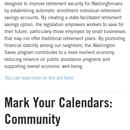
designed to improve retirement security for Washingtonians
by establishing automatic enrollment individual retirement
savings accounts. By creating a state-facilitated retirement
savings option, the legislation empowers workers to save for
their future, particularly those employed by small businesses
that may not offer traditional retirement plans. By promoting
financial stability among our neighbors, the Washington
Saves program contributes to a more resilient economy,
reducing reliance on public assistance programs and
supporting overall economic well-being.
You can read more on this bill here!
Mark Your Calendars:
Community