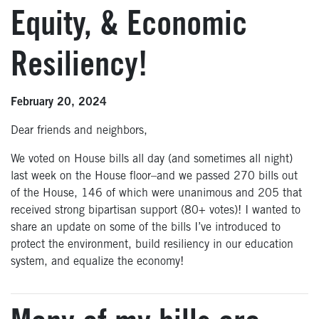
Equity, & Economic
Resiliency!
February 20, 2024
Dear friends and neighbors,
We voted on House bills all day (and sometimes all night)
last week on the House floor–
and we passed 270 bills
out
of the House
, 146 of which were unanimous and 205 that
received strong bipartisan support (80+ votes)!
I wanted to
share an update on some of the bills I’ve introduced to
protect the environment, build resiliency in our education
system, and equalize the economy!