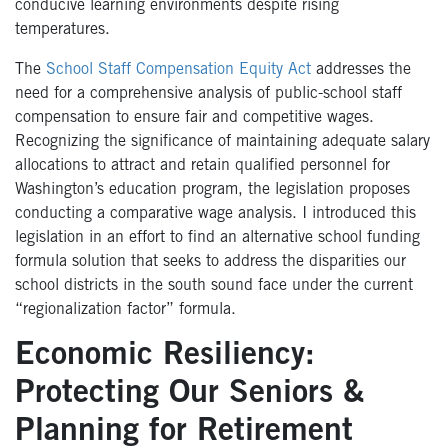
conducive learning environments despite rising
temperatures.
The
School Staff Compensation Equity Act
addresses the
need for a comprehensive analysis of public-school staff
compensation to ensure fair and competitive wages.
Recognizing the significance of maintaining adequate salary
allocations to attract and retain qualified personnel for
Washington’s education program, the legislation proposes
conducting a comparative wage analysis. I introduced this
legislation in an effort to find an alternative school funding
formula solution that seeks to address the disparities our
school districts in the south sound face under the current
“regionalization factor” formula.
Economic Resiliency:
Protecting Our Seniors &
Planning for Retirement