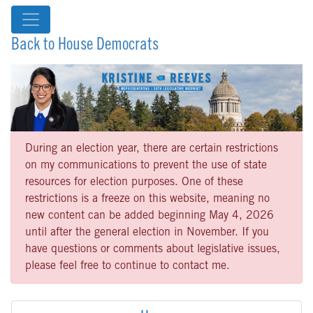
Back to House Democrats
During an election year, there are certain restrictions
on my communications to prevent the use of state
resources for election purposes. One of these
restrictions is a freeze on this website, meaning no
new content can be added beginning May 4, 2026
until after the general election in November. If you
have questions or comments about legislative issues,
please feel free to continue to contact me.