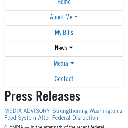
Home
About Me
My Bills
News
Media
Contact
Press Releases
MEDIA ADVISORY: Strengthening Washington’s
Food System After Federal Disruption
OLYMPIA — In the aftermath of the recent federal