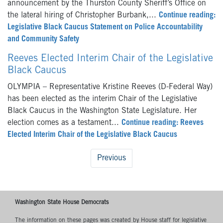
announcement by the Thurston County Sheriff’s Office on
the lateral hiring of Christopher Burbank,...
Continue reading:
Legislative Black Caucus Statement on Police Accountability
and Community Safety
Reeves Elected Interim Chair of the Legislative
Black Caucus
OLYMPIA – Representative Kristine Reeves (D-Federal Way)
has been elected as the interim Chair of the Legislative
Black Caucus in the Washington State Legislature. Her
election comes as a testament...
Continue reading: Reeves
Elected Interim Chair of the Legislative Black Caucus
Previous
Washington State House Democrats
The information on these pages was created by House staff for legislative