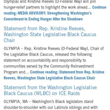
Olympia) and Kristine Reeves (D-Federal Way) will join
hunger-relief partners to highlight the work ahead...
Continue
reading: MEDIA ADVISORY: Strengthening Washington’s
Commitment to Ending Hunger After the Shutdown
Statement from Rep. Kristine Reeves,
Washington State Legislative Black Caucus
Chair
OLYMPIA – Rep. Kristine Reeves (D-Federal Way), Chair of
the Legislative Black Caucus, released the following
statement on accountability and responsibility to
communities served by the Community Reinvestment
Program and...
Continue reading: Statement from Rep. Kristine
Reeves, Washington State Legislative Black Caucus Chair
Statement from the Washington Legislative
Black Caucus (WLBC) on ICE Raids
OLYMPIA, WA – Washington’s Black legislators stand
shoulder-to-shoulder with our Latino/a siblings and with