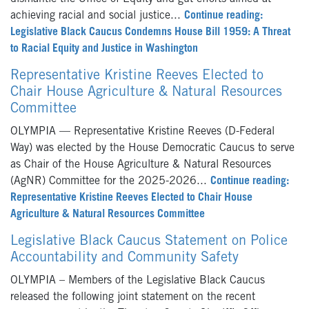
achieving racial and social justice...
Continue reading:
Legislative Black Caucus Condemns House Bill 1959: A Threat
to Racial Equity and Justice in Washington
Representative Kristine Reeves Elected to
Chair House Agriculture & Natural Resources
Committee
OLYMPIA — Representative Kristine Reeves (D-Federal
Way) was elected by the House Democratic Caucus to serve
as Chair of the House Agriculture & Natural Resources
(AgNR) Committee for the 2025-2026...
Continue reading:
Representative Kristine Reeves Elected to Chair House
Agriculture & Natural Resources Committee
Legislative Black Caucus Statement on Police
Accountability and Community Safety
OLYMPIA – Members of the Legislative Black Caucus
released the following joint statement on the recent