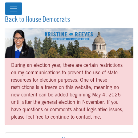
Back to House Democrats
During an election year, there are certain restrictions
on my communications to prevent the use of state
resources for election purposes. One of these
restrictions is a freeze on this website, meaning no
new content can be added beginning May 4, 2026
until after the general election in November. If you
have questions or comments about legislative issues,
please feel free to continue to contact me.