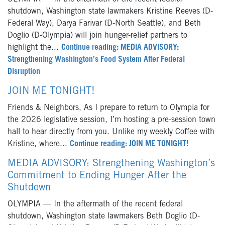
shutdown, Washington state lawmakers Kristine Reeves (D-
Federal Way), Darya Farivar (D-North Seattle), and Beth
Doglio (D-Olympia) will join hunger-relief partners to
highlight the...
Continue reading: MEDIA ADVISORY:
Strengthening Washington’s Food System After Federal
Disruption
JOIN ME TONIGHT!
Friends & Neighbors, As I prepare to return to Olympia for
the 2026 legislative session, I’m hosting a pre-session town
hall to hear directly from you. Unlike my weekly Coffee with
Kristine, where...
Continue reading: JOIN ME TONIGHT!
MEDIA ADVISORY: Strengthening Washington’s
Commitment to Ending Hunger After the
Shutdown
OLYMPIA — In the aftermath of the recent federal
shutdown, Washington state lawmakers Beth Doglio (D-