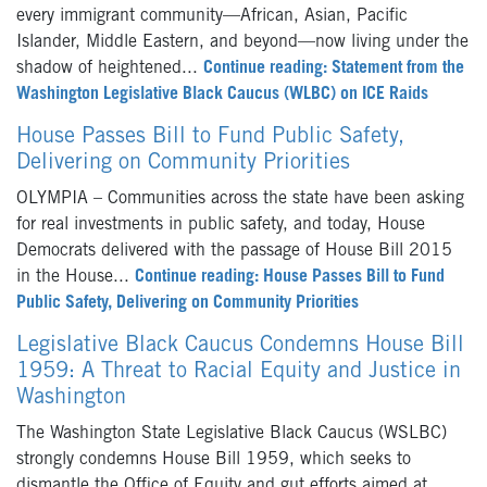
every immigrant community—African, Asian, Pacific
Islander, Middle Eastern, and beyond—now living under the
shadow of heightened...
Continue reading: Statement from the
Washington Legislative Black Caucus (WLBC) on ICE Raids
House Passes Bill to Fund Public Safety,
Delivering on Community Priorities
OLYMPIA – Communities across the state have been asking
for real investments in public safety, and today, House
Democrats delivered with the passage of House Bill 2015
in the House...
Continue reading: House Passes Bill to Fund
Public Safety, Delivering on Community Priorities
Legislative Black Caucus Condemns House Bill
1959: A Threat to Racial Equity and Justice in
Washington
The Washington State Legislative Black Caucus (WSLBC)
strongly condemns House Bill 1959, which seeks to
dismantle the Office of Equity and gut efforts aimed at