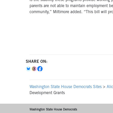
is the stability these programs provide working
parents are not able to maintain employment bec
community,” Miltimore added. “This bill will pro
SHARE ON:
Washington State House Democrats Sites
>
Ali
Development Grants
Washington State House Democrats