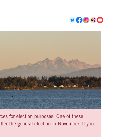
rces for election purposes. One of these
ter the general election in November. If you