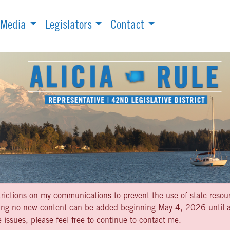
Media
Legislators
Contact
strictions on my communications to prevent the use of state resou
aning no new content can be added beginning May 4, 2026 until af
 issues, please feel free to continue to contact me.