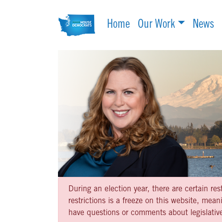
Home
Our Work
News
During an election year, there are certain re
restrictions is a freeze on this website, me
have questions or comments about legislative