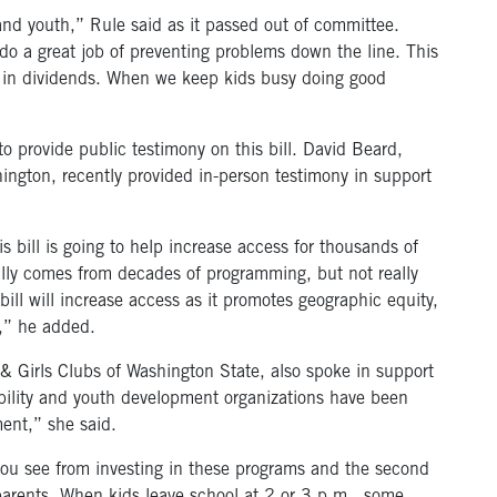
n and youth,” Rule said as it passed out of committee.
o a great job of preventing problems down the line. This
ck in dividends. When we keep kids busy doing good
 provide public testimony on this bill. David Beard,
ington, recently provided in-person testimony in support
 bill is going to help increase access for thousands of
eally comes from decades of programming, but not really
ill will increase access as it promotes geographic equity,
,” he added.
 & Girls Clubs of Washington State, also spoke in support
tability and youth development organizations have been
ment,” she said.
 you see from investing in these programs and the second