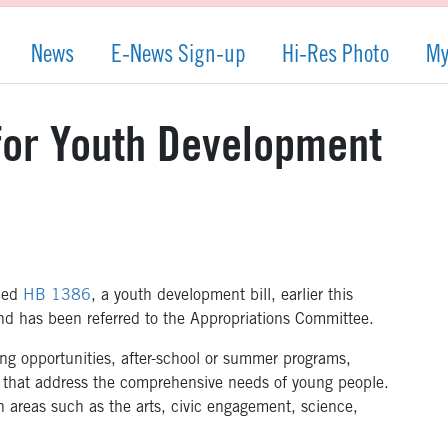
News
E-News Sign-up
Hi-Res Photo
My
 for Youth Development
ced
HB 1386
, a youth development bill, earlier this
and has been referred to the Appropriations Committee.
ing opportunities, after-school or summer programs,
s that address the comprehensive needs of young people.
n areas such as the arts, civic engagement, science,