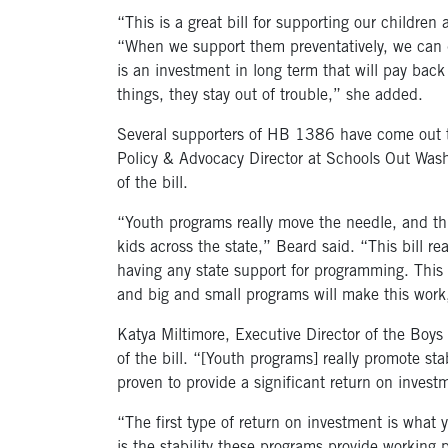
“This is a great bill for supporting our childre
“When we support them preventatively, we can d
is an investment in long term that will pay ba
things, they stay out of trouble,” she added.
Several supporters of HB 1386 have come out to
Policy & Advocacy Director at Schools Out Wash
of the bill.
“Youth programs really move the needle, and this
kids across the state,” Beard said. “This bill r
having any state support for programming. This b
and big and small programs will make this work
Katya Miltimore, Executive Director of the Boys
of the bill. “[Youth programs] really promote s
proven to provide a significant return on invest
“The first type of return on investment is what