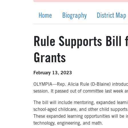
Home
Biography
District Map
Rule Supports Bill
Grants
February 13, 2023
OLYMPIA—Rep. Alicia Rule (D-Blaine) introdu
session. It passed out of committee last week 
The bill will include mentoring, expanded learn
school-aged childcare, and other child support
These expanded learning opportunities will be i
technology, engineering, and math.