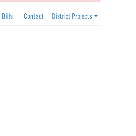
 Bills
Contact
District Projects