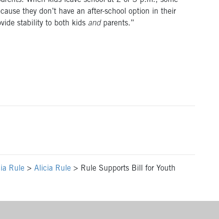
 parents. When kids leave school at 2 or 3 p.m., some
ause they don’t have an after-school option in their
vide stability to both kids
and
parents.”
cia Rule
>
Alicia Rule
>
Rule Supports Bill for Youth