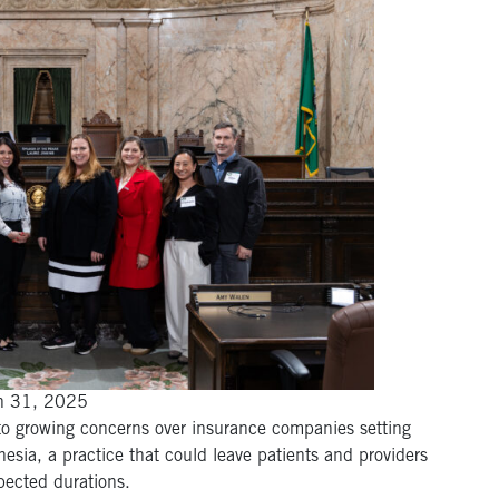
an 31, 2025
 to growing concerns over insurance companies setting
hesia, a practice that could leave patients and providers
pected durations.