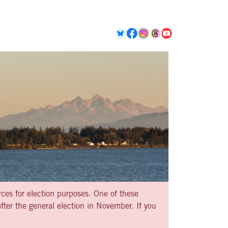
rces for election purposes. One of these
ter the general election in November. If you