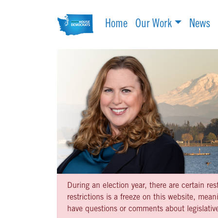
Home
Our Work
News
During an election year, there are certain re
restrictions is a freeze on this website, me
have questions or comments about legislative