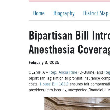
Home
Biography
District Map
Bipartisan Bill Int
Anesthesia Covera
February 3, 2025
OLYMPIA –
Rep. Alicia Rule
(D-Blaine) and
Rep
bipartisan legislation to prohibit insurance co
costs.
House Bill 1812
ensures fair compensati
providers from bearing unexpected financial bur