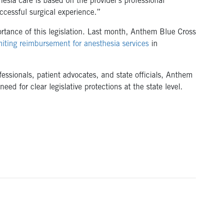
hesia care is based on the provider’s professional
ccessful surgical experience.”
tance of this legislation. Last month, Anthem Blue Cross
miting reimbursement for anesthesia services
in
essionals, patient advocates, and state officials, Anthem
eed for clear legislative protections at the state level.