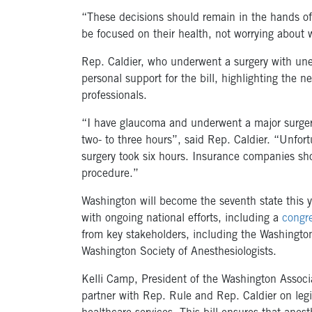
“These decisions should remain in the hands of
be focused on their health, not worrying about w
Rep. Caldier, who underwent a surgery with un
personal support for the bill, highlighting the n
professionals.
“I have glaucoma and underwent a major surgery
two- to three hours”, said Rep. Caldier. “Unfort
surgery took six hours. Insurance companies sho
procedure.”
Washington will become the seventh state this ye
with ongoing national efforts, including a
congre
from key stakeholders, including the Washingto
Washington Society of Anesthesiologists.
Kelli Camp, President of the Washington Associa
partner with Rep. Rule and Rep. Caldier on legi