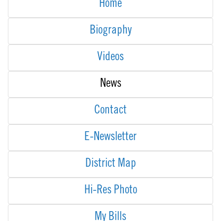
Home
Biography
Videos
News
Contact
E-Newsletter
District Map
Hi-Res Photo
My Bills