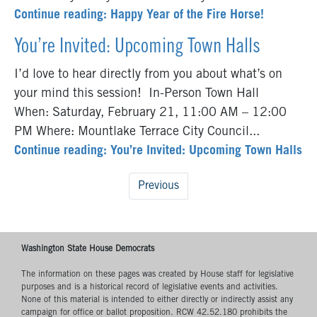
Continue reading: Happy Year of the Fire Horse!
You’re Invited: Upcoming Town Halls
I’d love to hear directly from you about what’s on
your mind this session! In-Person Town Hall
When: Saturday, February 21, 11:00 AM – 12:00
PM Where: Mountlake Terrace City Council...
Continue reading: You’re Invited: Upcoming Town Halls
Previous
Washington State House Democrats
The information on these pages was created by House staff for legislative
purposes and is a historical record of legislative events and activities.
None of this material is intended to either directly or indirectly assist any
campaign for office or ballot proposition. RCW 42.52.180 prohibits the