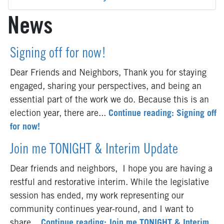
News
Signing off for now!
Dear Friends and Neighbors, Thank you for staying
engaged, sharing your perspectives, and being an
essential part of the work we do. Because this is an
election year, there are...
Continue reading: Signing off
for now!
Join me TONIGHT & Interim Update
Dear friends and neighbors, I hope you are having a
restful and restorative interim. While the legislative
session has ended, my work representing our
community continues year-round, and I want to
share...
Continue reading: Join me TONIGHT & Interim