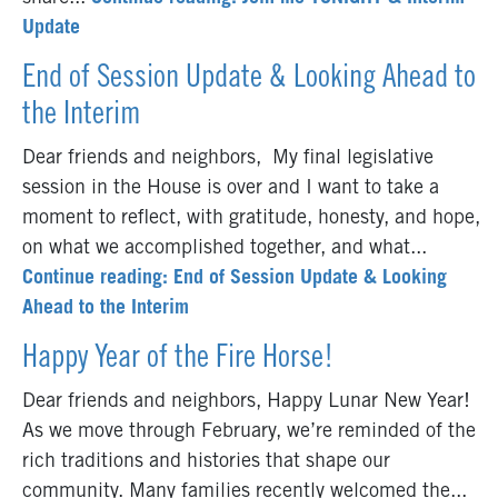
Update
End of Session Update & Looking Ahead to
the Interim
Dear friends and neighbors, My final legislative
session in the House is over and I want to take a
moment to reflect, with gratitude, honesty, and hope,
on what we accomplished together, and what...
Continue reading: End of Session Update & Looking
Ahead to the Interim
Happy Year of the Fire Horse!
Dear friends and neighbors, Happy Lunar New Year!
As we move through February, we’re reminded of the
rich traditions and histories that shape our
community. Many families recently welcomed the...