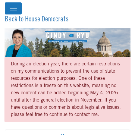
Back to House Democrats
During an election year, there are certain restrictions
on my communications to prevent the use of state
resources for election purposes. One of these
restrictions is a freeze on this website, meaning no
new content can be added beginning May 4, 2026
until after the general election in November. If you
have questions or comments about legislative issues,
please feel free to continue to contact me.