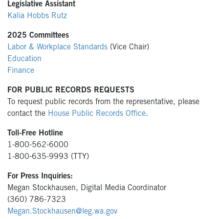
Legislative Assistant
Kalia Hobbs Rutz
2025 Committees
Labor & Workplace Standards
(Vice Chair)
Education
Finance
FOR PUBLIC RECORDS REQUESTS
To request public records from the representative, please
contact the
House Public Records Office
.
Toll-Free Hotline
1-800-562-6000
1-800-635-9993 (TTY)
For Press Inquiries:
Megan Stockhausen, Digital Media Coordinator
(360) 786-7323
Megan.Stockhausen@leg.wa.gov