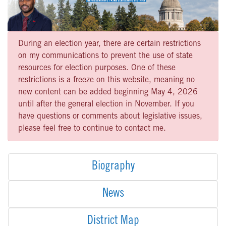
During an election year, there are certain restrictions
on my communications to prevent the use of state
resources for election purposes. One of these
restrictions is a freeze on this website, meaning no
new content can be added beginning May 4, 2026
until after the general election in November. If you
have questions or comments about legislative issues,
please feel free to continue to contact me.
Biography
News
District Map