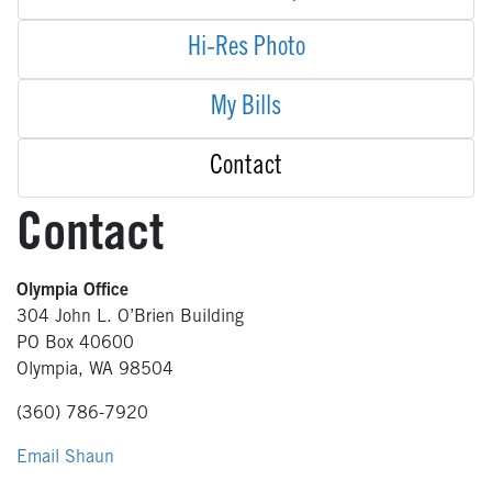
Hi-Res Photo
My Bills
Contact
Contact
Olympia Office
304 John L. O’Brien Building
PO Box 40600
Olympia, WA 98504
(360) 786-7920
Email Shaun