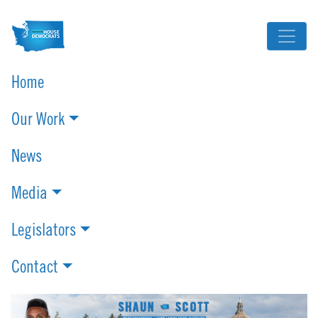
Home
Our Work
News
Media
Legislators
Contact