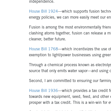
independence.
House Bill 1924
—which supports fusion technol
energy policies, we can more easily meet our e
Fusion is among the most environmentally friend
clashing atoms together, fusion can release a mi
cleaner, better future.
House Bill 1768
—which incentivizes the use of
exemption to light/power businesses using green
Through a chemical process known as electrolysi
source that only emits water vapor—and using our
Second, I am committed to ensuring our farming
House Bill 1936
—which provides a tax credit f
towards new equipment, seed, feed, and other e
prosper with a tax credit. This is a win-win for 