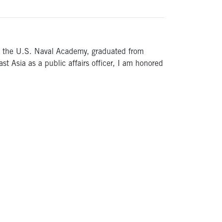
ded the U.S. Naval Academy, graduated from
t Asia as a public affairs officer, I am honored