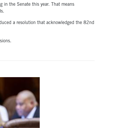
ing in the Senate this year. That means
ls.
troduced a resolution that acknowledged the 82nd
sions.