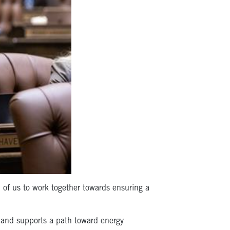
l of us to work together towards ensuring a
, and supports a path toward energy