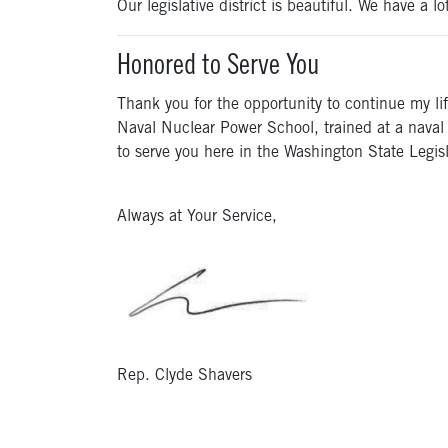
Our legislative district is beautiful. We have a l
Honored to Serve You
Thank you for the opportunity to continue my li
Naval Nuclear Power School, trained at a naval 
to serve you here in the Washington State Legisl
Always at Your Service,
Rep. Clyde Shavers