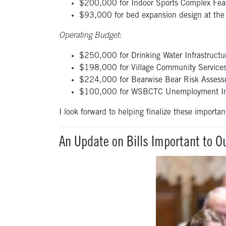
$200,000 for Indoor Sports Complex Feasib
$93,000 for bed expansion design at the I
Operating Budget:
$250,000 for Drinking Water Infrastructur
$198,000 for Village Community Services’
$224,000 for Bearwise Bear Risk Assessm
$100,000 for WSBCTC Unemployment Ins
I look forward to helping finalize these importan
An Update on Bills Important to 