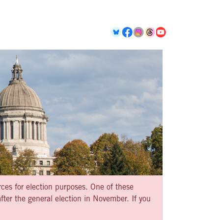
rces for election purposes. One of these
ter the general election in November. If you