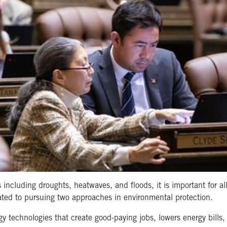
including droughts, heatwaves, and floods, it is important for al
ated to pursuing two approaches in environmental protection.
gy technologies that create good-paying jobs, lowers energy bills