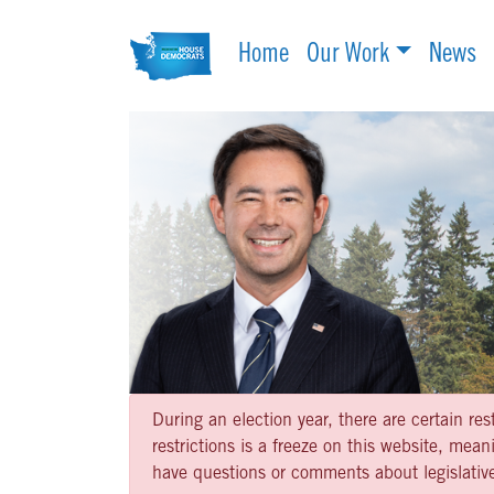
Home
Our Work
News
During an election year, there are certain re
restrictions is a freeze on this website, me
have questions or comments about legislative