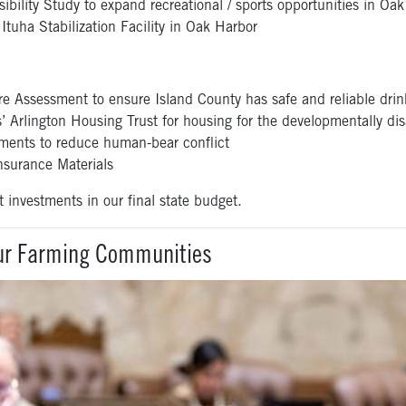
ility Study to expand recreational / sports opportunities in Oa
tuha Stabilization Facility in Oak Harbor
e Assessment to ensure Island County has safe and reliable drin
 Arlington Housing Trust for housing for the developmentally d
ents to reduce human-bear conflict
urance Materials
t investments in our final state budget.
Our Farming Communities