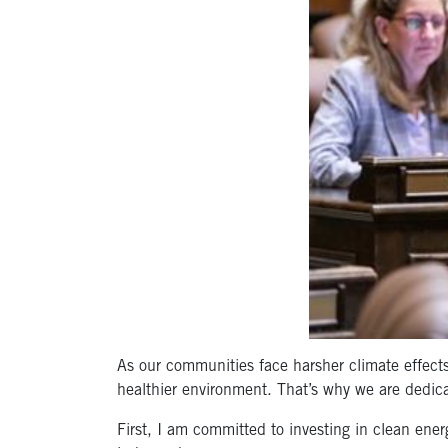
As our communities face harsher climate effects 
healthier environment. That’s why we are dedic
First, I am committed to investing in clean ener