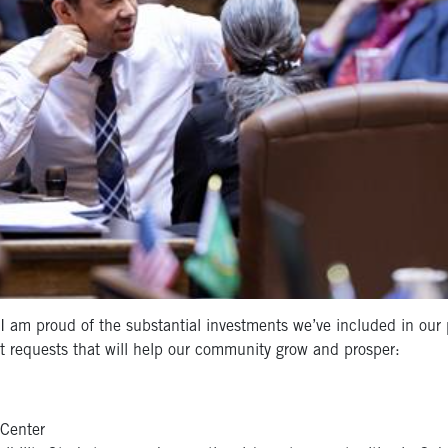
 am proud of the substantial investments we’ve included in our 
t requests that will help our community grow and prosper:
Center