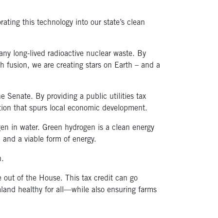
ting this technology into our state’s clean
any long-lived radioactive nuclear waste. By
th fusion, we are creating stars on Earth – and a
Senate. By providing a public utilities tax
ation that spurs local economic development.
gen in water. Green hydrogen is a clean energy
 and a viable form of energy.
n.
 out of the House. This tax credit can go
land healthy for all—while also ensuring farms