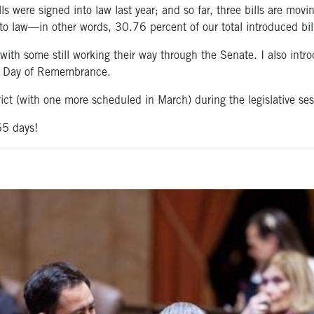
lls were signed into law last year; and so far, three bills are mov
into law—in other words, 30.76 percent of our total introduced bil
—with some still working their way through the Senate. I also in
he Day of Remembrance.
trict (with one more scheduled in March) during the legislative ses
65 days!