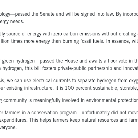
ogy—passed the Senate and will be signed into law. By incorpora
nergy needs.
ly source of energy with zero carbon emissions without creating 
llion times more energy than burning fossil fuels. In essence, wi
 green hydrogen—passed the House and awaits a floor vote in the 
 hydrogen, this bill fosters private-public partnership and innov
s, we can use electrical currents to separate hydrogen from oxy
 existing infrastructure, it is 100 percent sustainable, storable,
 community is meaningfully involved in environmental protectio
or farmers in a conservation program—unfortunately did not move
xpenditures. This helps farmers keep natural resources and farm
everyone.