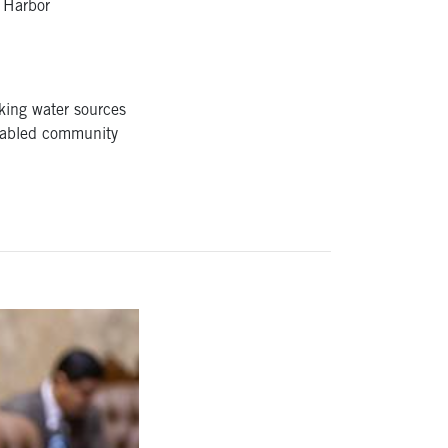
k Harbor
king water sources
isabled community