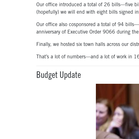
Our office introduced a total of 26 bills—five bi
(hopefully) we will end with eight bills signed 
Our office also cosponsored a total of 94 bills
anniversary of Executive Order 9066 during t
Finally, we hosted six town halls across our dis
That’s a lot of numbers—and a lot of work in 1
Budget Update