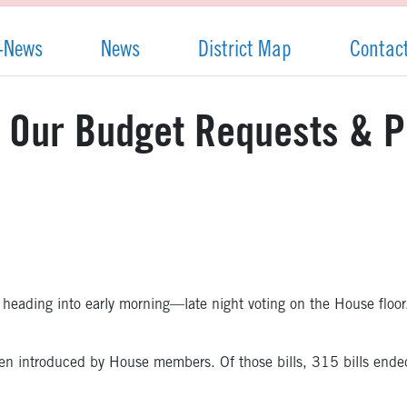
-News
News
District Map
Contac
: Our Budget Requests & P
re heading into early morning—late night voting on the House floor
e been introduced by House members. Of those bills, 315 bills en