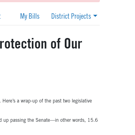
t
My Bills
District Projects
rotection of Our
. Here’s a wrap-up of the past two legislative
ded up passing the Senate—in other words, 15.6