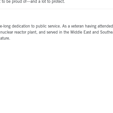
ot to be proud of—and a lot to protect.
fe-long dedication to public service. As a veteran having atten
nuclear reactor plant, and served in the Middle East and Southeas
ature.