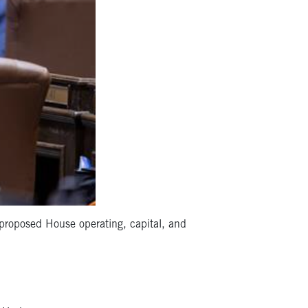
proposed House operating, capital, and