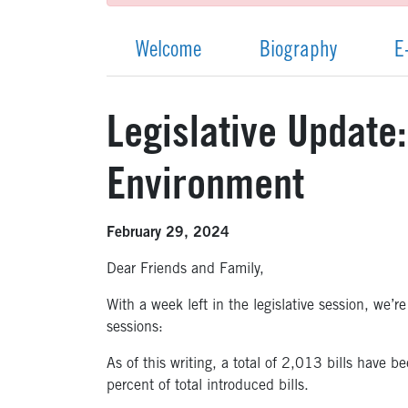
Welcome
Biography
E
Legislative Update
Environment
February 29, 2024
Dear Friends and Family,
With a week left in the legislative session, we’
sessions:
As of this writing, a total of 2,013 bills hav
percent of total introduced bills.