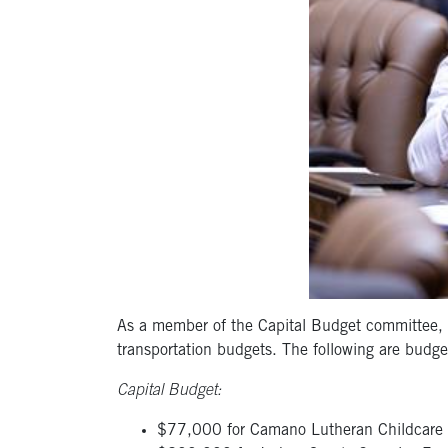
As a member of the Capital Budget committee, I
transportation budgets. The following are budge
Capital Budget:
$77,000 for Camano Lutheran Childcare 