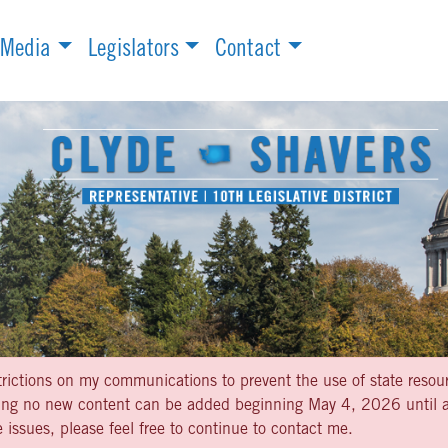
Media
Legislators
Contact
strictions on my communications to prevent the use of state resou
aning no new content can be added beginning May 4, 2026 until af
 issues, please feel free to continue to contact me.