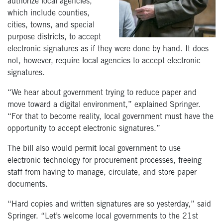
authorize local agencies,
which include counties,
cities, towns, and special
purpose districts, to accept
electronic signatures as if they were done by hand. It does
not, however, require local agencies to accept electronic
signatures.
“We hear about government trying to reduce paper and
move toward a digital environment,” explained Springer.
“For that to become reality, local government must have the
opportunity to accept electronic signatures.”
The bill also would permit local government to use
electronic technology for procurement processes, freeing
staff from having to manage, circulate, and store paper
documents.
“Hard copies and written signatures are so yesterday,” said
Springer. “Let’s welcome local governments to the 21st