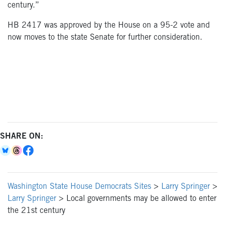
century.”
HB 2417 was approved by the House on a 95-2 vote and
now moves to the state Senate for further consideration.
SHARE ON:
Washington State House Democrats Sites
>
Larry Springer
>
Larry Springer
>
Local governments may be allowed to enter
the 21st century