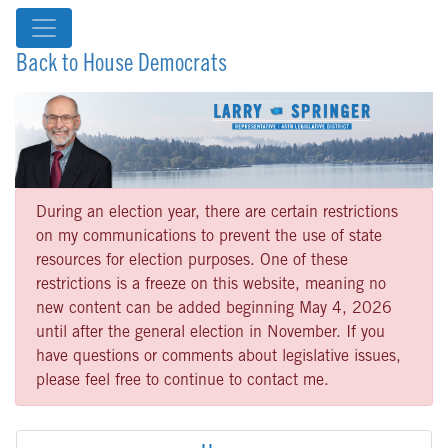
Back to House Democrats
During an election year, there are certain restrictions
on my communications to prevent the use of state
resources for election purposes. One of these
restrictions is a freeze on this website, meaning no
new content can be added beginning May 4, 2026
until after the general election in November. If you
have questions or comments about legislative issues,
please feel free to continue to contact me.