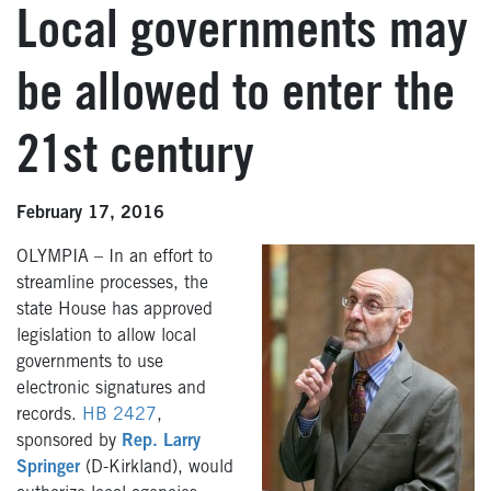
Local governments may
be allowed to enter the
21st century
February 17, 2016
OLYMPIA – In an effort to
streamline processes, the
state House has approved
legislation to allow local
governments to use
electronic signatures and
records.
HB 2427
,
sponsored by
Rep. Larry
Springer
(D-Kirkland), would