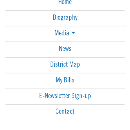
Home
Biography
Media
News
District Map
My Bills
E-Newsletter Sign-up
Contact