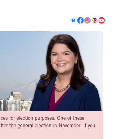
rces for election purposes. One of these
ter the general election in November. If you