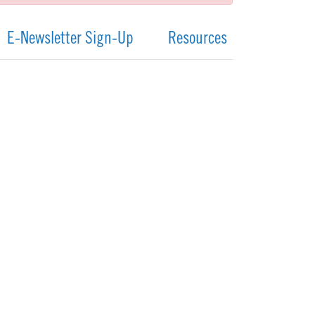
E-Newsletter Sign-Up
Resources