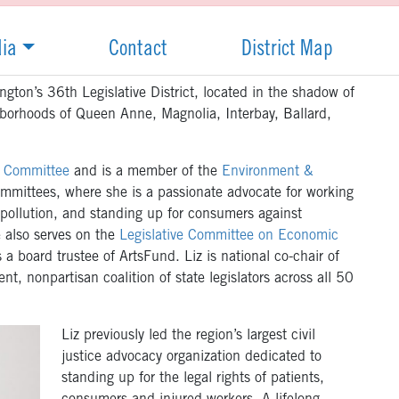
ia
Contact
District Map
gton’s 36th Legislative District, located in the shadow of
hborhoods of Queen Anne, Magnolia, Interbay, Ballard,
s Committee
and is a member of the
Environment &
mmittees, where she is a passionate advocate for working
 pollution, and standing up for consumers against
e also serves on the
Legislative Committee on Economic
a board trustee of ArtsFund. Liz is national co-chair of
nt, nonpartisan coalition of state legislators across all 50
Liz previously led the region’s largest civil
justice advocacy organization dedicated to
standing up for the legal rights of patients,