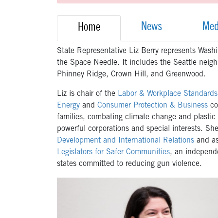
News
Med
Home
State Representative Liz Berry represents Washin
the Space Needle. It includes the Seattle neig
Phinney Ridge, Crown Hill, and Greenwood.
Liz is chair of the
Labor & Workplace Standard
Energy
and
Consumer Protection & Business
co
families, combating climate change and plastic
powerful corporations and special interests. Sh
Development and International Relations
and as 
Legislators for Safer Communities
, an independe
states committed to reducing gun violence.