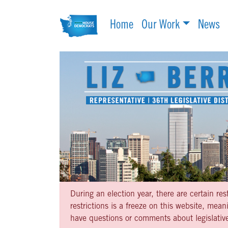
Home
Our Work
News
During an election year, there are certain re
restrictions is a freeze on this website, me
have questions or comments about legislative