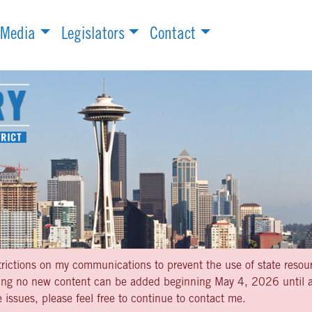
Media
Legislators
Contact
strictions on my communications to prevent the use of state resou
aning no new content can be added beginning May 4, 2026 until af
 issues, please feel free to continue to contact me.