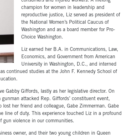
consumers and injured workers. A lifelong
champion for women in leadership and
reproductive justice, Liz served as president of
the National Women’s Political Caucus of
Washington and as a board member for Pro-
Choice Washington.
Liz earned her B.A. in Communications, Law,
Economics, and Government from American
University in Washington, D.C., and interned
as continued studies at the John F. Kennedy School of
ucation.
e Gabby Giffords, lastly as her legislative director. On
a gunman attacked Rep. Giffords’ constituent event,
also lost her friend and colleague, Gabe Zimmerman. Gabe
 the line of duty. This experience touched Liz in a profound
of gun violence in our communities.
siness owner, and their two young children in Queen