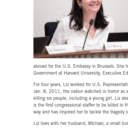
abroad for the U.S. Embassy in Brussels. She h
Government at Harvard University, Executive Ed
For four years, Liz worked for U.S. Representativ
Jan. 8, 2011, the nation watched in horror as 
killing six people, including a young girl. Liz 
is the first congressional staffer to be killed in
way and has inspired her to tackle the tragedy 
Liz lives with her husband, Michael, a small bu