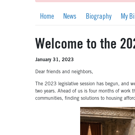
Home
News
Biography
My Bi
Welcome to the 202
January 31, 2023
Dear friends and neighbors,
The 2023 legislative session has begun, and we 
two years. Ahead of us is four months of work tha
communities
,
finding solutions to housing affor