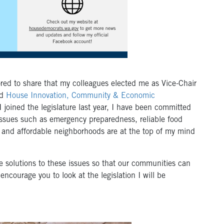
ored to share that my colleagues elected me as Vice-Chair
d
House Innovation, Community & Economic
I joined the legislature last year, I have been committed
Issues such as emergency preparedness, reliable food
fe and affordable neighborhoods are at the top of my mind
ide solutions to these issues so that our communities can
encourage you to look at the legislation I will be