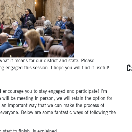
hat it means for our district and state. Please
C
g engaged this session. I hope you will find it useful!
I encourage you to stay engaged and participate! I’m
e will be meeting in person, we will retain the option for
s an important way that we can make the process of
everyone. Below are some fantastic ways of following the
start to finish, is explained