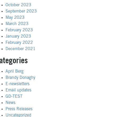
October 2023
September 2023
May 2023
March 2023
February 2023
January 2023
February 2022
December 2021
ategories
April Berg
Brandy Donaghy
E-newsletters
Email updates
GD-TEST
News
Press Releases
Uncategorized