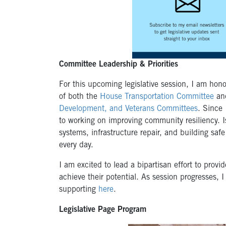
Committee Leadership & Priorities
For this upcoming legislative session, I am hon
of both the
House Transportation Committee
an
Development, and Veterans Committees
. Since 
to working on improving community resiliency. 
systems, infrastructure repair, and building sa
every day.
I am excited to lead a bipartisan effort to prov
achieve their potential. As session progresses, I 
supporting
here
.
Legislative Page Program