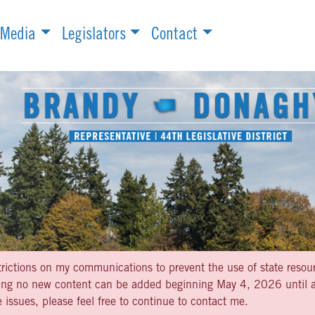
Media
Legislators
Contact
strictions on my communications to prevent the use of state resou
aning no new content can be added beginning May 4, 2026 until af
 issues, please feel free to continue to contact me.