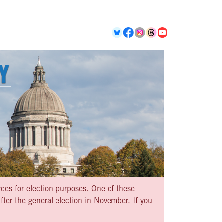
rces for election purposes. One of these
ter the general election in November. If you