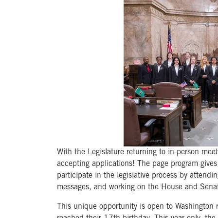
With the Legislature returning to in-person mee
accepting applications! The page program gives
participate in the legislative process by attendin
messages, and working on the House and Senate
This unique opportunity is open to Washington r