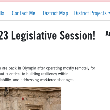
lls
Contact Me
District Map
District Projects
A
3 Legislative Session!
are back in Olympia after operating mostly remotely for
t is critical to
building resiliency within
dability, and addressing workforce shortages
.