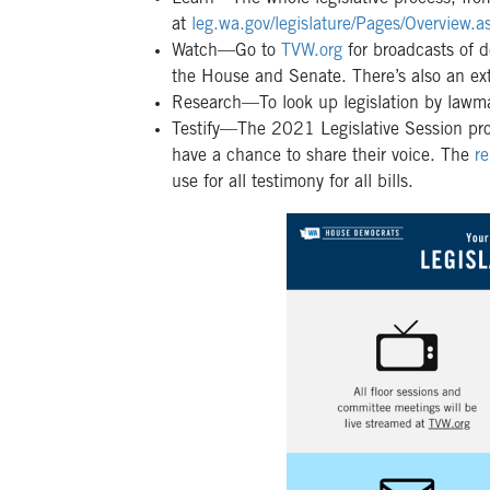
at
leg.wa.gov/legislature/Pages/Overview.a
Watch—Go to
TVW.org
for broadcasts of d
the House and Senate. There’s also an exte
Research—To look up legislation by lawmak
Testify—The 2021 Legislative Session prov
have a chance to share their voice. The
r
use for all testimony for all bills.