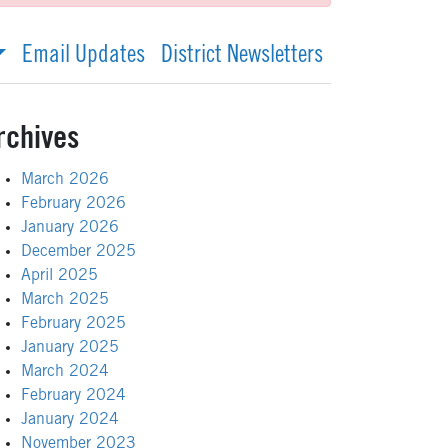
Email Updates
District Newsletters
rchives
March 2026
February 2026
January 2026
December 2025
April 2025
March 2025
February 2025
January 2025
March 2024
February 2024
January 2024
November 2023