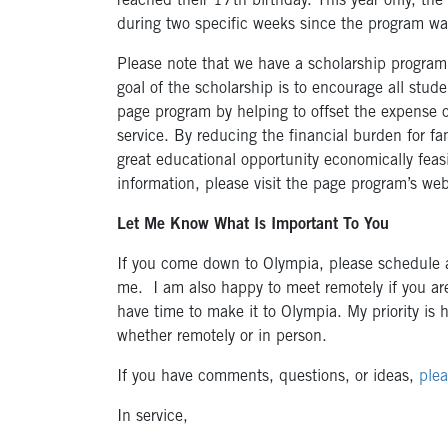
reached their 17th birthday. This year only, the
during two specific weeks since the program 
Please note that we have a scholarship program 
goal of the scholarship is to encourage all stude
page program by helping to offset the expense o
service. By reducing the financial burden for fam
great educational opportunity economically feas
information, please visit the page program’s we
Let Me Know What Is Important To You
If you come down to Olympia, please schedule a
me. I am also happy to meet remotely if you are
have time to make it to Olympia. My priority is
whether remotely or in person.
If you have comments, questions, or ideas,
plea
In service,