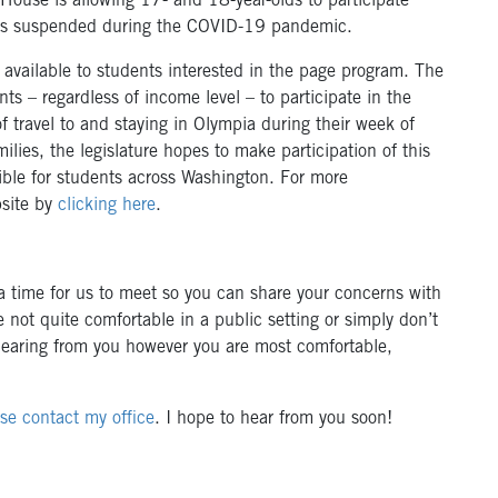
 House is allowing 17- and 18-year-olds to participate
was suspended during the COVID-19 pandemic.
available to students interested in the page program. The
nts – regardless of income level – to participate in the
f travel to and staying in Olympia during their week of
ilies, the legislature hopes to make participation of this
ible for students across Washington. For more
bsite by
clicking here
.
 time for us to meet so you can share your concerns with
 not quite comfortable in a public setting or simply don’t
 hearing from you however you are most comfortable,
se contact my office
. I hope to hear from you soon!