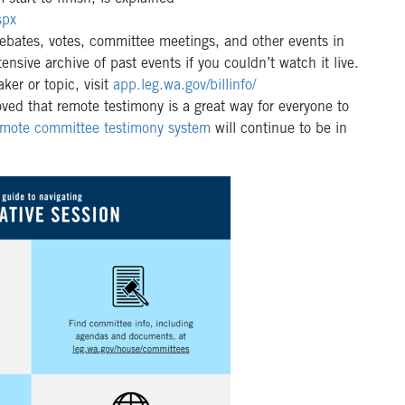
spx
ebates, votes, committee meetings, and other events in
nsive archive of past events if you couldn’t watch it live.
er or topic, visit
app.leg.wa.gov/billinfo/
ed that remote testimony is a great way for everyone to
emote committee testimony system
will continue to be in