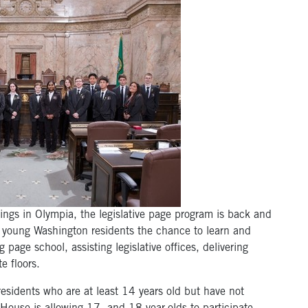
tings in Olympia, the legislative page program is back and
 young Washington residents the chance to learn and
g page school, assisting legislative offices, delivering
 floors.
esidents who are at least 14 years old but have not