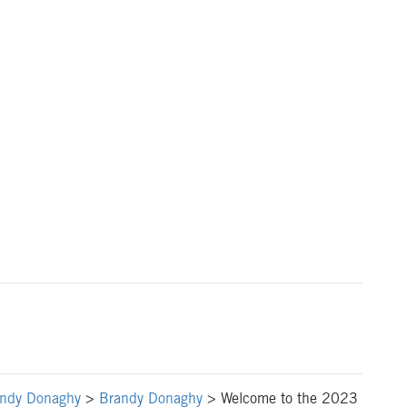
ndy Donaghy
>
Brandy Donaghy
>
Welcome to the 2023