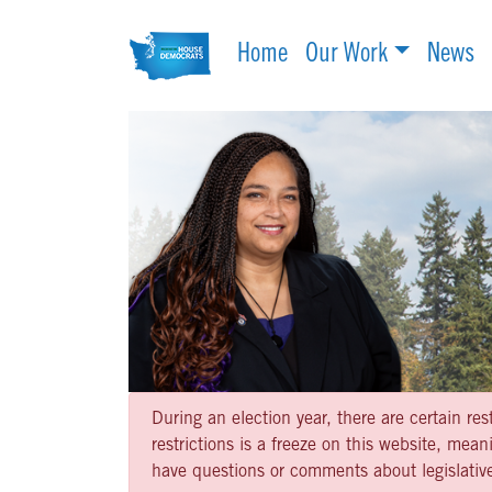
Home
Our Work
News
During an election year, there are certain re
restrictions is a freeze on this website, me
have questions or comments about legislative