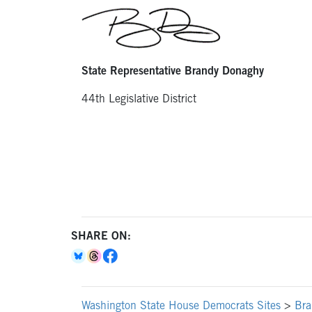
State Representative Brandy Donaghy
44th Legislative District
SHARE ON:
Washington State House Democrats Sites
>
Bra