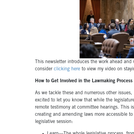
This newsletter introduces the work ahead and w
consider
clicking here
to view my video on stayin
How to Get Involved in the Lawmaking Process
As we tackle these and numerous other issues, 
excited to let you know that while the legislatur
remote testimony at committee hearings. This i
creating and amending laws more accessible to 
legislative session:
Learn—The whole legislative process, from 