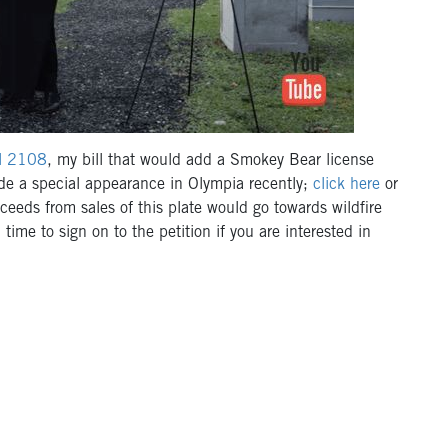
ll 2108
, my bill that would add a Smokey Bear license
ade a special appearance in Olympia recently;
click here
or
eeds from sales of this plate would go towards wildfire
time to sign on to the petition if you are interested in