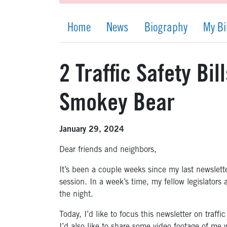
Home
News
Biography
My Bi
2 Traffic Safety Bi
Smokey Bear
January 29, 2024
Dear friends and neighbors,
It’s been a couple weeks since my last newslette
session. In a week’s time, my fellow legislators 
the night.
Today, I’d like to focus this newsletter on traffi