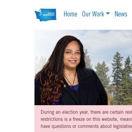
Home
Our Work
News
During an election year, there are certain re
restrictions is a freeze on this website, me
have questions or comments about legislative