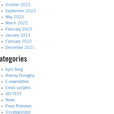
October 2023
September 2023
May 2023
March 2023
February 2023
January 2023
February 2022
December 2021
ategories
April Berg
Brandy Donaghy
E-newsletters
Email updates
GD-TEST
News
Press Releases
Uncategorized