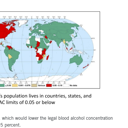
, which would lower the legal blood alcohol concentration
05 percent.