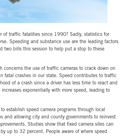
 traffic fatalities since 1990? Sadly, statistics for
se. Speeding and substance use are the leading factors
d two bills this session to help put a stop to these
h concerns the use of traffic cameras to crack down on
fatal crashes in our state. Speed contributes to traffic
elihood of a crash since a driver has less time to react and
e increases exponentially with more speed, leading to
pt to establish speed camera programs through local
ns and allowing city and county governments to reinvest
improvements. Studies show that fixed camera sites can
es by up to 32 percent. People aware of where speed