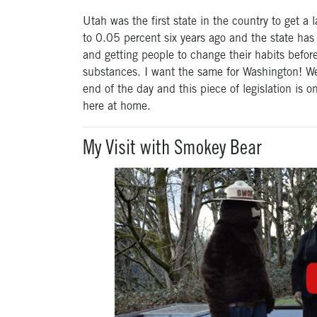
Utah was the first state in the country to get 
to 0.05 percent six years ago and the state has s
and getting people to change their habits befor
substances. I want the same for Washington! We
end of the day and this piece of legislation is o
here at home.
My Visit with Smokey Bear