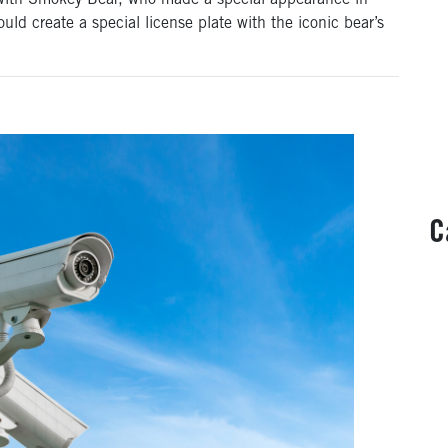
with Smokey Bear, who made a special appearance in
uld create a special license plate with the iconic bear’s
C