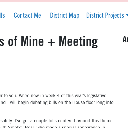
lls
Contact Me
District Map
District Projects
A
lls of Mine + Meeting
r to you. We’re now in week 4 of this year’s legislative
and I will begin debating bills on the House floor long into
c safety. I’ve got a couple bills centered around this theme.