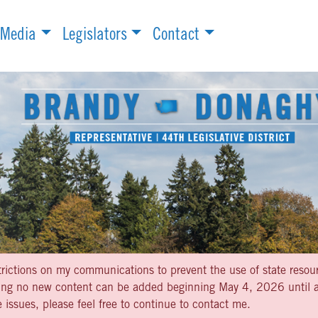
Media
Legislators
Contact
strictions on my communications to prevent the use of state resou
aning no new content can be added beginning May 4, 2026 until af
 issues, please feel free to continue to contact me.