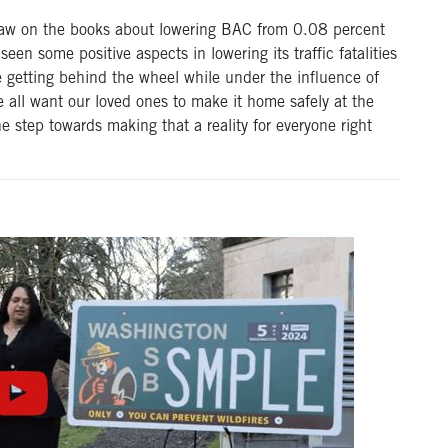
a law on the books about lowering BAC from 0.08 percent
een some positive aspects in lowering its traffic fatalities
e getting behind the wheel while under the influence of
 all want our loved ones to make it home safely at the
ne step towards making that a reality for everyone right