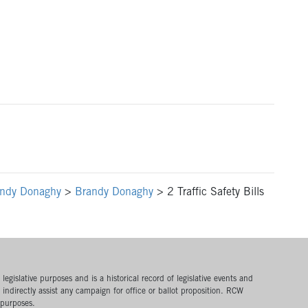
ndy Donaghy
>
Brandy Donaghy
>
2 Traffic Safety Bills
egislative purposes and is a historical record of legislative events and
or indirectly assist any campaign for office or ballot proposition. RCW
 purposes.