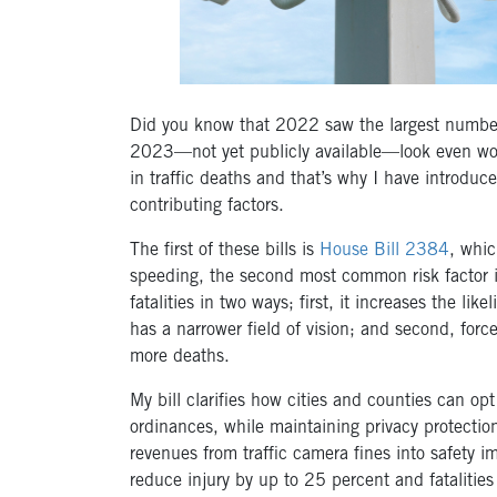
Did you know that 2022 saw the largest number of
2023—not yet publicly available—look even wor
in traffic deaths and that’s why I have introduce
contributing factors.
The first of these bills is
House Bill 2384
, whic
speeding, the second most common risk factor in 
fatalities in two ways; first, it increases the lik
has a narrower field of vision; and second, forc
more deaths.
My bill clarifies how cities and counties can o
ordinances, while maintaining privacy protectio
revenues from traffic camera fines into safety 
reduce injury by up to 25 percent and fataliti