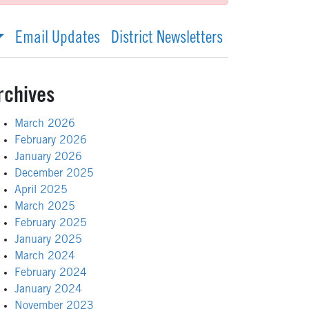
Email Updates
District Newsletters
rchives
March 2026
February 2026
January 2026
December 2025
April 2025
March 2025
February 2025
January 2025
March 2024
February 2024
January 2024
November 2023