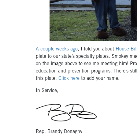
A couple weeks ago
, I told you about
House Bi
plate to our state’s specialty plates. Smokey m
on the image above to see me meeting him! Proc
education and prevention programs. There’s still 
this plate.
Click here
to add your name.
In Service,
Rep. Brandy Donaghy