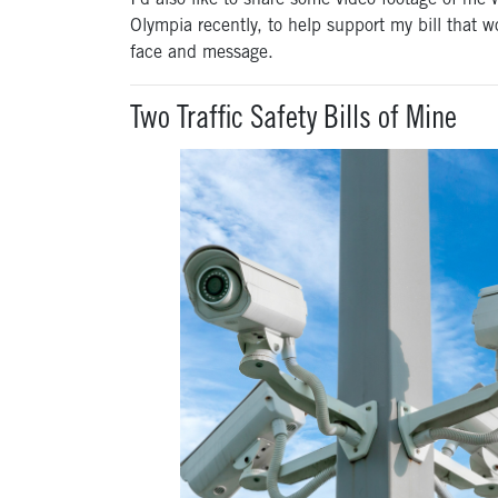
I’d also like to share some video footage
of me
Olympia recently, to help support my bill that wo
face and message.
Two Traffic Safety Bills of Mine