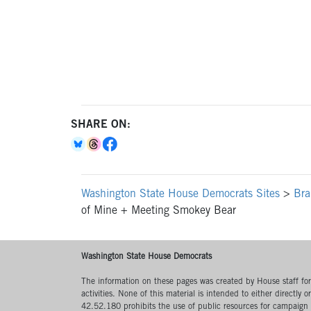
SHARE ON:
Washington State House Democrats Sites
>
Bra
of Mine + Meeting Smokey Bear
Washington State House Democrats
The information on these pages was created by House staff for l
activities. None of this material is intended to either directly 
42.52.180 prohibits the use of public resources for campaign