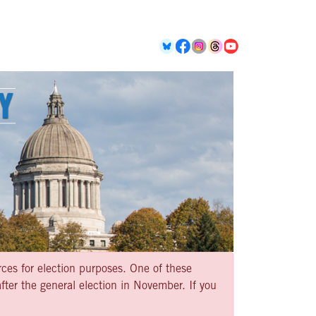
rces for election purposes. One of these
ter the general election in November. If you