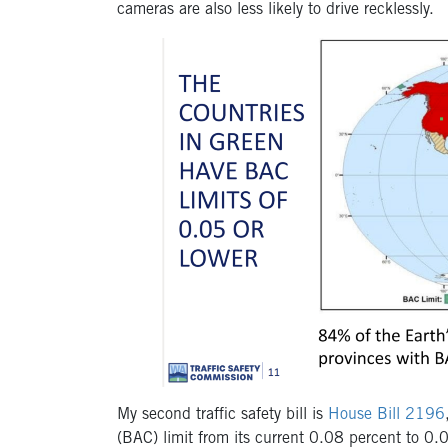
cameras are also less likely to drive recklessly
.
My second traffic safety bill is
House Bill 2196
(BAC) limit from its current 0.08 percent to 0.