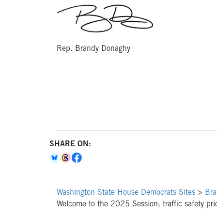
Rep. Brandy Donaghy
SHARE ON:
Washington State House Democrats Sites
>
Bra
Welcome to the 2025 Session; traffic safety prio