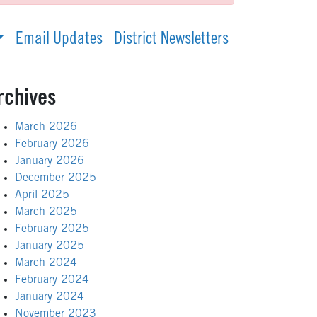
Email Updates
District Newsletters
rchives
March 2026
February 2026
January 2026
December 2025
April 2025
March 2025
February 2025
January 2025
March 2024
February 2024
January 2024
November 2023