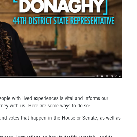
eople with lived experiences is vital and informs our
rney with us. Here are some ways to do so:
and votes that happen in the House or Senate, as well as
.