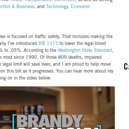
f the
House Transportation Committee
, as well as serving
ction & Business
, and
Technology, Economic
e is focused on traffic safety. That includes making the
 why I’ve introduced
HB 1315
to lower the legal blood
08% to .05%. According to the
Washington State Standard
,
e most since 1990. Of those 809 deaths, impaired
 legal limit will save lives, and I am proud to help move
C
d on this bill as it progresses. You can hear more about my
orking on in the video below.