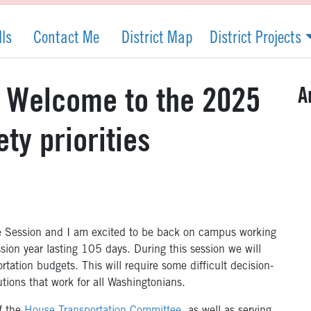
lls
Contact Me
District Map
District Projects
A
: Welcome to the 2025
ety priorities
e Session and I am excited to be back on campus working
ssion year lasting 105 days. During this session we will
rtation budgets. This will require some difficult decision-
utions that work for all Washingtonians.