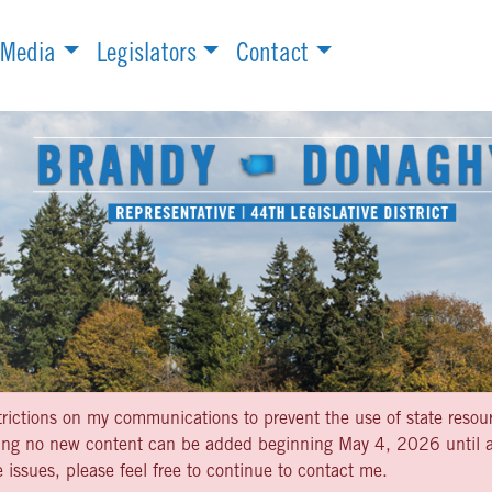
Media
Legislators
Contact
strictions on my communications to prevent the use of state resou
aning no new content can be added beginning May 4, 2026 until af
 issues, please feel free to continue to contact me.