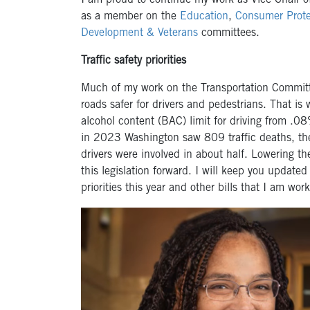
I am proud to continue my work as Vice Chair o
as a member on the
Education
,
Consumer Prote
Development & Veterans
committees.
Traffic safety priorities
Much of my work on the Transportation Committe
roads safer for drivers and pedestrians. That is
alcohol content (BAC) limit for driving from .
in 2023 Washington saw 809 traffic deaths, th
drivers were involved in about half. Lowering the
this legislation forward. I will keep you update
priorities this year and other bills that I am w