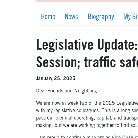
Home
News
Biography
My Bi
Legislative Update
Session; traffic saf
January 25, 2025
Dear Friends and Neighbors,
We are now in week two of the 2025 Legislativ
with my legislative colleagues. This is a long se
pass our biennial operating, capital, and transpo
making, but we are working together to find sol