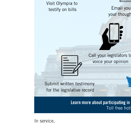
In service,