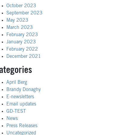
October 2023
September 2023
May 2023
March 2023
February 2023
January 2023
February 2022
December 2021
ategories
April Berg
Brandy Donaghy
E-newsletters
Email updates
GD-TEST
News
Press Releases
Uncategorized