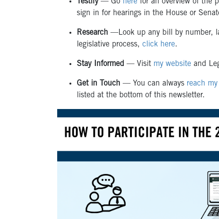
Testify
—
Go
here
for an overview of the p
sign in for hearings in the House or Sena
Research
—Look up any bill by number, l
legislative process,
click here
.
Stay Informed
— Visit
my website
and Leg
Get in Touch
— You can always
reach my 
listed at the bottom of this newsletter.