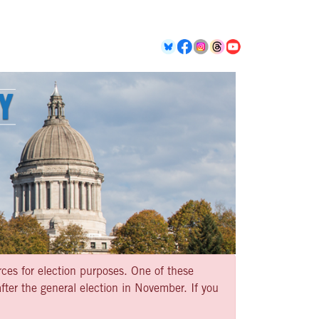
rces for election purposes. One of these
ter the general election in November. If you