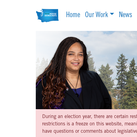
Home
Our Work
News
During an election year, there are certain re
restrictions is a freeze on this website, me
have questions or comments about legislative