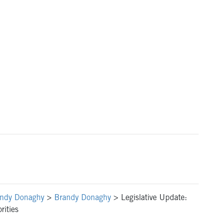
ndy Donaghy
>
Brandy Donaghy
>
Legislative Update:
rities