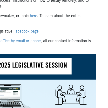
rocess, instructions on how to testify remotely, and to
te.
awmaker, or topic
here
.
To learn about the entire
islative
Facebook page
office by email or phone
; all our contact information is