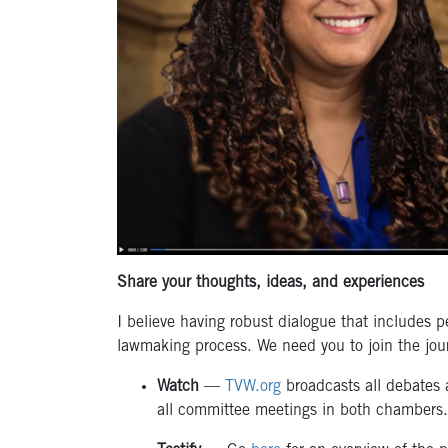
Share your thoughts, ideas, and experiences
I believe having robust dialogue that includes p
lawmaking process. We need you to join the jou
Watch
—
TVW.org
broadcasts all debates 
all committee meetings in both chambers