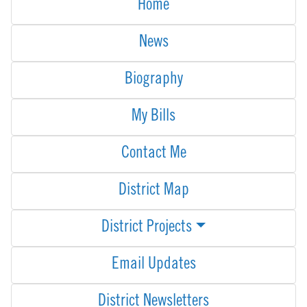
Home
News
Biography
My Bills
Contact Me
District Map
District Projects
Email Updates
District Newsletters