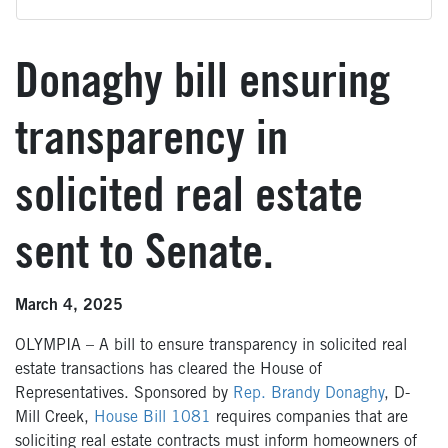
Donaghy bill ensuring
transparency in
solicited real estate
sent to Senate.
March 4, 2025
OLYMPIA – A bill to ensure transparency in solicited real
estate transactions has cleared the House of
Representatives.
Sponsored by
Rep. Brandy Donaghy
, D-
Mill Creek,
House Bill 1081
requires companies
that are
soliciting real estate contracts
must
inform homeowners of