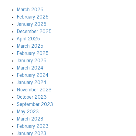
March 2026
February 2026
January 2026
December 2025
April 2025
March 2025
February 2025
January 2025
March 2024
February 2024
January 2024
November 2023
October 2023
September 2023
May 2023
March 2023
February 2023
January 2023