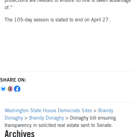
protections are needed to ensure no one is taken advantage
of.”
The 105-day session
is slated
to end
on April 27
.
SHARE ON:
Washington State House Democrats Sites
>
Brandy
Donaghy
>
Brandy Donaghy
>
Donaghy bill ensuring
transparency in solicited real estate sent to Senate.
Archives