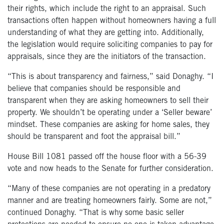
their rights,
which include
the right to an appraisal.
Such
transactions often happen without homeowners
having a
full
understanding of
what they are getting into.
Additionally,
the legislation would require soliciting companies to pay for
appraisals,
since they are the initiators of the transaction.
“This is about transparency and fairness,” said Donaghy. “I
believe that companies should be responsible and
transparent when
they are
asking homeowners to sell their
property. We shouldn’t be operating under a ‘Seller beware’
mindset. These companies are asking for home sales
, they
should be transparent and foot the appraisal bill.”
House Bill 1081 passed off the house floor with a 56-39
vote and now heads to the Senate for further consideration.
“Many of these companies are not operating in a predatory
manner and are treating homeowners fairly. Some are not,”
continued Donaghy. “That is why some basic seller