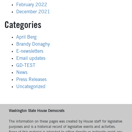
February 2022
December 2021
Categories
April Berg
Brandy Donaghy
E-newsletters
Email updates
GD-TEST
News
Press Releases
Uncategorized
Washington State House Democrats
The information on these pages was created by House staff for legislative
purposes and is a historical record of legislative events and activities.