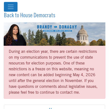
Back to House Democrats
During an election year, there are certain restrictions
on my communications to prevent the use of state
resources for election purposes. One of these
restrictions is a freeze on this website, meaning no
new content can be added beginning May 4, 2026
until after the general election in November. If you
have questions or comments about legislative issues,
please feel free to continue to contact me.