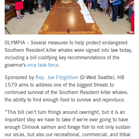
OLYMPIA – Several measures to help protect endangered
Southern Resident killer whales were signed into law today,
including a bill codifying key recommendations of the
governor’s
orca task force
.
Sponsored by
Rep. Joe Fitzgibbon
(D-West Seattle), HB
1579 aims to address one of the biggest threats to
continued survival of the Southern Resident killer whales:
the ability to find enough food to survive and reproduce.
“This bill can’t turn things around overnight, but it is an
important step we have to take if we’re ever going to have
enough Chinook salmon and forage fish to not only sustain
our orcas, but also our recreational, commercial, and tribal