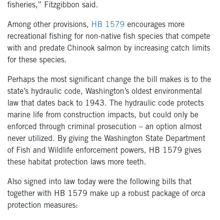
fisheries,” Fitzgibbon said.
Among other provisions,
HB 1579
encourages more
recreational fishing for non-native fish species that compete
with and predate Chinook salmon by increasing catch limits
for these species.
Perhaps the most significant change the bill makes is to the
state’s hydraulic code, Washington’s oldest environmental
law that dates back to 1943. The hydraulic code protects
marine life from construction impacts, but could only be
enforced through criminal prosecution – an option almost
never utilized. By giving the Washington State Department
of Fish and Wildlife enforcement powers, HB 1579 gives
these habitat protection laws more teeth.
Also signed into law today were the following bills that
together with HB 1579 make up a robust package of orca
protection measures: