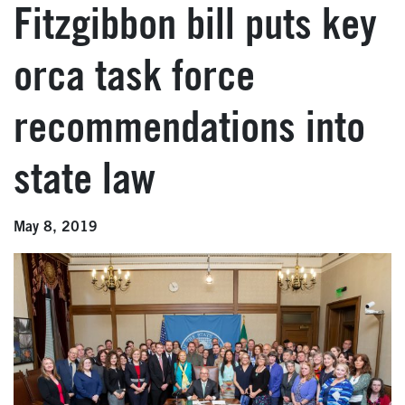
Fitzgibbon bill puts key
orca task force
recommendations into
state law
May 8, 2019