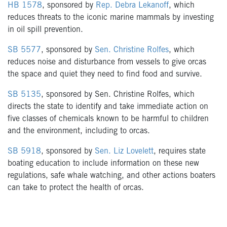
HB 1578
, sponsored by
Rep. Debra Lekanoff
, which
reduces threats to the iconic marine mammals by investing
in oil spill prevention.
SB 5577
, sponsored by
Sen. Christine Rolfes
, which
reduces noise and disturbance from vessels to give orcas
the space and quiet they need to find food and survive.
SB 5135
, sponsored by Sen. Christine Rolfes, which
directs the state to identify and take immediate action on
five classes of chemicals known to be harmful to children
and the environment, including to orcas.
SB 5918
, sponsored by
Sen. Liz Lovelett
, requires state
boating education to include information on these new
regulations, safe whale watching, and other actions boaters
can take to protect the health of orcas.