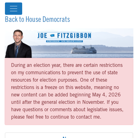
Back to House Democrats
During an election year, there are certain restrictions
on my communications to prevent the use of state
resources for election purposes. One of these
restrictions is a freeze on this website, meaning no
new content can be added beginning May 4, 2026
until after the general election in November. If you
have questions or comments about legislative issues,
please feel free to continue to contact me.