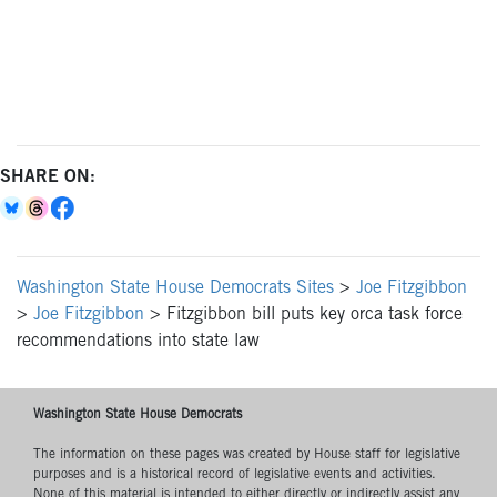
SHARE ON:
Washington State House Democrats Sites
>
Joe Fitzgibbon
>
Joe Fitzgibbon
>
Fitzgibbon bill puts key orca task force
recommendations into state law
Washington State House Democrats
The information on these pages was created by House staff for legislative
purposes and is a historical record of legislative events and activities.
None of this material is intended to either directly or indirectly assist any