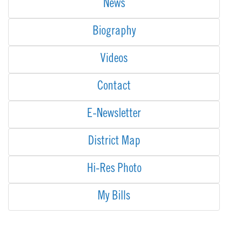
News
Biography
Videos
Contact
E-Newsletter
District Map
Hi-Res Photo
My Bills