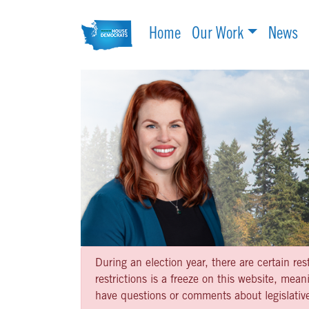
Home
Our Work
News
During an election year, there are certain re
restrictions is a freeze on this website, me
have questions or comments about legislative