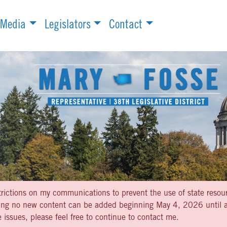
Media
Legislators
Contact
strictions on my communications to prevent the use of state resou
aning no new content can be added beginning May 4, 2026 until af
 issues, please feel free to continue to contact me.