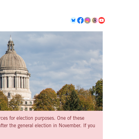
rces for election purposes. One of these
ter the general election in November. If you