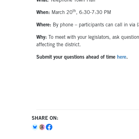
What:
Telephone Town Hall
th
When:
March 20
, 6:30-7:30 PM
Where:
By phone – participants can call in v
Why:
To meet with your legislators, ask questio
affecting the district.
Submit your questions ahead of time
here
.
SHARE ON: