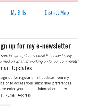
My Bills
District Map
ign up for my e-newsletter
 sure to sign up for my email list below to stay
formed on what I'm working on for our community!
mail Updates
 sign up for regular email updates from my
fice or to access your subscriber preferences,
ease enter your contact information below.
Email Address