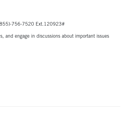
ia (855)-756-7520 Ext.120923#
ns, and engage in discussions about important issues