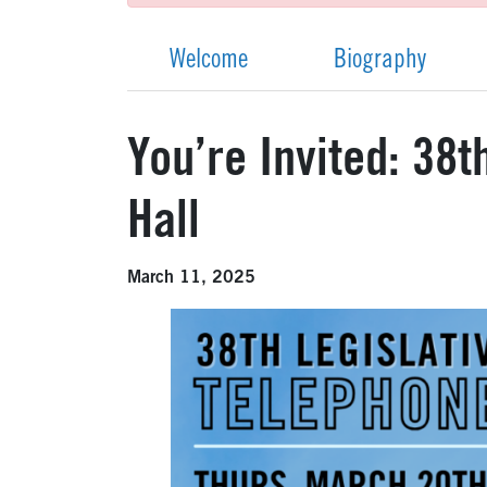
Welcome
Biography
You’re Invited: 38
Hall
March 11, 2025