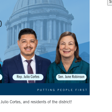
io Cortes, and residents of the district!