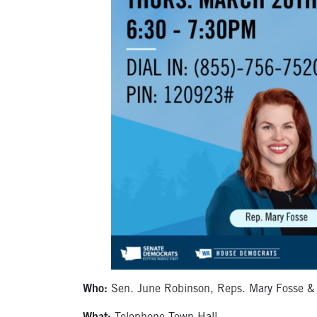
Who:
Sen. June Robinson, Reps. Mary Fosse & Jul