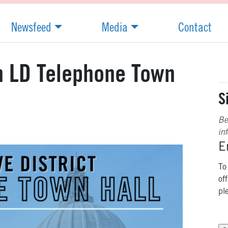
Newsfeed
Media
Contact
th LD Telephone Town
S
Be
in
E
To
of
pl