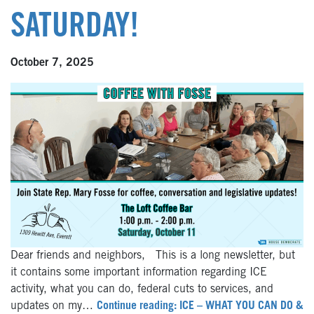
SATURDAY!
October 7, 2025
Dear friends and neighbors, This is a long newsletter, but
it contains some important information regarding ICE
activity, what you can do, federal cuts to services, and
updates on my…
Continue reading: ICE – WHAT YOU CAN DO &