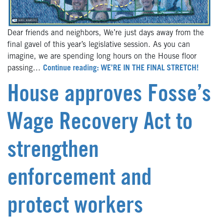
Dear friends and neighbors, We’re just days away from the
final gavel of this year’s legislative session. As you can
imagine, we are spending long hours on the House floor
passing…
Continue reading: WE’RE IN THE FINAL STRETCH!
House approves Fosse’s
Wage Recovery Act to
strengthen
enforcement and
protect workers