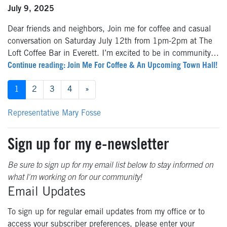
July 9, 2025
Dear friends and neighbors, Join me for coffee and casual
conversation on Saturday July 12th from 1pm-2pm at The
Loft Coffee Bar in Everett. I’m excited to be in community…
Continue reading: Join Me For Coffee & An Upcoming Town Hall!
Posts
1
2
3
4
»
navigation
Representative Mary Fosse
Sign up for my e-newsletter
Be sure to sign up for my email list below to stay informed on
what I'm working on for our community!
Email Updates
To sign up for regular email updates from my office or to
access your subscriber preferences, please enter your