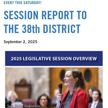
EVENT THIS SATURDAY!
SESSION REPORT TO
THE 38th DISTRICT
September 2, 2025