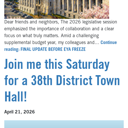
Dear friends and neighbors, The 2026 legislative session
emphasized the importance of collaboration and a clear
focus on what truly matters. Amid a challenging
supplemental budget year, my colleagues and…
Continue
reading: FINAL UPDATE BEFORE EYA FREEZE
Join me this Saturday
for a 38th District Town
Hall!
April 21, 2026