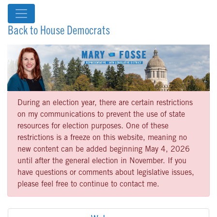
Back to House Democrats
During an election year, there are certain restrictions
on my communications to prevent the use of state
resources for election purposes. One of these
restrictions is a freeze on this website, meaning no
new content can be added beginning May 4, 2026
until after the general election in November. If you
have questions or comments about legislative issues,
please feel free to continue to contact me.