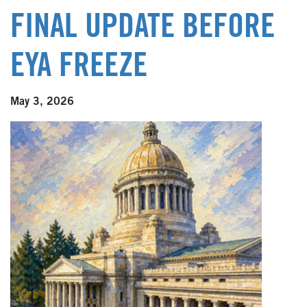
FINAL UPDATE BEFORE
EYA FREEZE
May 3, 2026