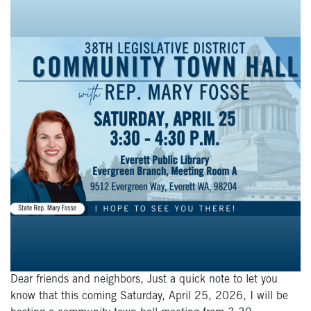
Dear friends and neighbors, Just a quick note to let you
know that this coming Saturday, April 25, 2026, I will be