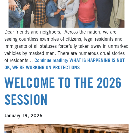
Dear friends and neighbors, Across the nation, we are
seeing countless examples of citizens, legal residents and
immigrants of all statuses forcefully taken away in unmarked
vehicles by masked men. There are numerous cruel stories
of residents…
Continue reading: WHAT IS HAPPENING IS NOT
OK, WE’RE WORKING ON PROTECTIONS
WELCOME TO THE 2026
SESSION
January 19, 2026