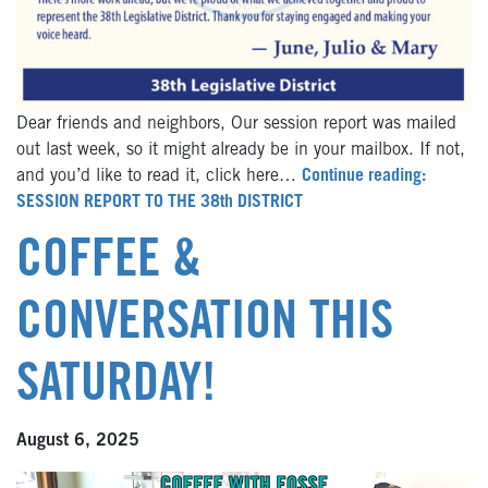
Dear friends and neighbors, Our session report was mailed
out last week, so it might already be in your mailbox. If not,
and you’d like to read it, click here…
Continue reading:
SESSION REPORT TO THE 38th DISTRICT
COFFEE &
CONVERSATION THIS
SATURDAY!
August 6, 2025