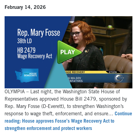
February 14, 2026
OLYMPIA – Last night, the Washington State House of
Representatives approved House Bill 2479, sponsored by
Rep. Mary Fosse (D-Everett), to strengthen Washington’s
response to wage theft, enforcement, and ensure…
Continue
reading: House approves Fosse’s Wage Recovery Act to
strengthen enforcement and protect workers