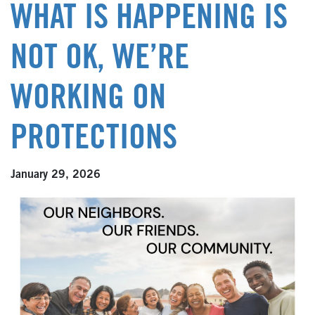
WHAT IS HAPPENING IS
NOT OK, WE’RE
WORKING ON
PROTECTIONS
January 29, 2026