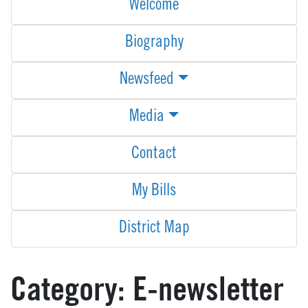
Welcome
Biography
Newsfeed
Media
Contact
My Bills
District Map
Category:
E-newsletter