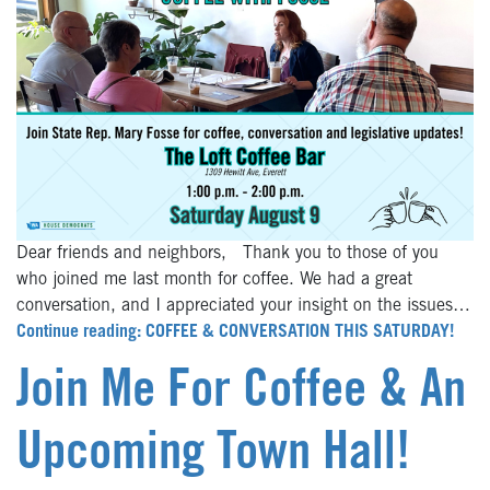
Dear friends and neighbors, Thank you to those of you
who joined me last month for coffee. We had a great
conversation, and I appreciated your insight on the issues…
Continue reading: COFFEE & CONVERSATION THIS SATURDAY!
Join Me For Coffee & An
Upcoming Town Hall!