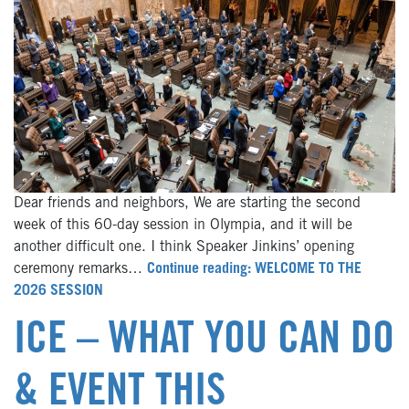
Dear friends and neighbors, We are starting the second
week of this 60-day session in Olympia, and it will be
another difficult one. I think Speaker Jinkins’ opening
ceremony remarks…
Continue reading: WELCOME TO THE
2026 SESSION
ICE – WHAT YOU CAN DO
& EVENT THIS