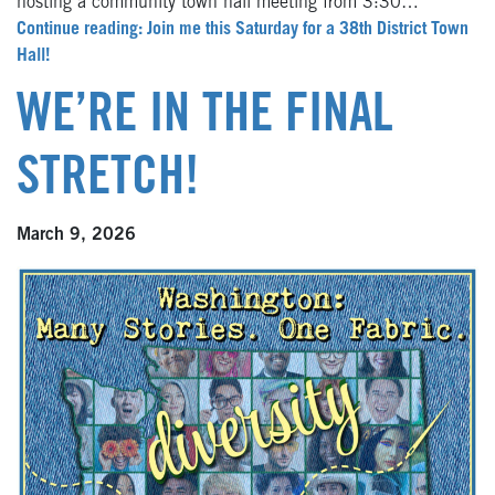
hosting a community town hall meeting from 3:30…
Continue reading: Join me this Saturday for a 38th District Town
Hall!
WE’RE IN THE FINAL
STRETCH!
March 9, 2026