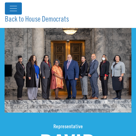
Back to House Democrats