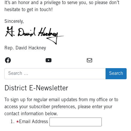
It’s an honor and a privilege to serve you, so please don’t
hesitate to get in touch!
Sincerely,
Rep. David Hackney
Facebook
YouTube
Mail
Search
for:
District E-Newsletter
To sign up for regular email updates from my office or to
access your subscriber preferences, please enter your
contact information below.
Email Address