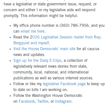
have a legislative or state government issue, request, or
concern and either I or my legislative aide will respond
promptly. This information might be helpful:
My office phone number is (360) 786-7956, and you
can
email me here
.
Read the 2
026 Legislative Session mailer from Rep.
Bergquist and myself
.
Visit the House Democrats’ main site
for all caucus
news and updates.
Sign up for the Daily E-Clips
, a collection of
legislatively relevant news stories from state,
community, local, national, and international
publications as well as various internet sources.
Follow or like my
legislative Facebook page
to keep up
to date on bills I am working on.
Follow the Washington House Democrats
on
Facebook
,
Twitter
, or
Instagram
.