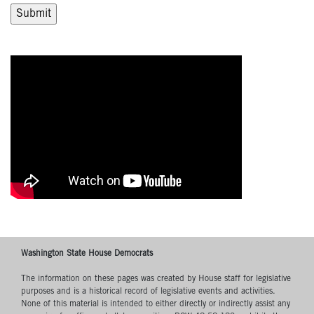
Washington State House Democrats
The information on these pages was created by House staff for legislative
purposes and is a historical record of legislative events and activities.
None of this material is intended to either directly or indirectly assist any