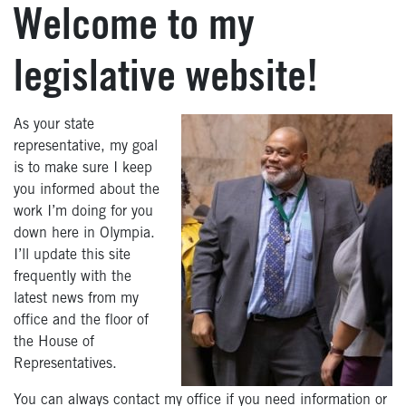
Welcome to my
legislative website!
As your state
representative, my goal
is to make sure I keep
you informed about the
work I’m doing for you
down here in Olympia.
I’ll update this site
frequently with the
latest news from my
office and the floor of
the House of
Representatives.
You can always contact my office if you need information or