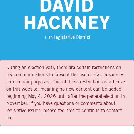
During an election year, there are certain restrictions on
my communications to prevent the use of state resources
for election purposes. One of these restrictions is a freeze
on this website, meaning no new content can be added
beginning May 4, 2026 until after the general election in
November. If you have questions or comments about
legislative issues, please feel free to continue to contact
me.