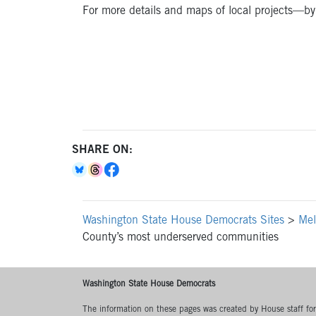
For more details and maps of local projects—by c
SHARE ON:
Washington State House Democrats Sites
>
Mel
County’s most underserved communities
Washington State House Democrats
The information on these pages was created by House staff for l