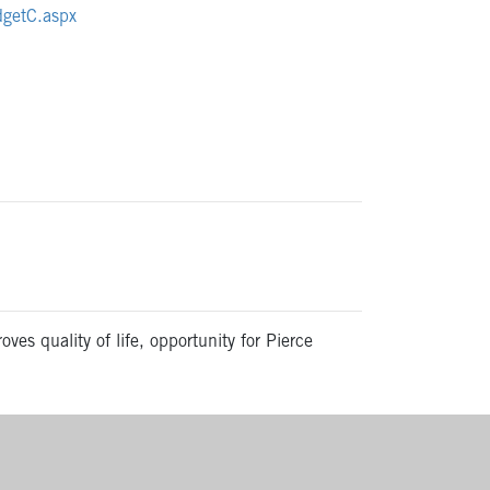
udgetC.aspx
ves quality of life, opportunity for Pierce