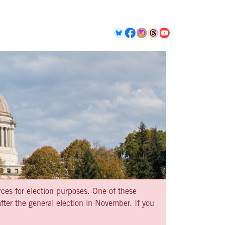
rces for election purposes. One of these
ter the general election in November. If you