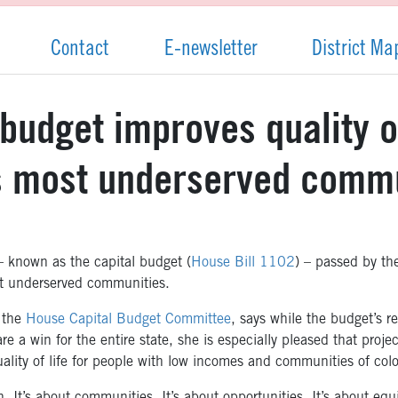
Contact
E-newsletter
District Ma
budget improves quality of
’s most underserved comm
known as the capital budget (
House Bill 1102
) – passed by th
ost underserved communities.
 the
House Capital Budget Committee
, says while the budget’s r
re a win for the entire state, she is especially pleased that proj
uality of life for people with low incomes and communities of colo