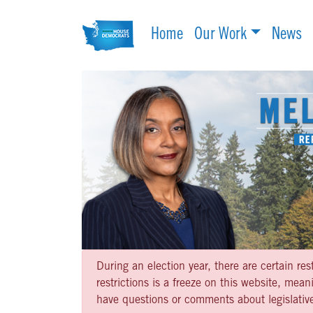
Home
Our Work
News
During an election year, there are certain re
restrictions is a freeze on this website, me
have questions or comments about legislative