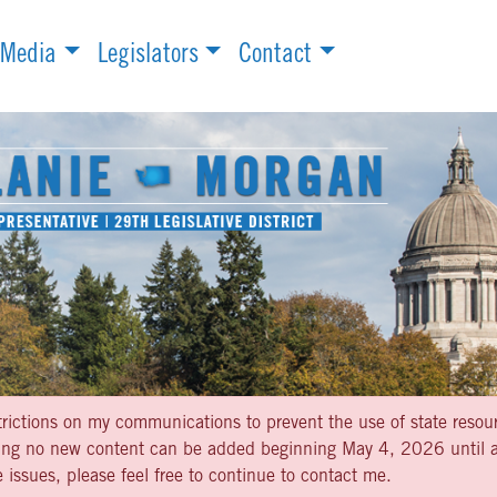
Media
Legislators
Contact
strictions on my communications to prevent the use of state resou
aning no new content can be added beginning May 4, 2026 until af
 issues, please feel free to continue to contact me.