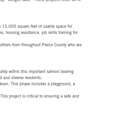
ty,” Morgan said. “These projects foster all of
te 15,000 square feet of usable space for
 housing assistance, job skills training for
others from throughout Pierce County who are
lity within this important salmon bearing
d and diverse residents.
ckson. This phase includes a playground, a
his project is critical to ensuring a safe and