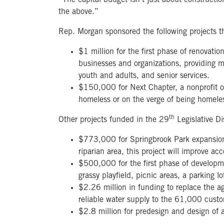
“The capital budget isn’t just about construction
the above.”
Rep. Morgan sponsored the following projects t
$1 million for the first phase of renovati
businesses and organizations, providing m
youth and adults, and senior services.
$150,000 for Next Chapter, a nonprofit 
homeless or on the verge of being homele
th
Other projects funded in the 29
Legislative Di
$773,000 for Springbrook Park expansion a
riparian area, this project will improve 
$500,000 for the first phase of developme
grassy playfield, picnic areas, a parking lo
$2.26 million in funding to replace the ag
reliable water supply to the 61,000 custo
$2.8 million for predesign and design of 