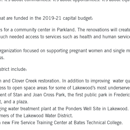
. It’s about communities. It’s about opportunities. It’s about equi
hat are funded in the 2019-21 capital budget:
ons for a community center in Parkland. The renovations will crea
uch needed access to services such as health and human services,
organization focused on supporting pregnant women and single m
ss.
strict include:
nd Clover Creek restoration. In addition to improving water qua
access to open space areas for some of Lakewood’s most underserve
nt of Stan and Joan Cross Park, the first public park in Frederi
t, and a plaza.
ing water treatment plant at the Ponders Well Site in Lakewood. T
mers of the Lakewood Water District.
a new Fire Service Training Center at Bates Technical College.