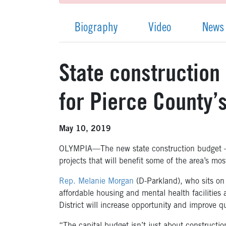
Biography
Video
News
State construction 
for Pierce County
May 10, 2019
OLYMPIA—The new state construction budget – 
projects that will benefit some of the area’s m
Rep. Melanie Morgan
(D-Parkland), who sits on
affordable housing and mental health facilities a
District will increase opportunity and improve q