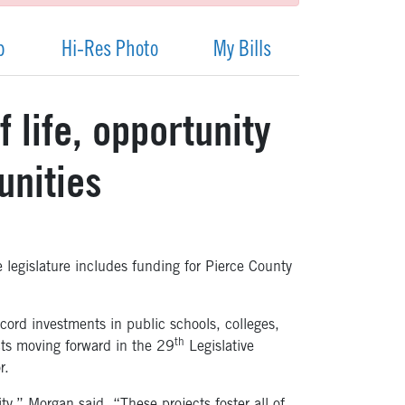
p
Hi-Res Photo
My Bills
 life, opportunity
unities
e legislature includes funding for Pierce County
ecord investments in public schools, colleges,
th
ects moving forward in the 29
Legislative
r.