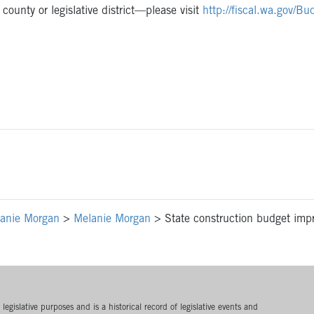
ounty or legislative district—please visit
http://fiscal.wa.gov/B
anie Morgan
>
Melanie Morgan
>
State construction budget impro
egislative purposes and is a historical record of legislative events and