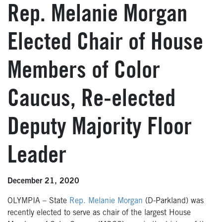
Rep. Melanie Morgan
Elected Chair of House
Members of Color
Caucus, Re-elected
Deputy Majority Floor
Leader
December 21, 2020
OLYMPIA – State
Rep. Melanie Morgan
(D-Parkland) was
recently elected to serve as chair of the largest House