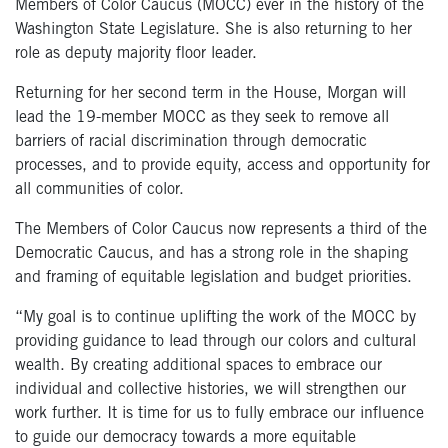
Members of Color Caucus (MOCC) ever in the history of the
Washington State Legislature. She is also returning to her
role as deputy majority floor leader.
Returning for her second term in the House, Morgan will
lead the 19-member MOCC as they seek to remove all
barriers of racial discrimination through democratic
processes, and to provide equity, access and opportunity for
all communities of color.
The Members of Color Caucus now represents a third of the
Democratic Caucus, and has a strong role in the shaping
and framing of equitable legislation and budget priorities.
“My goal is to continue uplifting the work of the MOCC by
providing guidance to lead through our colors and cultural
wealth. By creating additional spaces to embrace our
individual and collective histories, we will strengthen our
work further. It is time for us to fully embrace our influence
to guide our democracy towards a more equitable