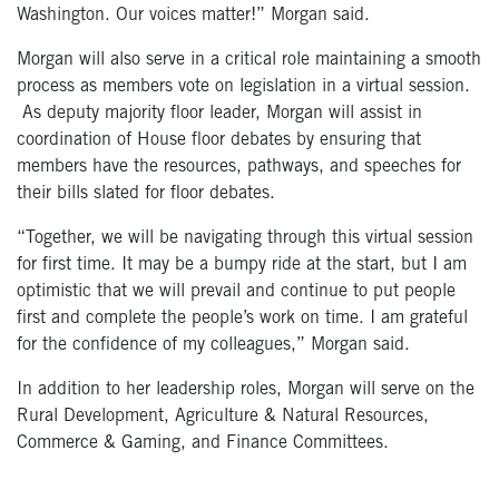
Washington. Our voices matter!” Morgan said.
Morgan will also serve in a critical role maintaining a smooth
process as members vote on legislation in a virtual session.
As deputy majority floor leader, Morgan will assist in
coordination of House floor debates by ensuring that
members have the resources, pathways, and speeches for
their bills slated for floor debates.
“Together, we will be navigating through this virtual session
for first time. It may be a bumpy ride at the start, but I am
optimistic that we will prevail and continue to put people
first and complete the people’s work on time. I am grateful
for the confidence of my colleagues,” Morgan said.
In addition to her leadership roles, Morgan will serve on the
Rural Development, Agriculture & Natural Resources,
Commerce & Gaming, and Finance Committees.