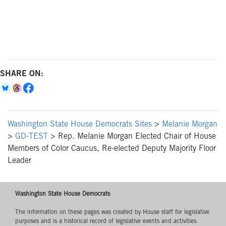
SHARE ON:
Washington State House Democrats Sites
>
Melanie Morgan
>
GD-TEST
>
Rep. Melanie Morgan Elected Chair of House
Members of Color Caucus, Re-elected Deputy Majority Floor
Leader
Washington State House Democrats
The information on these pages was created by House staff for legislative
purposes and is a historical record of legislative events and activities.