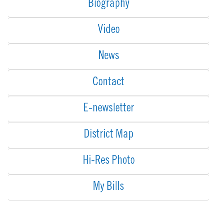
Biography
Video
News
Contact
E-newsletter
District Map
Hi-Res Photo
My Bills