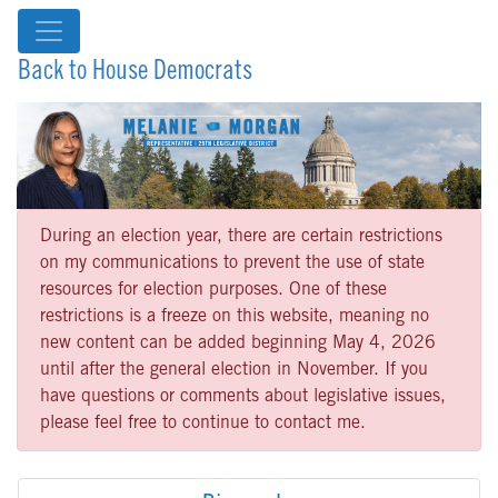
Back to House Democrats
During an election year, there are certain restrictions
on my communications to prevent the use of state
resources for election purposes. One of these
restrictions is a freeze on this website, meaning no
new content can be added beginning May 4, 2026
until after the general election in November. If you
have questions or comments about legislative issues,
please feel free to continue to contact me.