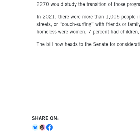
2270 would study the transition of those progra
In 2021, there were more than 1,005 people in 
streets, or “couch-surfing” with friends or fa
homeless were women, 7 percent had children, 
The bill now heads to the Senate for considerat
SHARE ON: