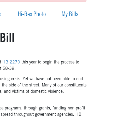
p
Hi-Res Photo
My Bills
Bill
ed
HB 2270
this year to begin the process to
of 58-39.
sing crisis. Yet we have not been able to end
 the side of the street. Many of our constituents
, and victims of domestic violence.
ss programs, through grants, funding non-profit
e spread throughout government agencies. HB