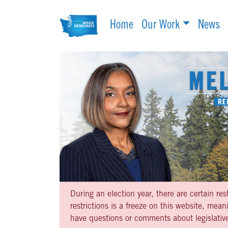
Home
Our Work
News
During an election year, there are certain re
restrictions is a freeze on this website, me
have questions or comments about legislative