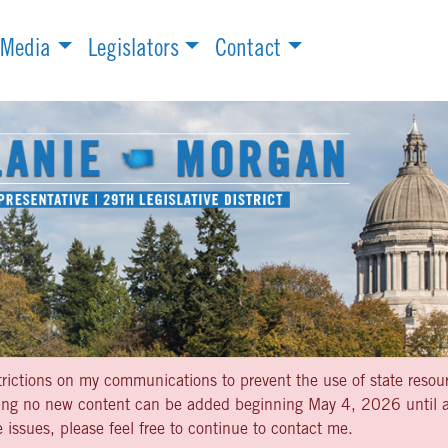
Media
Legislators
Contact
strictions on my communications to prevent the use of state resou
aning no new content can be added beginning May 4, 2026 until af
 issues, please feel free to continue to contact me.