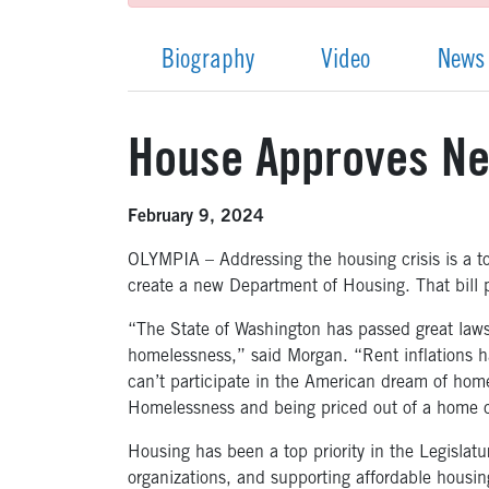
Biography
Video
News
House Approves Ne
February 9, 2024
OLYMPIA – Addressing the housing crisis is a 
create a new Department of Housing. That bill 
“The State of Washington has passed great laws
homelessness,” said Morgan. “Rent inflations hav
can’t participate in the American dream of home
Homelessness and being priced out of a home c
Housing has been a top priority in the Legislat
organizations, and supporting affordable hous