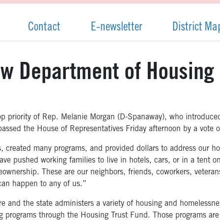
Contact
E-newsletter
District Ma
w Department of Housing 
top priority of Rep. Melanie Morgan (D-Spanaway), who introduc
passed the House of Representatives Friday afternoon by a vote 
, created many programs, and provided dollars to address our hou
e pushed working families to live in hotels, cars, or in a tent on
ownership. These are our neighbors, friends, coworkers, veterans
an happen to any of us.”
ure and the state administers a variety of housing and homelessne
ing programs through the Housing Trust Fund. Those programs ar