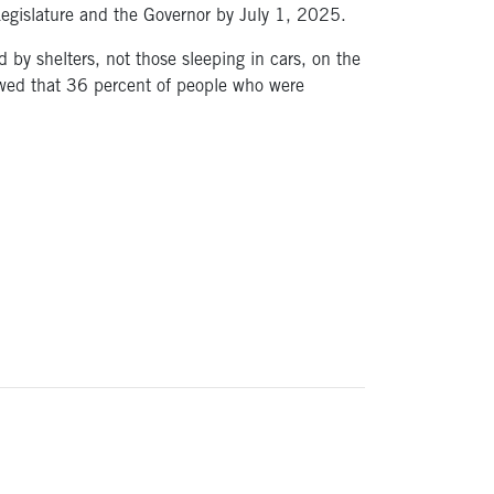
 Legislature and the Governor by July 1, 2025.
by shelters, not those sleeping in cars, on the
owed that 36 percent of people who were