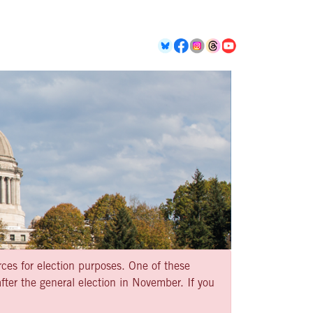
rces for election purposes. One of these
ter the general election in November. If you