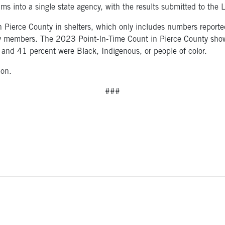
ms into a single state agency, with the results submitted to the
Pierce County in shelters, which only includes numbers reported 
mily members. The 2023 Point-In-Time Count in Pierce County sh
and 41 percent were Black, Indigenous, or people of color.
ion.
###