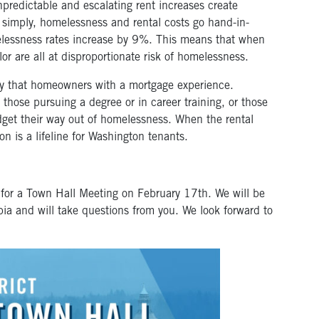
predictable and escalating rent increases create
t simply, homelessness and rental costs go hand-in-
elessness rates increase by 9%. This means that when
lor are all at disproportionate risk of homelessness.
lity that homeowners with a mortgage experience.
those pursuing a degree or in career training, or those
udget their way out of homelessness. When the rental
ion is a lifeline for Washington tenants.
 for a Town Hall Meeting on February 17
th
. We will be
pia and will take questions from you. We look forward to