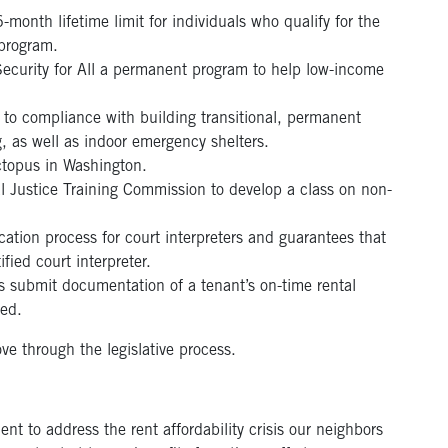
month lifetime limit for individuals who qualify for the
program.
curity for All a permanent program to help low-income
 to compliance with building transitional, permanent
 as well as indoor emergency shelters.
ctopus in Washington.
l Justice Training Commission to develop a class on non-
cation process for court interpreters and guarantees that
fied court interpreter.
s submit documentation of a tenant’s on-time rental
ted.
ve through the legislative process.
ent to address the rent affordability crisis our neighbors