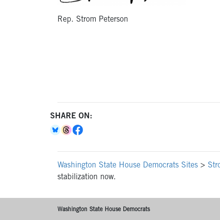
Rep. Strom Peterson
SHARE ON:
Washington State House Democrats Sites
>
Str
stabilization now.
Washington State House Democrats