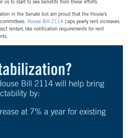
for us to start to see benefits from these efforts.
ization in the Senate but am proud that the House’s
s committees.
House Bill 2114
caps yearly rent increases
ct renters like notification requirements for rent
ants.