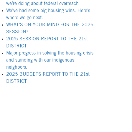
we’re doing about federal overreach
We’ve had some big housing wins. Here’s
where we go next.
WHAT’S ON YOUR MIND FOR THE 2026
SESSION?
2025 SESSION REPORT TO THE 21st
DISTRICT
Major progress in solving the housing crisis
and standing with our indigenous
neighbors.
2025 BUDGETS REPORT TO THE 21st
DISTRICT