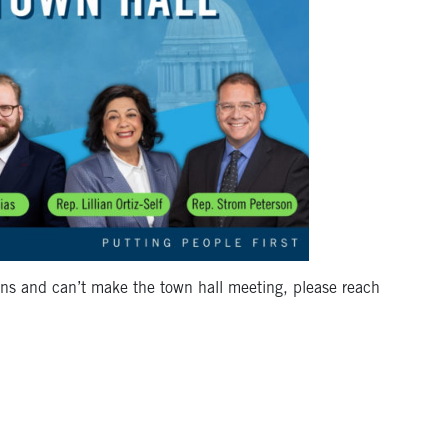
ns and can’t make the town hall meeting, please reach