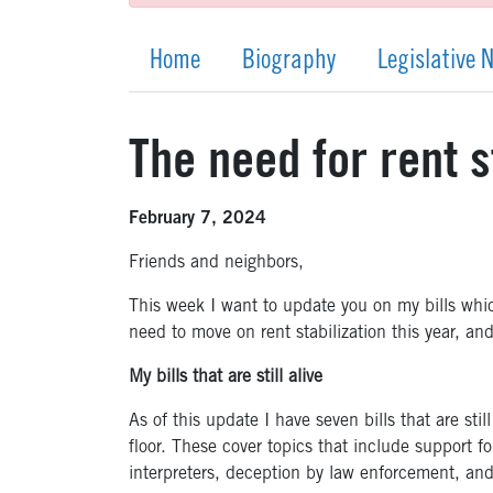
Home
Biography
Legislative 
The need for rent s
February 7, 2024
Friends and neighbors,
This week I want to update you on my bills which 
need to move on rent stabilization this year, an
My bills that are still alive
As of this update I have seven bills that are sti
floor. These cover topics that include support fo
interpreters, deception by law enforcement, an