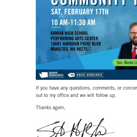
If you have any questions, comments, or concer
out to my office and we will follow up.
Thanks again,