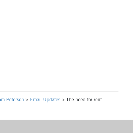
om Peterson
>
Email Updates
>
The need for rent