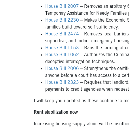
House Bill 2007
– Removes an arbitrary 6-
Temporary Assistance for Needy Families 
House Bill 2230
– Makes the Economic Se
families build toward self-sufficiency.
House Bill 2474
– Removes local barriers
supportive, and indoor emergency housing,
House Bill 1153
– Bans the farming of o
House Bill 1062
– Authorizes the Crimina
deceptive interrogation techniques.
House Bill 2006
– Strengthens the certifi
anyone before a court has access to a certi
House Bill 2323
– Requires that landlord
payments to credit agencies when reques
I will keep you updated as these continue to mo
Rent stabilization now
Increasing housing supply alone will be insuffici