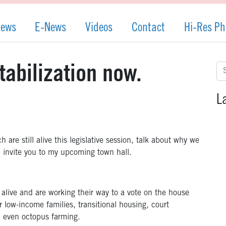
News
E-News
Videos
Contact
Hi-Res Ph
Se
tabilization now.
for
L
are still alive this legislative session, talk about why we
d invite you to my upcoming town hall.
ll alive and are working their way to a vote on the house
r low-income families, transitional housing, court
d even octopus farming.