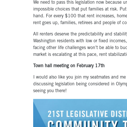
We need to pass this legislation now because un
impossible choices that put families at risk. Pu
hand. For every $100 that rent increases, hom
rent goes up, families, retirees and people of co
All renters deserve the predictability and stabi
Washington residents with low or fixed incomes, 
facing other life challenges won’t be able to b
market is escalating at this pace, rent stabilizat
Town hall meeting on February 17
th
I would also like you join my seatmates and me
discussing legislation being considered in Olym
seeing you there!