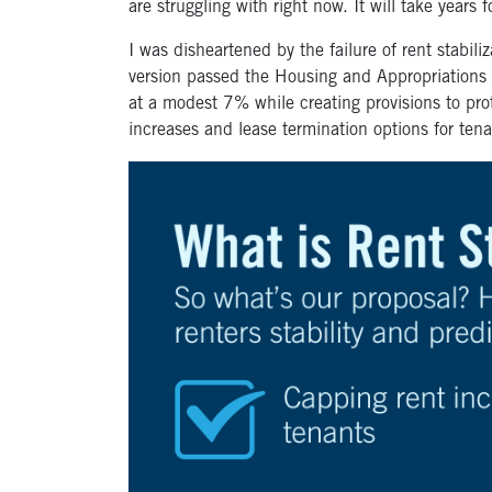
are struggling with right now. It will take years 
I was disheartened by the failure of rent stabil
version passed the Housing and Appropriation
at a modest 7% while creating provisions to prote
increases and lease termination options for ten