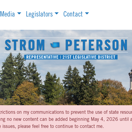
Media
Legislators
Contact
strictions on my communications to prevent the use of state resou
aning no new content can be added beginning May 4, 2026 until af
 issues, please feel free to continue to contact me.