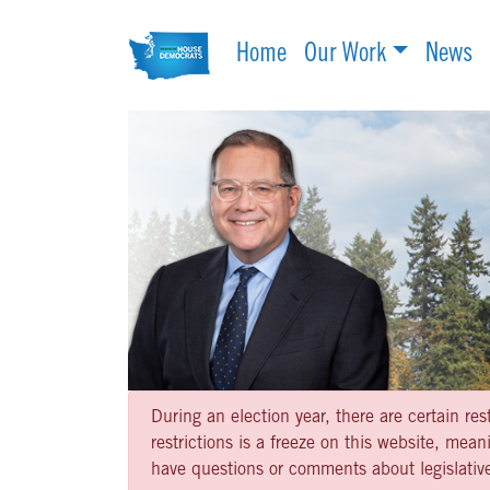
Home
Our Work
News
During an election year, there are certain re
restrictions is a freeze on this website, me
have questions or comments about legislative