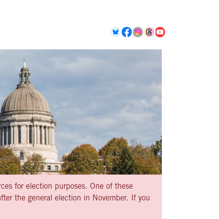
rces for election purposes. One of these
ter the general election in November. If you