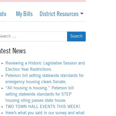
oto
My Bills
District Resources
arch
:
atest News
Reviewing a Historic Legislative Session and
Election Year Restrictions
Peterson bill setting statewide standards for
emergency housing clears Senate.
“All housing is housing.” Peterson bill
setting statewide standards for STEP
housing siting passes state house.
TWO TOWN HALL EVENTS THIS WEEK!
Here’s what you said in our survey and what