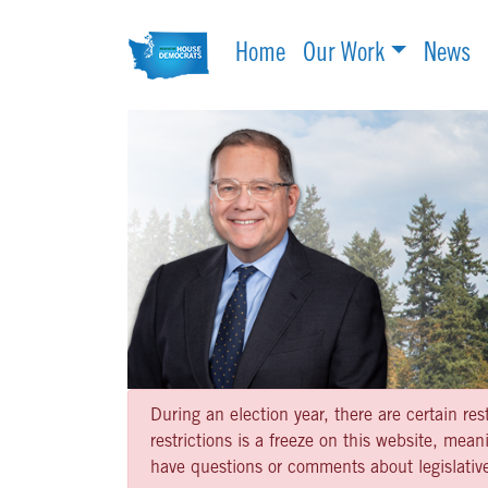
Home
Our Work
News
During an election year, there are certain re
restrictions is a freeze on this website, me
have questions or comments about legislative