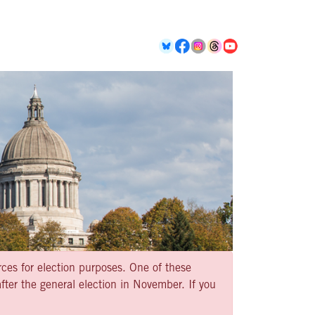
rces for election purposes. One of these
ter the general election in November. If you