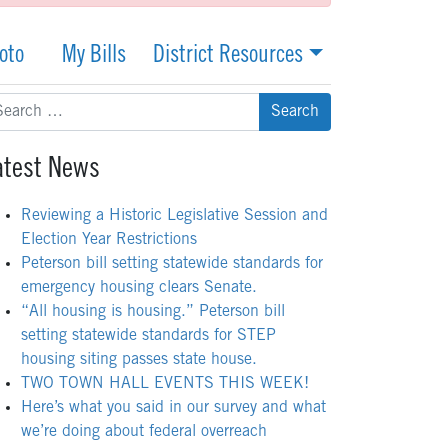
oto
My Bills
District Resources
arch
:
atest News
Reviewing a Historic Legislative Session and
Election Year Restrictions
Peterson bill setting statewide standards for
emergency housing clears Senate.
“All housing is housing.” Peterson bill
setting statewide standards for STEP
housing siting passes state house.
TWO TOWN HALL EVENTS THIS WEEK!
Here’s what you said in our survey and what
we’re doing about federal overreach