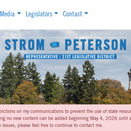
Media
Legislators
Contact
strictions on my communications to prevent the use of state resou
aning no new content can be added beginning May 4, 2026 until af
 issues, please feel free to continue to contact me.