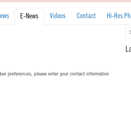
News
Videos
Contact
Hi-Res Ph
E-News
Se
for
L
iber preferences, please enter your contact information