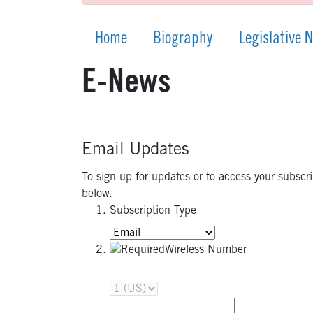
Home
Biography
Legislative 
E-News
Email Updates
To sign up for updates or to access your subscr
below.
Subscription Type
Wireless Number