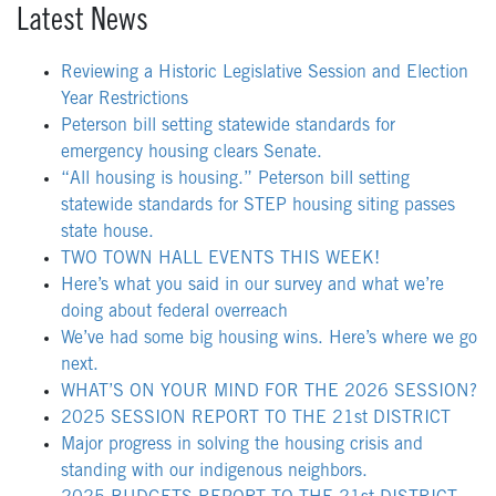
Latest News
Reviewing a Historic Legislative Session and Election
Year Restrictions
Peterson bill setting statewide standards for
emergency housing clears Senate.
“All housing is housing.” Peterson bill setting
statewide standards for STEP housing siting passes
state house.
TWO TOWN HALL EVENTS THIS WEEK!
Here’s what you said in our survey and what we’re
doing about federal overreach
We’ve had some big housing wins. Here’s where we go
next.
WHAT’S ON YOUR MIND FOR THE 2026 SESSION?
2025 SESSION REPORT TO THE 21st DISTRICT
Major progress in solving the housing crisis and
standing with our indigenous neighbors.