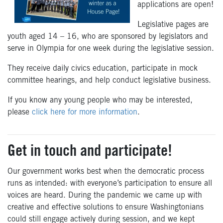
applications are open!
Legislative pages are
youth aged 14 – 16, who are sponsored by legislators and
serve in Olympia for one week during the legislative session.
They receive daily civics education, participate in mock
committee hearings, and help conduct legislative business.
If you know any young people who may be interested,
please
click here for more information
.
Get in touch and participate!
Our government works best when the democratic process
runs as intended: with everyone’s participation to ensure all
voices are heard. During the pandemic we came up with
creative and effective solutions to ensure Washingtonians
could still engage actively during session, and we kept