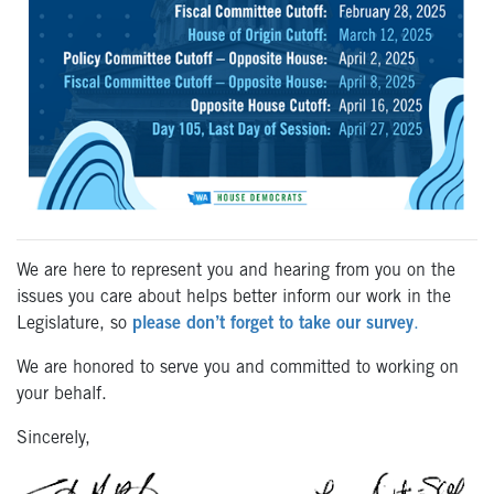
We are here to represent you and hearing from you on the
issues you care about helps better inform our work in the
Legislature, so
please don’t forget to take our survey
.
We are honored to serve you and committed to working on
your behalf.
Sincerely,