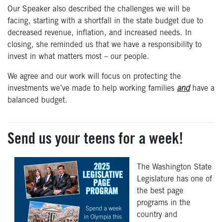
Our Speaker also described the challenges we will be
facing, starting with a shortfall in the state budget due to
decreased revenue, inflation, and increased needs. In
closing, she reminded us that we have a responsibility to
invest in what matters most – our people.
We agree and our work will focus on protecting the
investments we’ve made to help working families
and
have a
balanced budget.
Send us your teens for a week!
The Washington State
Legislature has one of
the best page
programs in the
country and