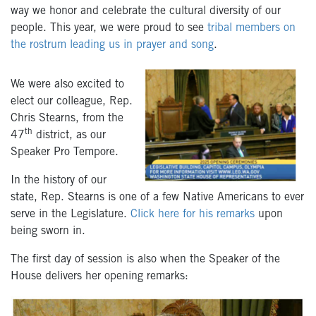
way we honor and celebrate the cultural diversity of our
people. This year, we were proud to see
tribal members on
the rostrum leading us in prayer and song
.
We were also excited to
elect our colleague, Rep.
Chris Stearns, from the
th
47
district, as our
Speaker Pro Tempore.
In the history of our
state, Rep. Stearns is one of a few Native Americans to ever
serve in the Legislature.
Click here for his remarks
upon
being sworn in.
The first day of session is also when the Speaker of the
House delivers her opening remarks: