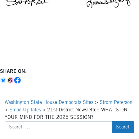
SHARE ON:
Washington State House Democrats Sites
>
Strom Peterson
>
Email Updates
>
21st District Newsletter: WHAT’S ON
YOUR MIND FOR THE 2025 SESSION?
Search
for: