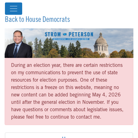
Back to House Democrats
During an election year, there are certain restrictions
on my communications to prevent the use of state
resources for election purposes. One of these
restrictions is a freeze on this website, meaning no
new content can be added beginning May 4, 2026
until after the general election in November. If you
have questions or comments about legislative issues,
please feel free to continue to contact me.