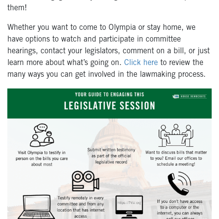
them!
Whether you want to come to Olympia or stay home, we
have options to watch and participate in committee
hearings, contact your legislators, comment on a bill, or just
learn more about what’s going on.
Click here
to review the
many ways you can get involved in the lawmaking process.