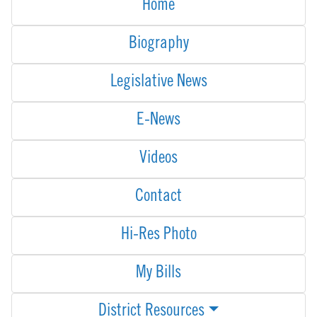
Home
Biography
Legislative News
E-News
Videos
Contact
Hi-Res Photo
My Bills
District Resources