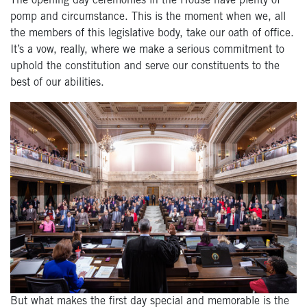
The opening day ceremonies in the House have plenty of
pomp and circumstance. This is the moment when we, all
the members of this legislative body, take our oath of office.
It’s a vow, really, where we make a serious commitment to
uphold the constitution and serve our constituents to the
best of our abilities.
But what makes the first day special and memorable is the