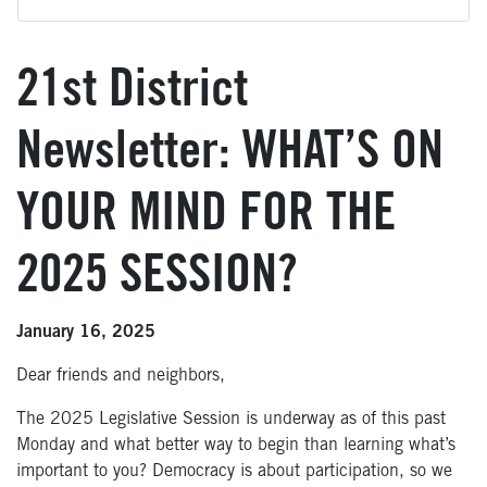
21st District
Newsletter: WHAT’S ON
YOUR MIND FOR THE
2025 SESSION?
January 16, 2025
Dear friends and neighbors,
The 2025 Legislative Session is underway as of this past
Monday and what better way to begin than learning what’s
important to you? Democracy is about participation, so we