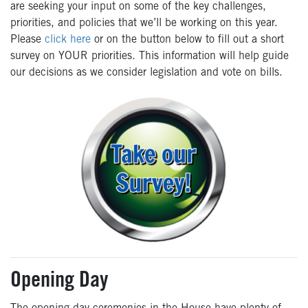
are seeking your input on some of the key challenges,
priorities, and policies that we’ll be working on this year.
Please
click here
or on the button below to fill out a short
survey on YOUR priorities. This information will help guide
our decisions as we consider legislation and vote on bills.
Opening Day