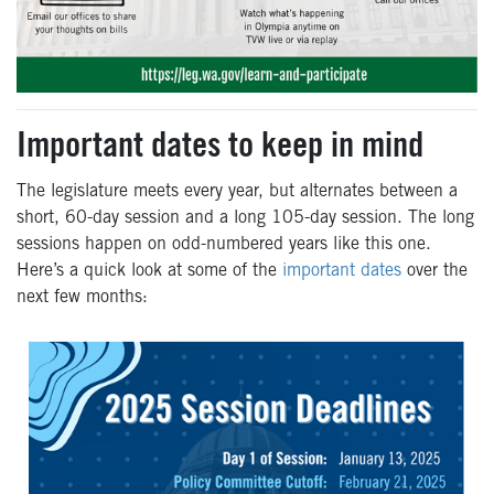
Important dates to keep in mind
The legislature meets every year, but alternates between a
short, 60-day session and a long 105-day session. The long
sessions happen on odd-numbered years like this one.
Here’s a quick look at some of the
important dates
over the
next few months: