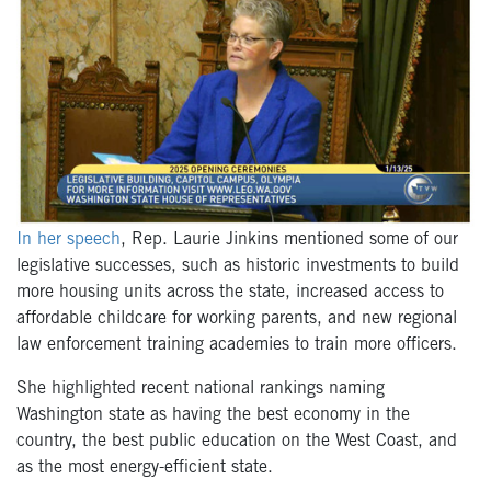
In her speech
, Rep. Laurie Jinkins mentioned some of our
legislative successes, such as historic investments to build
more housing units across the state, increased access to
affordable childcare for working parents, and new regional
law enforcement training academies to train more officers.
She highlighted recent national rankings naming
Washington state as having the best economy in the
country, the best public education on the West Coast, and
as the most energy-efficient state.