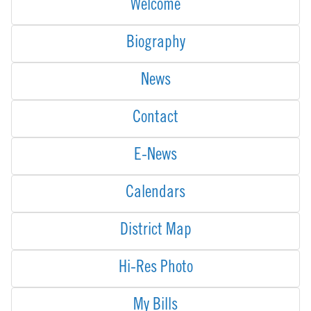
Welcome
Biography
News
Contact
E-News
Calendars
District Map
Hi-Res Photo
My Bills