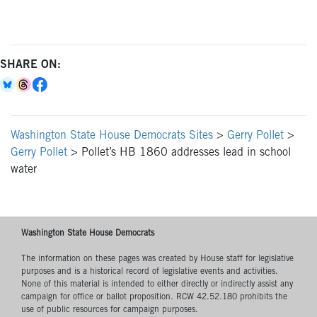
SHARE ON:
Washington State House Democrats Sites
>
Gerry Pollet
>
Gerry Pollet
>
Pollet’s HB 1860 addresses lead in school
water
Washington State House Democrats
The information on these pages was created by House staff for legislative
purposes and is a historical record of legislative events and activities.
None of this material is intended to either directly or indirectly assist any
campaign for office or ballot proposition. RCW 42.52.180 prohibits the
use of public resources for campaign purposes.