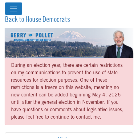
Back to House Democrats
During an election year, there are certain restrictions
on my communications to prevent the use of state
resources for election purposes. One of these
restrictions is a freeze on this website, meaning no
new content can be added beginning May 4, 2026
until after the general election in November. If you
have questions or comments about legislative issues,
please feel free to continue to contact me.