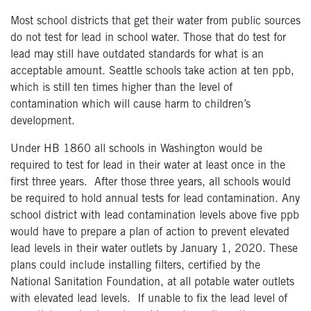
Most school districts that get their water from public sources
do not test for lead in school water. Those that do test for
lead may still have outdated standards for what is an
acceptable amount. Seattle schools take action at ten ppb,
which is still ten times higher than the level of
contamination which will cause harm to children’s
development.
Under HB 1860 all schools in Washington would be
required to test for lead in their water at least once in the
first three years. After those three years, all schools would
be required to hold annual tests for lead contamination. Any
school district with lead contamination levels above five ppb
would have to prepare a plan of action to prevent elevated
lead levels in their water outlets by January 1, 2020. These
plans could include installing filters, certified by the
National Sanitation Foundation, at all potable water outlets
with elevated lead levels. If unable to fix the lead level of