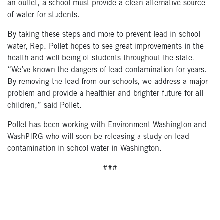
an outlet, a school must provide a clean alternative source
of water for students.
By taking these steps and more to prevent lead in school
water, Rep. Pollet hopes to see great improvements in the
health and well-being of students throughout the state.
“We’ve known the dangers of lead contamination for years.
By removing the lead from our schools, we address a major
problem and provide a healthier and brighter future for all
children,” said Pollet.
Pollet has been working with Environment Washington and
WashPIRG who will soon be releasing a study on lead
contamination in school water in Washington.
###