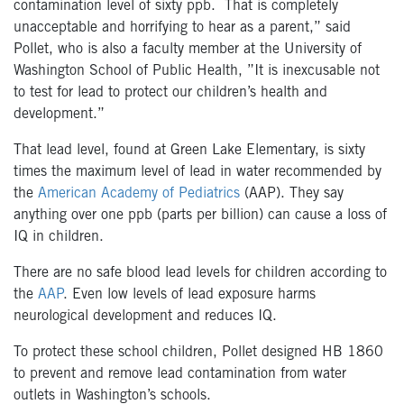
contamination level of sixty ppb. That is completely
unacceptable and horrifying to hear as a parent,” said
Pollet, who is also a faculty member at the University of
Washington School of Public Health, ”It is inexcusable not
to test for lead to protect our children’s health and
development.”
That lead level, found at Green Lake Elementary, is sixty
times the maximum level of lead in water recommended by
the
American Academy of Pediatrics
(AAP). They say
anything over one ppb (parts per billion) can cause a loss of
IQ in children.
There are no safe blood lead levels for children according to
the
AAP
. Even low levels of lead exposure harms
neurological development and reduces IQ.
To protect these school children, Pollet designed HB 1860
to prevent and remove lead contamination from water
outlets in Washington’s schools.