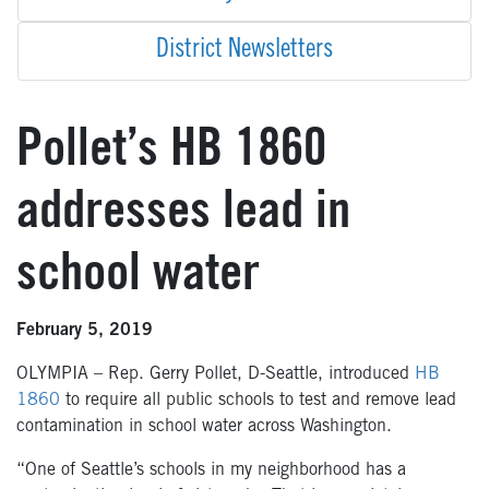
District Newsletters
Pollet’s HB 1860
addresses lead in
school water
February 5, 2019
OLYMPIA – Rep. Gerry Pollet, D-Seattle, introduced
HB
1860
to require all public schools to test and remove lead
contamination in school water across Washington.
“One of Seattle’s schools in my neighborhood has a