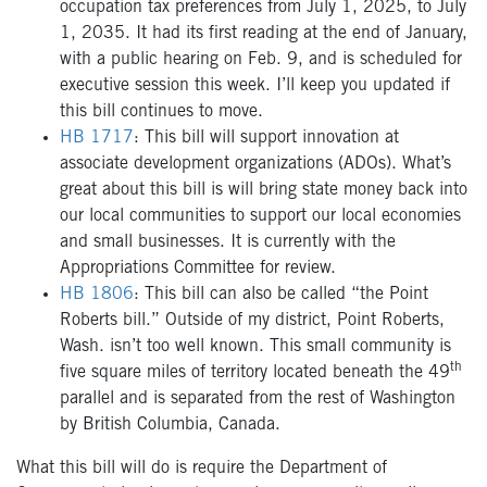
occupation tax preferences from July 1, 2025, to July
1, 2035. It had its first reading at the end of January,
with a public hearing on Feb. 9, and is scheduled for
executive session this week. I’ll keep you updated if
this bill continues to move.
HB 1717
: This bill will support innovation at
associate development organizations (ADOs). What’s
great about this bill is will bring state money back into
our local communities to support our local economies
and small businesses. It is currently with the
Appropriations Committee for review.
HB 1806
: This bill can also be called “the Point
Roberts bill.” Outside of my district, Point Roberts,
Wash. isn’t too well known. This small community is
th
five square miles of territory located beneath the 49
parallel and is separated from the rest of Washington
by British Columbia, Canada.
What this bill will do is require the Department of