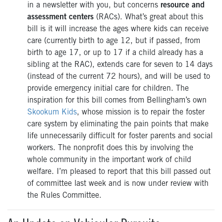
in a newsletter with you, but concerns
resource and
assessment centers
(RACs). What’s great about this
bill is it will increase the ages where kids can receive
care (currently birth to age 12, but if passed, from
birth to age 17, or up to 17 if a child already has a
sibling at the RAC), extends care for seven to 14 days
(instead of the current 72 hours), and will be used to
provide emergency initial care for children. The
inspiration for this bill comes from Bellingham’s own
Skookum Kids
,
whose mission is to repair the foster
care system by eliminating the pain points that make
life
unnecessarily difficult for foster parents and social
workers. The nonprofit does this by involving the
whole community in the
important work of child
welfare.
I’m pleased to report that this bill passed out
of committee last week and is now under review with
the Rules Committee.