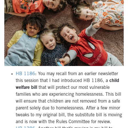
HB 1186
: You may recall from an earlier newsletter
this session that I had introduced HB 1186, a
child
welfare bill
that will protect our most vulnerable
families who are experiencing homelessness. This bill
will ensure that children are not removed from a safe
parent solely due to homelessness. After a few minor
tweaks to my original bill, the substitute bill is moving
and is now with the Rules Committee for review.