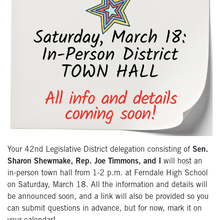
Your 42nd Legislative District delegation consisting of
Sen.
Sharon Shewmake, Rep. Joe Timmons, and I
will host an
in-person town hall from 1-2 p.m. at Ferndale High School
on Saturday, March 18. All the information and details will
be announced soon, and a link will also be provided so you
can submit questions in advance, but for now, mark it on