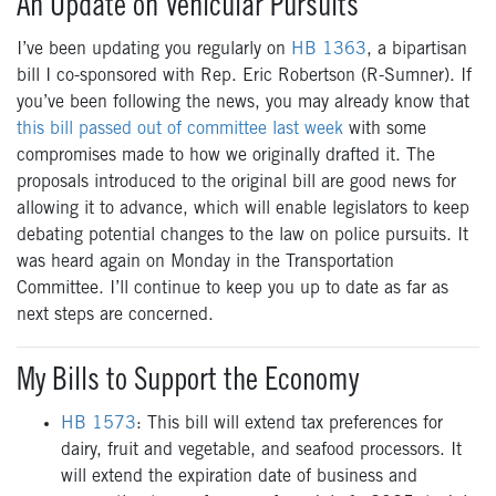
An Update on Vehicular Pursuits
I’ve been updating you regularly on
HB 1363
, a bipartisan
bill I co-sponsored with Rep. Eric Robertson (R-Sumner). If
you’ve been following the news, you may already know that
this bill passed out of committee last week
with some
compromises made to how we originally drafted it. The
proposals introduced to the original bill are good news for
allowing it to advance, which will enable legislators to keep
debating potential changes to the law on police pursuits. It
was heard again on Monday in the Transportation
Committee. I’ll continue to keep you up to date as far as
next steps are concerned.
My Bills to Support the Economy
HB 1573
: This bill will extend tax preferences for
dairy, fruit and vegetable, and seafood processors. It
will extend the expiration date of business and