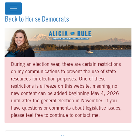
Back to House Democrats
During an election year, there are certain restrictions
on my communications to prevent the use of state
resources for election purposes. One of these
restrictions is a freeze on this website, meaning no
new content can be added beginning May 4, 2026
until after the general election in November. If you
have questions or comments about legislative issues,
please feel free to continue to contact me.