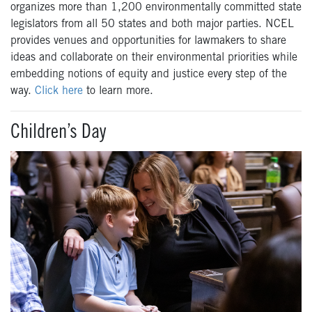
organizes more than 1,200 environmentally committed state
legislators from all 50 states and both major parties. NCEL
provides venues and opportunities for lawmakers to share
ideas and collaborate on their environmental priorities while
embedding notions of equity and justice every step of the
way.
Click here
to learn more.
Children’s Day