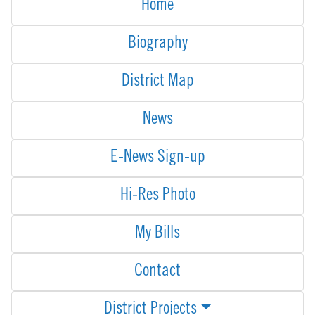
Home
Biography
District Map
News
E-News Sign-up
Hi-Res Photo
My Bills
Contact
District Projects