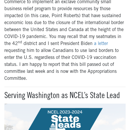
Commerce to implement an exclave community small
business relief program to provide resources by those
impacted (in this case, Point Roberts) that have sustained
economic loss due to the closure of the international border
between the United States and Canada at the height of the
COVID-19 pandemic. You may recall that my seatmates in
nd
the 42
district and I sent President Biden
a letter
requesting him to allow Canadians to use land borders to
enter the U.S. regardless of their COVID-19 vaccination
status. I am happy to report that this bill passed out of
committee last week and is now with the Appropriations
Committee.
Serving Washington as NCEL’s State Lead