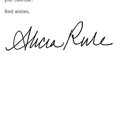
your calendar!
Best wishes,