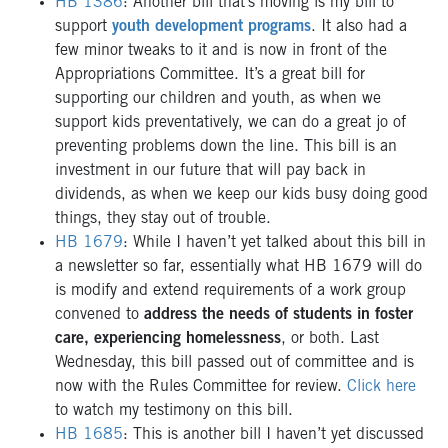
HB 1386
: Another bill that’s moving is my bill to
support
youth development programs
. It also had a
few minor tweaks to it and is now in front of the
Appropriations Committee. It’s a great bill for
supporting our children and youth, as when we
support kids preventatively, we can do a great jo of
preventing problems down the line. This bill is an
investment in our future that will pay back in
dividends, as when we keep our kids busy doing good
things, they stay out of trouble.
HB 1679
: While I haven’t yet talked about this bill in
a newsletter so far, essentially what HB 1679 will do
is modify and extend requirements of a work group
convened to
address the needs of students in foster
care, experiencing homelessness
, or both. Last
Wednesday, this bill passed out of committee and is
now with the Rules Committee for review.
Click here
to watch my testimony on this bill.
HB 1685
: This is another bill I haven’t yet discussed