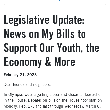
Legislative Update:
News on My Bills to
Support Our Youth, the
Economy & More
February 21, 2023
Dear friends and neighbors,
In Olympia, we are getting closer and closer to floor action
in the House. Debates on bills on the House floor start on
Monday, Feb. 27, and last through Wednesday, March 8.