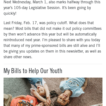
Next Wednesday, March 1, also marks halfway through this
year’s 105-day Legislative Session. It’s been going by
quickly!
Last Friday, Feb. 17, was policy cutoff. What does that
mean? Most bills that did not make it out policy committees
by then won’t advance this year but will be automatically
reintroduced next year. I’m pleased to share with you today
that many of my prime-sponsored bills are still alive and I’ll
be giving you updates on them in this newsletter, as well as
share other news.
My Bills to Help Our Youth