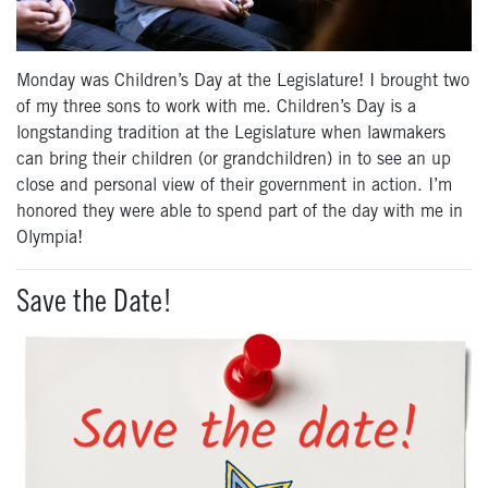
Monday was Children’s Day at the Legislature! I brought two
of my three sons to work with me. Children’s Day is a
longstanding tradition at the Legislature when lawmakers
can bring their children (or grandchildren) in to see an up
close and personal view of their government in action. I’m
honored they were able to spend part of the day with me in
Olympia!
Save the Date!