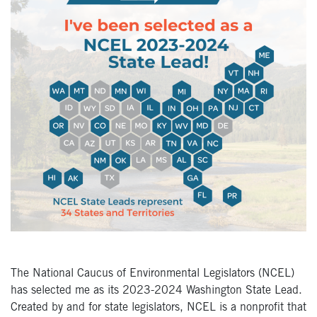
The National Caucus of Environmental Legislators (NCEL)
has selected me as its 2023-2024 Washington State Lead.
Created by and for state legislators, NCEL is a nonprofit that