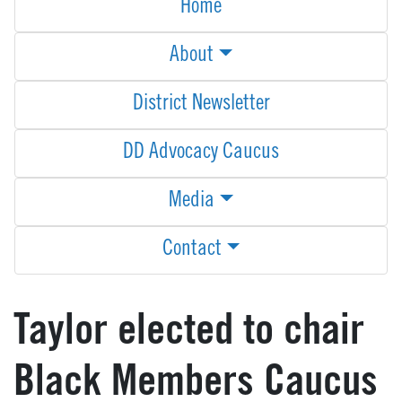
Home
About
District Newsletter
DD Advocacy Caucus
Media
Contact
Taylor elected to chair
Black Members Caucus