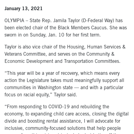
January 13, 2021
OLYMPIA – State Rep. Jamila Taylor (D-Federal Way) has
been elected chair of the Black Members Caucus. She was
sworn in on Sunday, Jan. 10 for her first term.
Taylor is also vice chair of the Housing, Human Services &
Veterans Committee, and serves on the Community &
Economic Development and Transportation Committees.
“This year will be a year of recovery, which means every
action the Legislature takes must meaningfully support all
communities in Washington state — and with a particular
focus on racial equity,” Taylor said.
“From responding to COVID-19 and rebuilding the
economy, to expanding child care access, closing the digital
divide and boosting rental assistance, I will advocate for
inclusive, community-focused solutions that help people