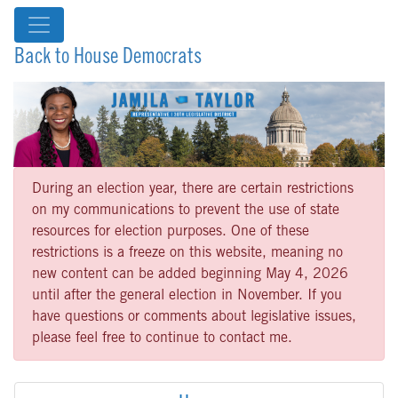
Back to House Democrats
During an election year, there are certain restrictions
on my communications to prevent the use of state
resources for election purposes. One of these
restrictions is a freeze on this website, meaning no
new content can be added beginning May 4, 2026
until after the general election in November. If you
have questions or comments about legislative issues,
please feel free to continue to contact me.