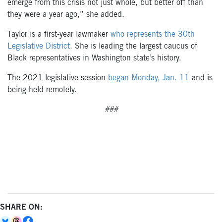
emerge from this crisis not just whole, but better off than
they were a year ago,” she added.
Taylor is a first-year lawmaker
who represents the 30th
Legislative District
. She is leading the largest caucus of
Black representatives in Washington state’s history.
The 2021 legislative session
began Monday, Jan. 11
and is
being held remotely.
###
SHARE ON: