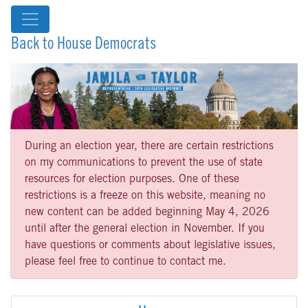
Back to House Democrats
During an election year, there are certain restrictions
on my communications to prevent the use of state
resources for election purposes. One of these
restrictions is a freeze on this website, meaning no
new content can be added beginning May 4, 2026
until after the general election in November. If you
have questions or comments about legislative issues,
please feel free to continue to contact me.