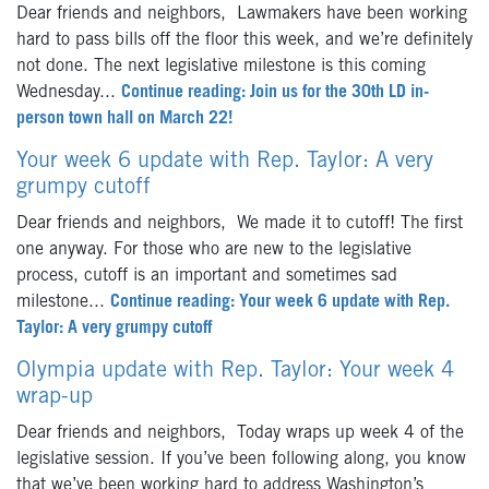
Dear friends and neighbors, Lawmakers have been working
hard to pass bills off the floor this week, and we’re definitely
not done. The next legislative milestone is this coming
Wednesday...
Continue reading: Join us for the 30th LD in-
person town hall on March 22!
Your week 6 update with Rep. Taylor: A very
grumpy cutoff
Dear friends and neighbors, We made it to cutoff! The first
one anyway. For those who are new to the legislative
process, cutoff is an important and sometimes sad
milestone...
Continue reading: Your week 6 update with Rep.
Taylor: A very grumpy cutoff
Olympia update with Rep. Taylor: Your week 4
wrap-up
Dear friends and neighbors, Today wraps up week 4 of the
legislative session. If you’ve been following along, you know
that we’ve been working hard to address Washington’s