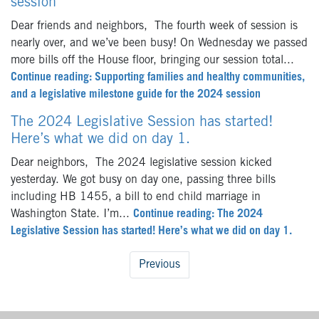
session
Dear friends and neighbors, The fourth week of session is
nearly over, and we’ve been busy! On Wednesday we passed
more bills off the House floor, bringing our session total...
Continue reading: Supporting families and healthy communities,
and a legislative milestone guide for the 2024 session
The 2024 Legislative Session has started!
Here’s what we did on day 1.
Dear neighbors, The 2024 legislative session kicked
yesterday. We got busy on day one, passing three bills
including HB 1455, a bill to end child marriage in
Washington State. I’m...
Continue reading: The 2024
Legislative Session has started! Here’s what we did on day 1.
Previous