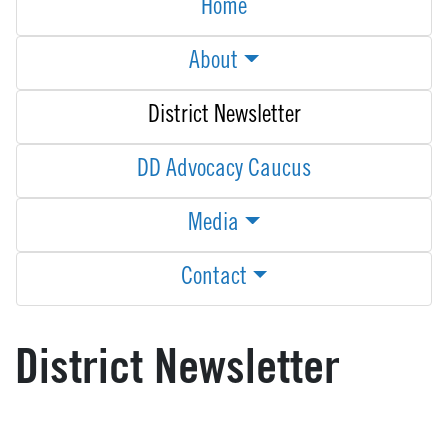
Home
About
District Newsletter
DD Advocacy Caucus
Media
Contact
District Newsletter