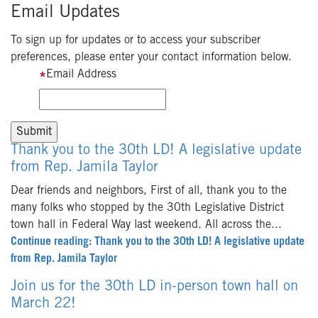
Email Updates
To sign up for updates or to access your subscriber
preferences, please enter your contact information below.
Email Address
Thank you to the 30th LD! A legislative update
from Rep. Jamila Taylor
Dear friends and neighbors, First of all, thank you to the
many folks who stopped by the 30th Legislative District
town hall in Federal Way last weekend. All across the...
Continue reading: Thank you to the 30th LD! A legislative update
from Rep. Jamila Taylor
Join us for the 30th LD in-person town hall on
March 22!