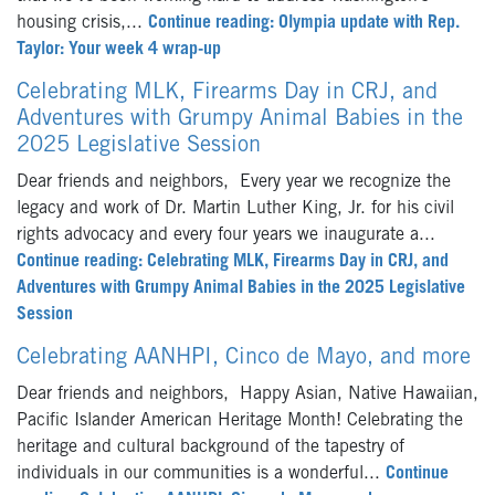
housing crisis,...
Continue reading: Olympia update with Rep.
Taylor: Your week 4 wrap-up
Celebrating MLK, Firearms Day in CRJ, and
Adventures with Grumpy Animal Babies in the
2025 Legislative Session
Dear friends and neighbors, Every year we recognize the
legacy and work of Dr. Martin Luther King, Jr. for his civil
rights advocacy and every four years we inaugurate a...
Continue reading: Celebrating MLK, Firearms Day in CRJ, and
Adventures with Grumpy Animal Babies in the 2025 Legislative
Session
Celebrating AANHPI, Cinco de Mayo, and more
Dear friends and neighbors, Happy Asian, Native Hawaiian,
Pacific Islander American Heritage Month! Celebrating the
heritage and cultural background of the tapestry of
individuals in our communities is a wonderful...
Continue