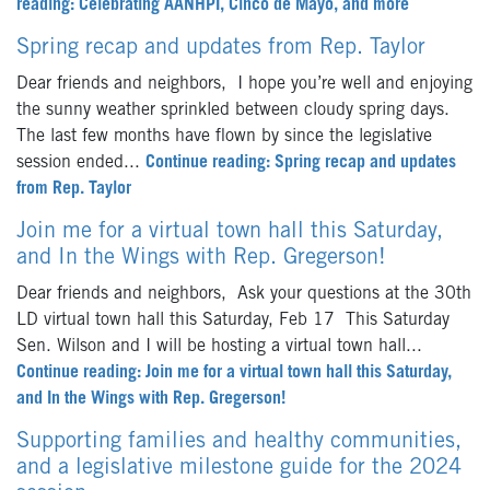
reading: Celebrating AANHPI, Cinco de Mayo, and more
Spring recap and updates from Rep. Taylor
Dear friends and neighbors, I hope you’re well and enjoying
the sunny weather sprinkled between cloudy spring days.
The last few months have flown by since the legislative
session ended...
Continue reading: Spring recap and updates
from Rep. Taylor
Join me for a virtual town hall this Saturday,
and In the Wings with Rep. Gregerson!
Dear friends and neighbors, Ask your questions at the 30th
LD virtual town hall this Saturday, Feb 17 This Saturday
Sen. Wilson and I will be hosting a virtual town hall...
Continue reading: Join me for a virtual town hall this Saturday,
and In the Wings with Rep. Gregerson!
Supporting families and healthy communities,
and a legislative milestone guide for the 2024