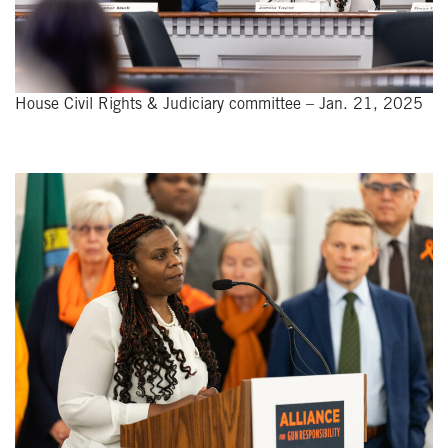
House Civil Rights & Judiciary committee – Jan. 21, 2025