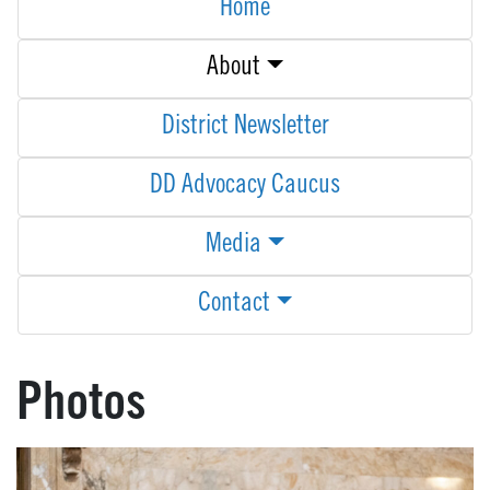
Home
About
District Newsletter
DD Advocacy Caucus
Media
Contact
Photos