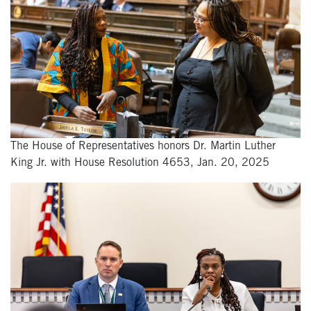
The House of Representatives honors Dr. Martin Luther
King Jr. with House Resolution 4653, Jan. 20, 2025