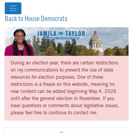
Back to House Democrats
During an election year, there are certain restrictions
on my communications to prevent the use of state
resources for election purposes. One of these
restrictions is a freeze on this website, meaning no
new content can be added beginning May 4, 2026
until after the general election in November. If you
have questions or comments about legislative issues,
please feel free to continue to contact me.