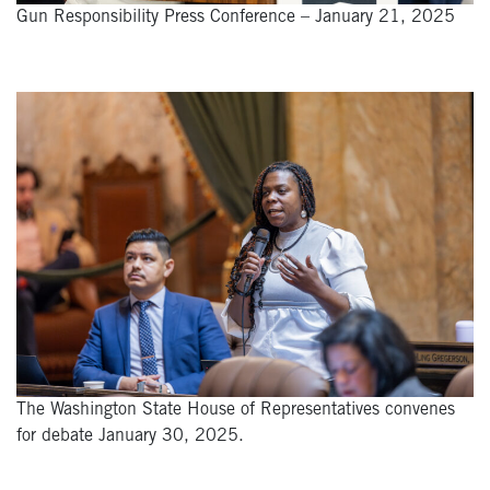
Gun Responsibility Press Conference – January 21, 2025
The Washington State House of Representatives convenes
for debate January 30, 2025.