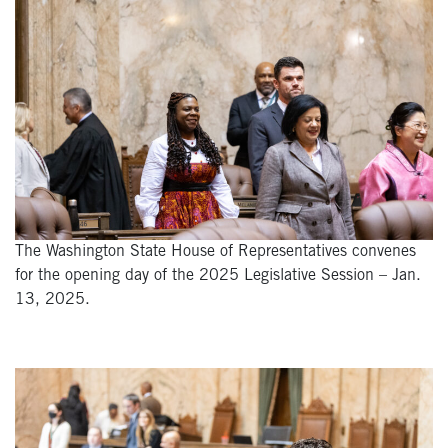
The Washington State House of Representatives convenes
for the opening day of the 2025 Legislative Session – Jan.
13, 2025.