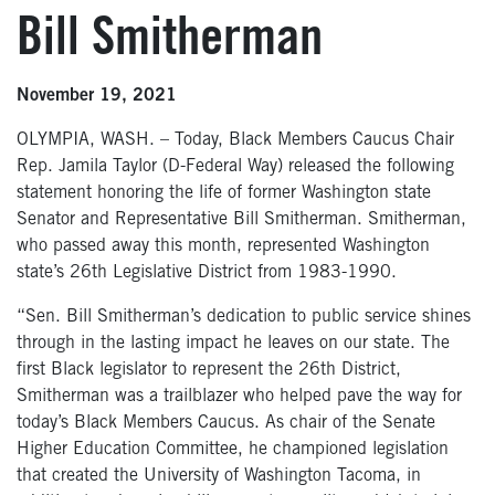
Bill Smitherman
November 19, 2021
OLYMPIA, WASH. – Today, Black Members Caucus Chair
Rep. Jamila Taylor (D-Federal Way) released the following
statement honoring the life of former Washington state
Senator and Representative Bill Smitherman. Smitherman,
who passed away this month, represented Washington
state’s 26th Legislative District from 1983-1990.
“Sen. Bill Smitherman’s dedication to public service shines
through in the lasting impact he leaves on our state. The
first Black legislator to represent the 26th District,
Smitherman was a trailblazer who helped pave the way for
today’s Black Members Caucus. As chair of the Senate
Higher Education Committee, he championed legislation
that created the University of Washington Tacoma, in