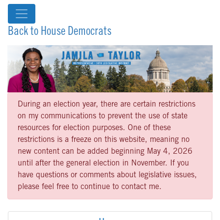
Back to House Democrats
During an election year, there are certain restrictions
on my communications to prevent the use of state
resources for election purposes. One of these
restrictions is a freeze on this website, meaning no
new content can be added beginning May 4, 2026
until after the general election in November. If you
have questions or comments about legislative issues,
please feel free to continue to contact me.