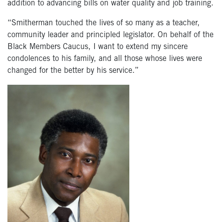
addition to advancing bills on water quality and job training.
“Smitherman touched the lives of so many as a teacher,
community leader and principled legislator. On behalf of the
Black Members Caucus, I want to extend my sincere
condolences to his family, and all those whose lives were
changed for the better by his service.”