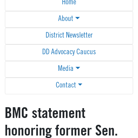
Home
About
District Newsletter
DD Advocacy Caucus
Media
Contact
BMC statement
honoring former Sen.