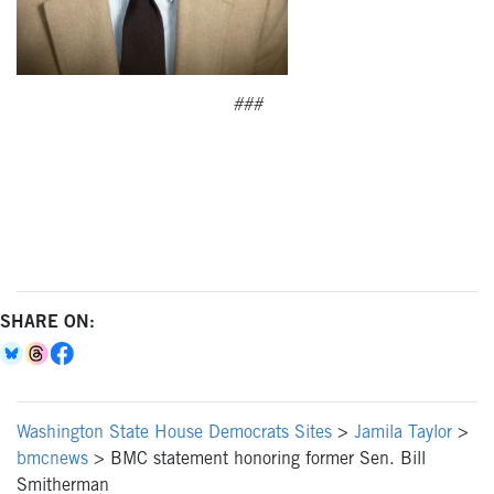
###
SHARE ON:
Washington State House Democrats Sites
>
Jamila Taylor
>
bmcnews
>
BMC statement honoring former Sen. Bill
Smitherman