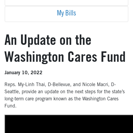
My Bills
An Update on the
Washington Cares Fund
January 10, 2022
Reps. My-Linh Thai, D-Bellevue, and Nicole Macri, D-
Seattle, provide an update on the next steps for the state’s
long-term care program known as the Washington Cares
Fund.