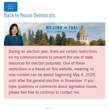
Back to House Democrats
During an election year, there are certain restrictions
on my communications to prevent the use of state
resources for election purposes. One of these
restrictions is a freeze on this website, meaning no
new content can be added beginning May 4, 2026
until after the general election in November. If you
have questions or comments about legislative issues,
please feel free to continue to contact me.