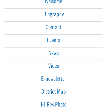
Welcome
Biography
Contact
Events
News
Video
E-newsletter
District Map
Hi-Res Photo