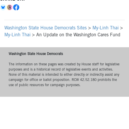
Washington State House Democrats Sites
>
My-Linh Thai
>
My-Linh Thai
>
An Update on the Washington Cares Fund
Washington State House Democrats
The information on these pages was created by House staff for legislative
purposes and is a historical record of legislative events and activities.
None of this material is intended to either directly or indirectly assist any
campaign for office or ballot proposition. RCW 42.52.180 prohibits the
use of public resources for campaign purposes.