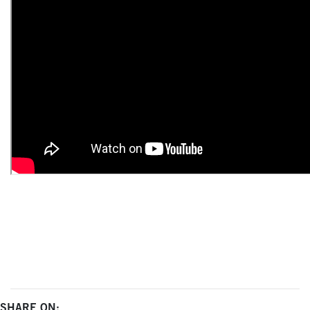
SHARE ON: