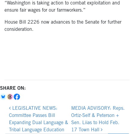
“Washington is taking action to combat exploitation and
ensure fair wages for our farmworkers.”
House Bill 2226 now advances to the Senate for further
consideration.
SHARE ON:
Post
LEGISLATIVE NEWS:
MEDIA ADVISORY: Reps.
navigation
Committee Passes Bill
Ortiz-Self & Peterson +
Expanding Dual Language &
Sen. Liias to Hold Feb.
Tribal Language Education
17 Town Hall