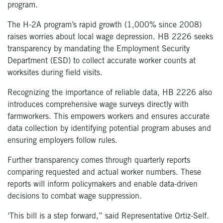
program.
The H-2A program’s rapid growth (1,000% since 2008)
raises worries about local wage depression. HB 2226 seeks
transparency by mandating the Employment Security
Department (ESD) to collect accurate worker counts at
worksites during field visits.
Recognizing the importance of reliable data, HB 2226 also
introduces comprehensive wage surveys directly with
farmworkers. This empowers workers and ensures accurate
data collection by identifying potential program abuses and
ensuring employers follow rules.
Further transparency comes through quarterly reports
comparing requested and actual worker numbers. These
reports will inform policymakers and enable data-driven
decisions to combat wage suppression.
‘This bill is a step forward,” said Representative Ortiz-Self.