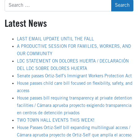
Search
for:
Latest News
LAST EMAIL UPDATE UNTIL THE FALL
A PRODUCTIVE SESSION FOR FAMILIES, WORKERS, AND
OUR COMMUNITY
LDC STATEMENT ON DOLORES HUERTA / DECLARACIÓN
DEL LDC SOBRE DOLORES HUERTA
Senate passes Ortiz-Self’s Immigrant Workers Protection Act
House passes child care bill focused on flexibility, safety, and
access
House passes bill requiring transparency at private detention
facilities / Cámara aprueba proyecto exigiendo transparencia
en centros de detención privados
TWO TOWN HALL EVENTS THIS WEEK!
House Passes Ortiz-Self bill expanding multilingual access /
Cámara aprueba proyecto de Ortiz-Self que amplía el acceso