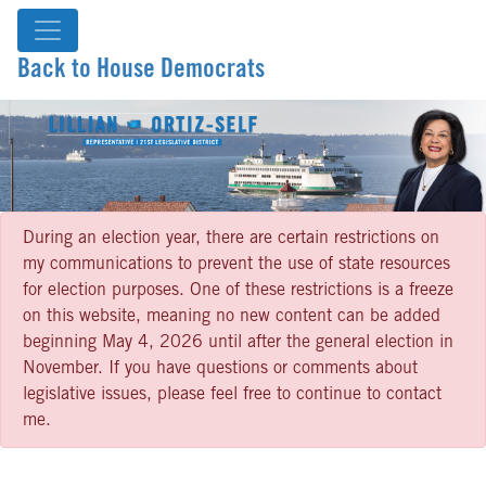
Back to House Democrats
During an election year, there are certain restrictions on
my communications to prevent the use of state resources
for election purposes. One of these restrictions is a freeze
on this website, meaning no new content can be added
beginning May 4, 2026 until after the general election in
November. If you have questions or comments about
legislative issues, please feel free to continue to contact
me.