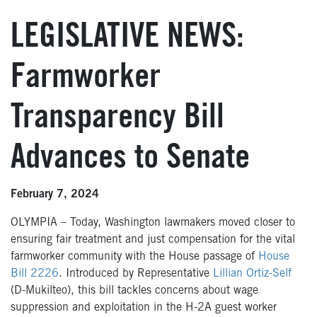
LEGISLATIVE NEWS:
Farmworker
Transparency Bill
Advances to Senate
February 7, 2024
OLYMPIA – Today, Washington lawmakers moved closer to
ensuring fair treatment and just compensation for the vital
farmworker community with the House passage of
House
Bill 2226
. Introduced by Representative
Lillian Ortiz-Self
(D-Mukilteo), this bill tackles concerns about wage
suppression and exploitation in the H-2A guest worker