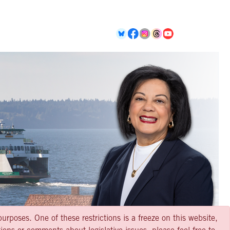
urposes. One of these restrictions is a freeze on this website,