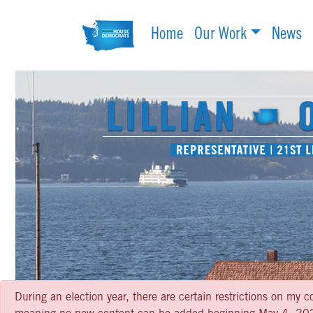
Home
Our Work
News
During an election year, there are certain restrictions on my c