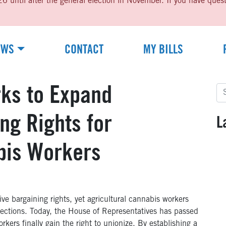
til after the general election in November. If you have questio
EWS
CONTACT
MY BILLS
Se
rks to Expand
for
ng Rights for
L
bis Workers
e bargaining rights, yet agricultural cannabis workers
tections. Today, the House of Representatives has passed
kers finally gain the right to unionize. By establishing a