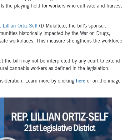
els the playing field for workers who cultivate and harvest
 Lillian Ortiz-Self
(D-Mukilteo), the bill’s sponsor.
unities historically impacted by the War on Drugs,
d safe workplaces. This measure strengthens the workforce
t the bill may not be interpreted by any court to extend
tural cannabis workers as defined in the legislation.
nsideration. Learn more by clicking
here
or on the image