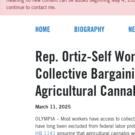
meaning no new content can be added beginning May 4, 2026 un
continue to contact me.
HOME
BIOGRAPHY
N
Rep. Ortiz-Self Wo
Collective Bargaini
Agricultural Canna
March 11, 2025
OLYMPIA – Most workers have access to collectiv
have long been excluded from federal labor pro
HB 1141
ensuring that agricultural cannabis wor