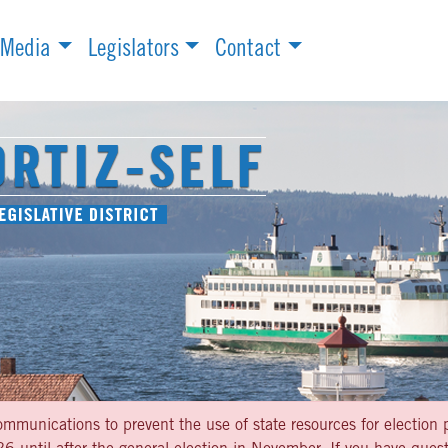
Media
Legislators
Contact
ommunications to prevent the use of state resources for election p