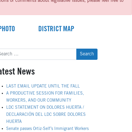
ns or comments about legislative issues, please feel free to
PHOTO
DISTRICT MAP
arch
:
atest News
LAST EMAIL UPDATE UNTIL THE FALL
A PRODUCTIVE SESSION FOR FAMILIES,
WORKERS, AND OUR COMMUNITY
LDC STATEMENT ON DOLORES HUERTA /
DECLARACIÓN DEL LDC SOBRE DOLORES
HUERTA
Senate passes Ortiz-Self’s Immigrant Workers