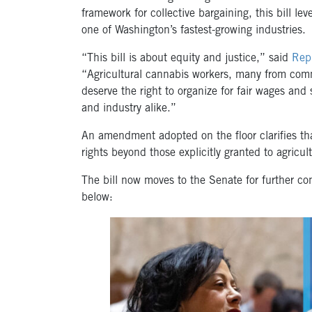
framework for collective bargaining, this bill lev
one of Washington’s fastest-growing industries.
“This bill is about equity and justice,” said
Rep.
“Agricultural cannabis workers, many from comm
deserve the right to organize for fair wages an
and industry alike.”
An amendment adopted on the floor clarifies tha
rights beyond those explicitly granted to agricul
The bill now moves to the Senate for further co
below: