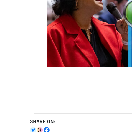
SHARE ON: