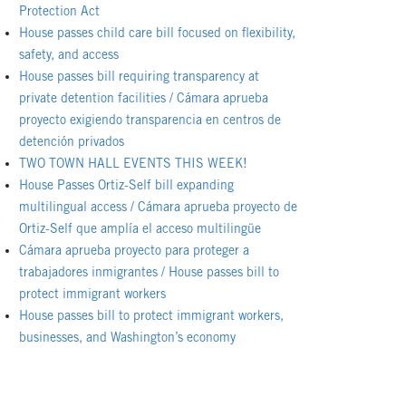
Protection Act
House passes child care bill focused on flexibility,
safety, and access
House passes bill requiring transparency at
private detention facilities / Cámara aprueba
proyecto exigiendo transparencia en centros de
detención privados
TWO TOWN HALL EVENTS THIS WEEK!
House Passes Ortiz-Self bill expanding
multilingual access / Cámara aprueba proyecto de
Ortiz-Self que amplía el acceso multilingüe
Cámara aprueba proyecto para proteger a
trabajadores inmigrantes / House passes bill to
protect immigrant workers
House passes bill to protect immigrant workers,
businesses, and Washington’s economy