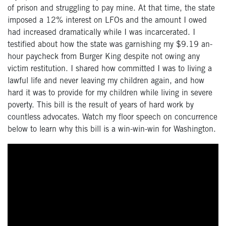
of prison and struggling to pay mine. At that time, the state
imposed a 12% interest on LFOs and the amount I owed
had increased dramatically while I was incarcerated. I
testified about how the state was garnishing my $9.19 an-
hour paycheck from Burger King despite not owing any
victim restitution. I shared how committed I was to living a
lawful life and never leaving my children again, and how
hard it was to provide for my children while living in severe
poverty. This bill is the result of years of hard work by
countless advocates. Watch my floor speech on concurrence
below to learn why this bill is a win-win-win for Washington.