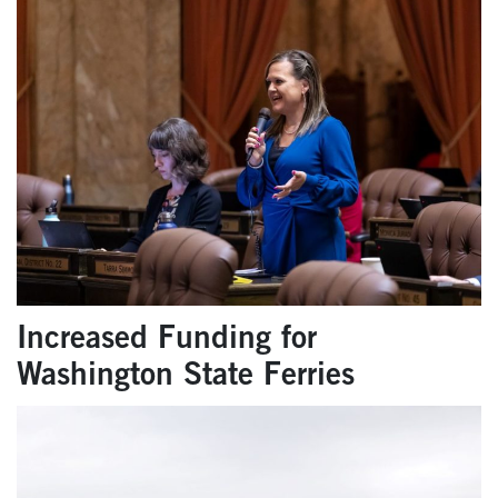
Increased Funding for
Washington State Ferries