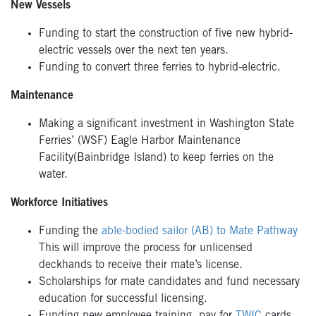
New Vessels
Funding to start the construction of five new hybrid-
electric vessels over the next ten years.
Funding to convert three ferries to hybrid-electric.
Maintenance
Making a significant investment in Washington State
Ferries’ (WSF) Eagle Harbor Maintenance
Facility(Bainbridge Island) to keep ferries on the
water.
Workforce Initiatives
Funding the
able-bodied sailor (AB) to Mate Pathway
This will improve the process for unlicensed
deckhands to receive their mate’s license.
Scholarships for mate candidates and fund necessary
education for successful licensing.
Funding new employee training, pay for
TWIC
cards,