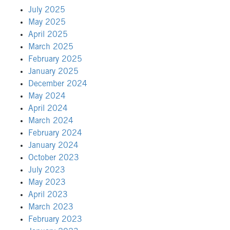
July 2025
May 2025
April 2025
March 2025
February 2025
January 2025
December 2024
May 2024
April 2024
March 2024
February 2024
January 2024
October 2023
July 2023
May 2023
April 2023
March 2023
February 2023