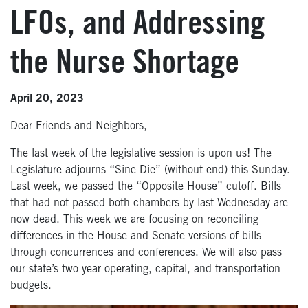
LFOs, and Addressing
the Nurse Shortage
April 20, 2023
Dear Friends and Neighbors,
The last week of the legislative session is upon us! The
Legislature adjourns “Sine Die” (without end) this Sunday.
Last week, we passed the “Opposite House” cutoff. Bills
that had not passed both chambers by last Wednesday are
now dead. This week we are focusing on reconciling
differences in the House and Senate versions of bills
through concurrences and conferences. We will also pass
our state’s two year operating, capital, and transportation
budgets.