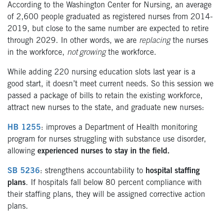
According to the Washington Center for Nursing, an average
of 2,600 people graduated as registered nurses from 2014-
2019, but close to the same number are expected to retire
through 2029. In other words, we are
replacing
the nurses
in the workforce,
not growing
the workforce.
While adding 220 nursing education slots last year is a
good start, it doesn’t meet current needs. So this session we
passed a package of bills to retain the existing workforce,
attract new nurses to the state, and graduate new nurses:
HB 1255
: improves a Department of Health monitoring
program for nurses struggling with substance use disorder,
allowing
experienced nurses to stay in the field.
SB 5236
: strengthens accountability to
hospital staffing
plans
. If hospitals fall below 80 percent compliance with
their staffing plans, they will be assigned corrective action
plans.