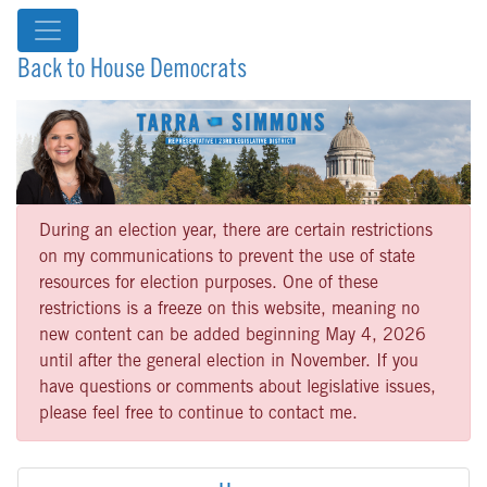
Back to House Democrats
During an election year, there are certain restrictions
on my communications to prevent the use of state
resources for election purposes. One of these
restrictions is a freeze on this website, meaning no
new content can be added beginning May 4, 2026
until after the general election in November. If you
have questions or comments about legislative issues,
please feel free to continue to contact me.