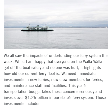
We all saw the impacts of underfunding our ferry system this
week. While I am happy that everyone on the Walla Walla
got off the boat safely and no one was hurt, it highlights
how old our current ferry fleet is. We need immediate
investments in new ferries, new crew members for ferries,
and maintenance staff and facilities. This year’s
transportation budget takes these concerns seriously and
invests over $1.25 billion in our state’s ferry system. Those
investments include: