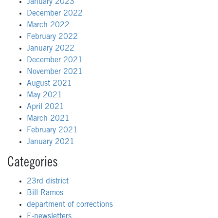
January 2023
December 2022
March 2022
February 2022
January 2022
December 2021
November 2021
August 2021
May 2021
April 2021
March 2021
February 2021
January 2021
Categories
23rd district
Bill Ramos
department of corrections
E-newsletters