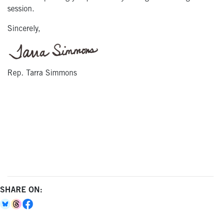
session.
Sincerely,
Rep. Tarra Simmons
SHARE ON: