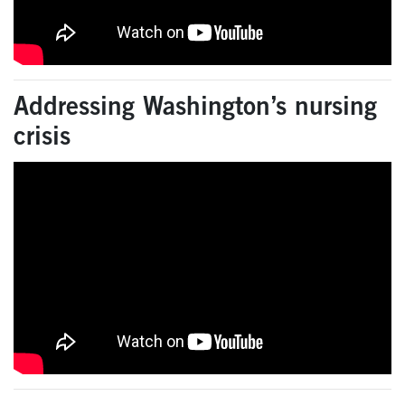
Addressing Washington’s nursing
crisis