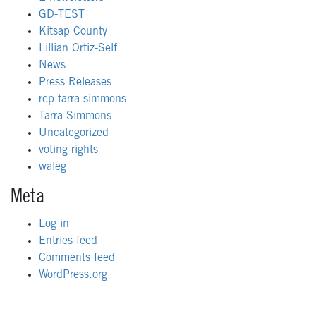
GD-TEST
Kitsap County
Lillian Ortiz-Self
News
Press Releases
rep tarra simmons
Tarra Simmons
Uncategorized
voting rights
waleg
Meta
Log in
Entries feed
Comments feed
WordPress.org