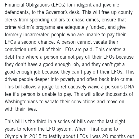
Financial Obligations (LFOs) for indigent and juvenile
defendants, to the Governor’s desk. This will free up county
clerks from spending dollars to chase dimes, ensure that
crime victim’s programs are adequately funded, and give
formerly incarcerated people who are unable to pay their
LFOs a second chance. A person cannot vacate their
conviction until all of their LFOs are paid. This creates a
debt trap where a person cannot pay off their LFOs because
they don’t have a good enough job, and they can’t get a
good enough job because they can’t pay off their LFOs. This
drives people deeper into poverty and often back into crime.
This bill allows a judge to retroactively waive a person’s DNA
fee if a person is unable to pay. This will allow thousands of
Washingtonians to vacate their convictions and move on
with their lives.
This bill is the third in a series of bills over the last eight
years to reform the LFO system. When I first came to
Olympia in 2015 to testify about LFOs I was 20 months out