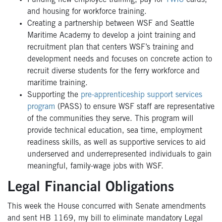
and housing for workforce training.
Creating a partnership between WSF and Seattle
Maritime Academy to develop a joint training and
recruitment plan that centers WSF’s training and
development needs and focuses on concrete action to
recruit diverse students for the ferry workforce and
maritime training.
Supporting the
pre-apprenticeship support services
program
(PASS) to ensure WSF staff are representative
of the communities they serve. This program will
provide technical education, sea time, employment
readiness skills, as well as supportive services to aid
underserved and underrepresented individuals to gain
meaningful, family-wage jobs with WSF.
Legal Financial Obligations
This week the House concurred with Senate amendments
and sent HB 1169, my bill to eliminate mandatory Legal