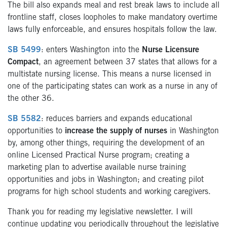
The bill also expands meal and rest break laws to include all
frontline staff, closes loopholes to make mandatory overtime
laws fully enforceable, and ensures hospitals follow the law.
SB 5499
: enters Washington into the
Nurse Licensure
Compact
, an agreement between 37 states that allows for a
multistate nursing license. This means a nurse licensed in
one of the participating states can work as a nurse in any of
the other 36.
SB 5582
: reduces barriers and expands educational
opportunities to
increase the supply of nurses
in Washington
by, among other things, requiring the development of an
online Licensed Practical Nurse program; creating a
marketing plan to advertise available nurse training
opportunities and jobs in Washington; and creating pilot
programs for high school students and working caregivers.
Thank you for reading my legislative newsletter. I will
continue updating you periodically throughout the legislative