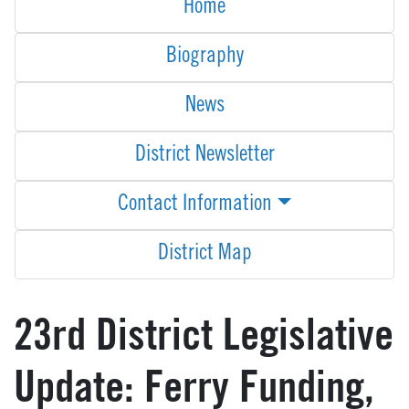
Home
Biography
News
District Newsletter
Contact Information
District Map
23rd District Legislative
Update: Ferry Funding,