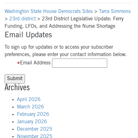
Washington State House Democrats Sites
>
Tarra Simmons
>
23rd district
>
23rd District Legislative Update: Ferry
Funding, LFOs, and Addressing the Nurse Shortage
Email Updates
To sign up for updates or to access your subscriber
preferences, please enter your contact information below.
Email Address
Archives
April 2026
March 2026
February 2026
January 2026
December 2025
November 2025