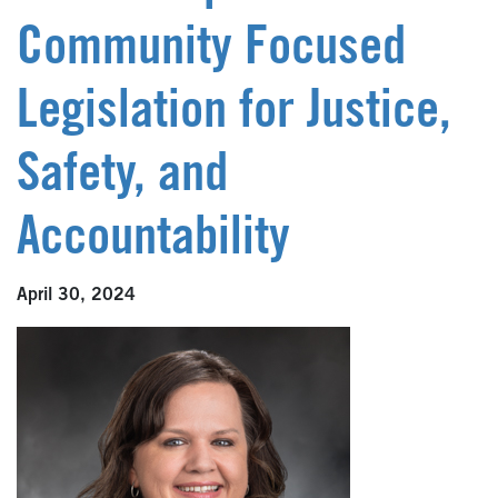
Community Focused
Legislation for Justice,
Safety, and
Accountability
April 30, 2024