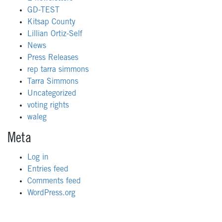
GD-TEST
Kitsap County
Lillian Ortiz-Self
News
Press Releases
rep tarra simmons
Tarra Simmons
Uncategorized
voting rights
waleg
Meta
Log in
Entries feed
Comments feed
WordPress.org