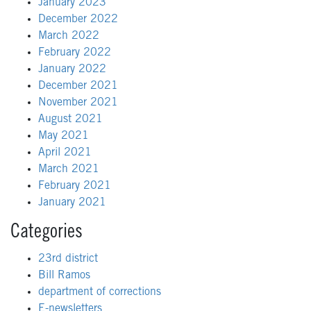
January 2023
December 2022
March 2022
February 2022
January 2022
December 2021
November 2021
August 2021
May 2021
April 2021
March 2021
February 2021
January 2021
Categories
23rd district
Bill Ramos
department of corrections
E-newsletters