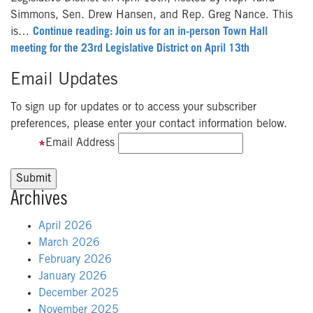
Simmons, Sen. Drew Hansen, and Rep. Greg Nance. This
is…
Continue reading: Join us for an in-person Town Hall
meeting for the 23rd Legislative District on April 13th
Email Updates
To sign up for updates or to access your subscriber
preferences, please enter your contact information below.
Email Address
Archives
April 2026
March 2026
February 2026
January 2026
December 2025
November 2025