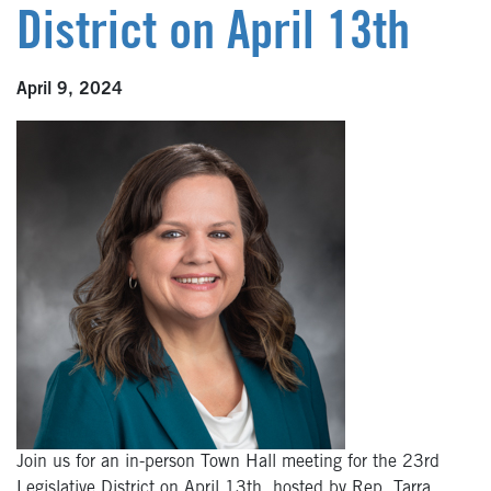
District on April 13th
April 9, 2024
Join us for an in-person Town Hall meeting for the 23rd
Legislative District on April 13th, hosted by Rep. Tarra