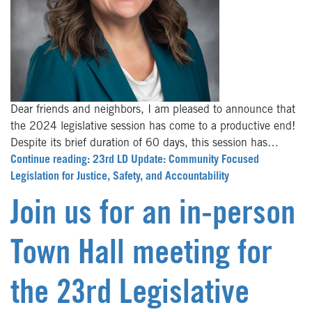
Dear friends and neighbors, I am pleased to announce that
the 2024 legislative session has come to a productive end!
Despite its brief duration of 60 days, this session has…
Continue reading: 23rd LD Update: Community Focused
Legislation for Justice, Safety, and Accountability
Join us for an in-person
Town Hall meeting for
the 23rd Legislative