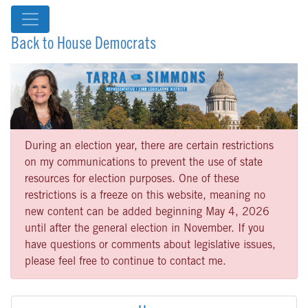
Back to House Democrats
During an election year, there are certain restrictions
on my communications to prevent the use of state
resources for election purposes. One of these
restrictions is a freeze on this website, meaning no
new content can be added beginning May 4, 2026
until after the general election in November. If you
have questions or comments about legislative issues,
please feel free to continue to contact me.