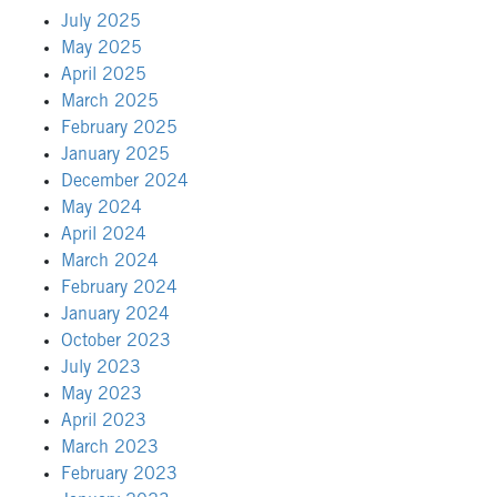
July 2025
May 2025
April 2025
March 2025
February 2025
January 2025
December 2024
May 2024
April 2024
March 2024
February 2024
January 2024
October 2023
July 2023
May 2023
April 2023
March 2023
February 2023