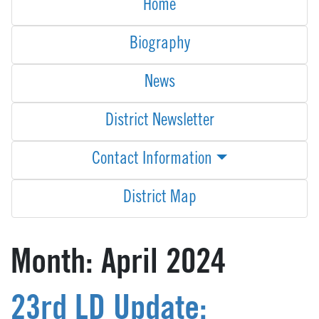
Home
Biography
News
District Newsletter
Contact Information
District Map
Month:
April 2024
23rd LD Update: