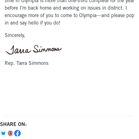
time in Olympia is more than one-third complete for the year
before I’m back home and working on issues in district. I
encourage more of you to come to Olympia—and please pop
in and say hello if you do!
Sincerely,
Rep. Tarra Simmons
SHARE ON: