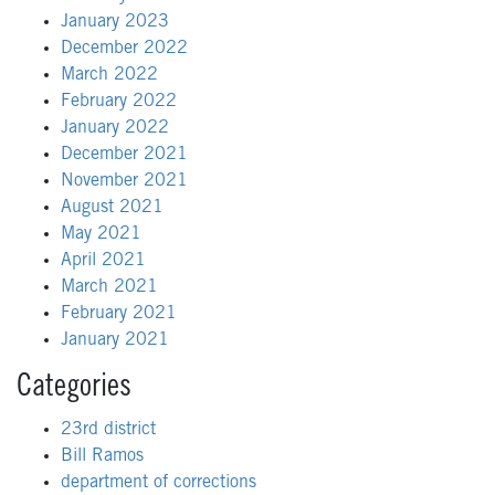
January 2023
December 2022
March 2022
February 2022
January 2022
December 2021
November 2021
August 2021
May 2021
April 2021
March 2021
February 2021
January 2021
Categories
23rd district
Bill Ramos
department of corrections