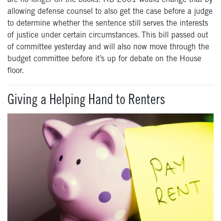
allowing defense counsel to also get the case before a judge
to determine whether the sentence still serves the interests
of justice under certain circumstances. This bill passed out
of committee yesterday and will also now move through the
budget committee before it’s up for debate on the House
floor.
Giving a Helping Hand to Renters