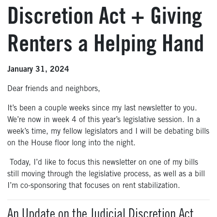
Discretion Act + Giving
Renters a Helping Hand
January 31, 2024
Dear friends and neighbors,
It’s been a couple weeks since my last newsletter to you.
We’re now in week 4 of this year’s legislative session. In a
week’s time, my fellow legislators and I will be debating bills
on the House floor long into the night.
Today, I’d like to focus this newsletter on one of my bills
still moving through the legislative process, as well as a bill
I’m co-sponsoring that focuses on rent stabilization.
An Update on the Judicial Discretion Act