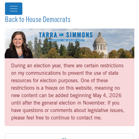
Back to House Democrats
During an election year, there are certain restrictions
on my communications to prevent the use of state
resources for election purposes. One of these
restrictions is a freeze on this website, meaning no
new content can be added beginning May 4, 2026
until after the general election in November. If you
have questions or comments about legislative issues,
please feel free to continue to contact me.