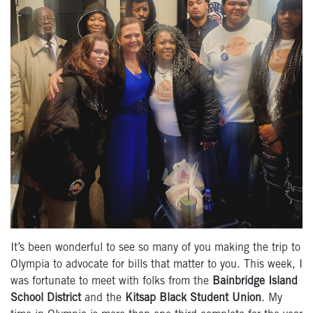
It’s been wonderful to see so many of you making the trip to
Olympia to advocate for bills that matter to you. This week, I
was fortunate to meet with folks from the
Bainbridge Island
School District
and the
Kitsap Black Student Union
. My