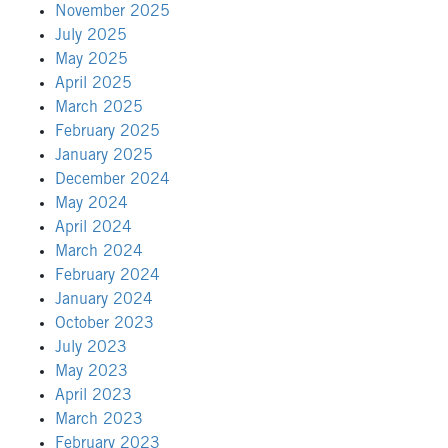
November 2025
July 2025
May 2025
April 2025
March 2025
February 2025
January 2025
December 2024
May 2024
April 2024
March 2024
February 2024
January 2024
October 2023
July 2023
May 2023
April 2023
March 2023
February 2023