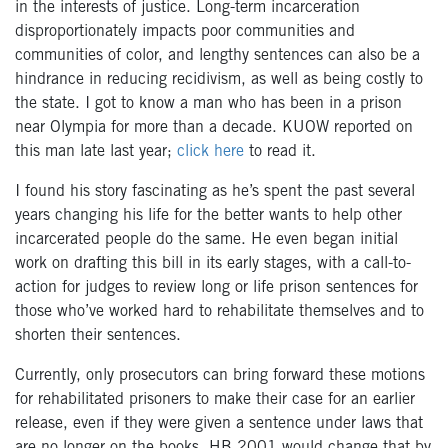
in the interests of justice. Long-term incarceration
disproportionately impacts poor communities and
communities of color, and lengthy sentences can also be a
hindrance in reducing recidivism, as well as being costly to
the state.
I got to know a man who has been in a prison
near Olympia for more than a decade. KUOW reported on
this man late last year;
click here
to read it.
I found his story fascinating as he’s spent the past several
years changing his life for the better wants to help other
incarcerated people do the same. He even began initial
work on drafting this bill in its early stages, with a call-to-
action for judges to review long or life prison sentences for
those who’ve worked hard to rehabilitate themselves and to
shorten their sentences.
Currently, only prosecutors can bring forward these motions
for rehabilitated prisoners to make their case for an earlier
release, even if they were given a sentence under laws that
are no longer on the books. HB 2001 would change that by