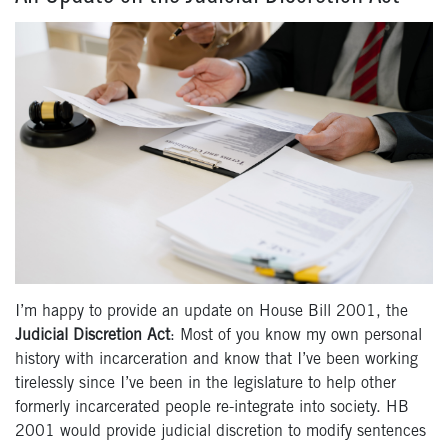
I’m happy to provide an update on House Bill 2001, the
Judicial Discretion Act
: Most of you know my own personal
history with incarceration and know that I’ve been working
tirelessly since I’ve been in the legislature to help other
formerly incarcerated people re-integrate into society. HB
2001 would provide judicial discretion to modify sentences