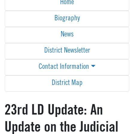
Home
Biography
News
District Newsletter
Contact Information
District Map
23rd LD Update: An
Update on the Judicial