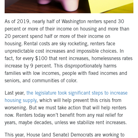
As of 2019, nearly half of Washington renters spend 30
percent or more of their income on housing and more than
20 percent spend half or more of their income on
housing. Rental costs are sky rocketing, renters face
unpredictable cost increases and impossible choices. In
fact, for every $100 that rent increases, homelessness rates
increase by 9 percent. This disproportionately harms
families with low incomes, people with fixed incomes and
seniors, and communities of color.
Last year,
the legislature took significant steps to increase
housing supply
, which will help prevent this crisis from
worsening. But we must take action that will help renters
now.
Renters today won’t benefit from any real relief for
years, maybe decades, unless we stabilize rent increases
.
This year, House (and Senate) Democrats are working to