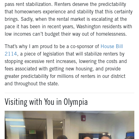
pass rent stabilization. Renters deserve the predictability
that homeowners experience and stability that this certainty
brings. Sadly, when the rental market is escalating at the
pace it has been in recent years, Washington residents with
low incomes can’t budget their way out of homelessness.
That’s why I am proud to be a co-sponsor of
House Bill
2114
, a piece of legislation that
will stabilize renters by
stopping excessive rent increases, lowering the costs and
fees associated with getting new housing, and provide
greater predictability for millions of renters in our district
and throughout the state.
Visiting with You in Olympia