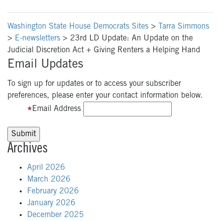
Washington State House Democrats Sites
>
Tarra Simmons
>
E-newsletters
>
23rd LD Update: An Update on the
Judicial Discretion Act + Giving Renters a Helping Hand
Email Updates
To sign up for updates or to access your subscriber
preferences, please enter your contact information below.
Email Address
Archives
April 2026
March 2026
February 2026
January 2026
December 2025