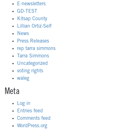
E-newsletters
GD-TEST
Kitsap County
Lillian Ortiz-Self
News
Press Releases
rep tarra simmons
Tarra Simmons
Uncategorized
voting rights
waleg
Meta
Log in
Entries feed
Comments feed
WordPress.org