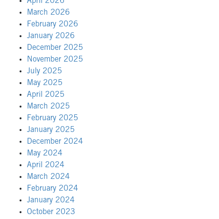
April 2026
March 2026
February 2026
January 2026
December 2025
November 2025
July 2025
May 2025
April 2025
March 2025
February 2025
January 2025
December 2024
May 2024
April 2024
March 2024
February 2024
January 2024
October 2023