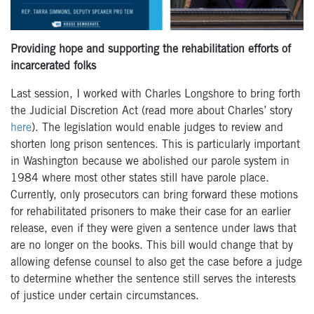
Providing hope and supporting the rehabilitation efforts of
incarcerated folks
Last session, I worked with Charles Longshore to bring forth
the Judicial Discretion Act (read more about Charles’ story
here
). The legislation would enable judges to review and
shorten long prison sentences. This is particularly important
in Washington because we abolished our parole system in
1984 where most other states still have parole place.
Currently, only prosecutors can bring forward these motions
for rehabilitated prisoners to make their case for an earlier
release, even if they were given a sentence under laws that
are no longer on the books. This bill would change that by
allowing defense counsel to also get the case before a judge
to determine whether the sentence still serves the interests
of justice under certain circumstances.