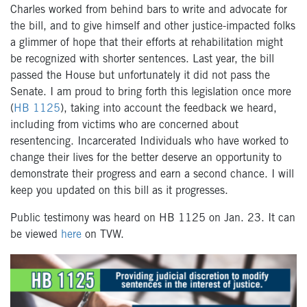
Charles worked from behind bars to write and advocate for
the bill, and to give himself and other justice-impacted folks
a glimmer of hope that their efforts at rehabilitation might
be recognized with shorter sentences. Last year, the bill
passed the House but unfortunately it did not pass the
Senate. I am proud to bring forth this legislation once more
(
HB 1125
), taking into account the feedback we heard,
including from victims who are concerned about
resentencing. Incarcerated Individuals who have worked to
change their lives for the better deserve an opportunity to
demonstrate their progress and earn a second chance. I will
keep you updated on this bill as it progresses.
Public testimony was heard on HB 1125 on Jan. 23. It can
be viewed
here
on TVW.