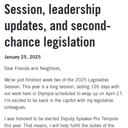
Session, leadership
updates, and second-
chance legislation
January 25, 2025
Dear Friends and Neighbors,
We’ve just finished week two of the 2025 Legislative
Session. This year is a long session, lasting 105 days with
our work here in Olympia scheduled to wrap up on April 27.
I’m excited to be back in the capitol with my legislative
colleagues.
I was honored to be elected Deputy Speaker Pro Tempore
this year. That means, I will help fulfill the duties of the