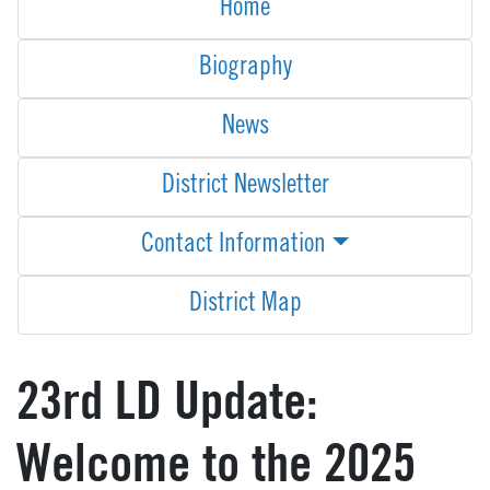
Home
Biography
News
District Newsletter
Contact Information
District Map
23rd LD Update:
Welcome to the 2025