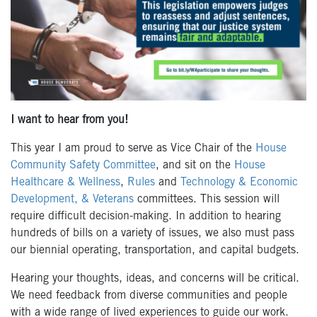
I want to hear from you!
This year I am proud to serve
as Vice Chair of the
House
Community Safety Committee
, and sit on the
House
Healthcare & Wellness
,
Rules
and
Technology & Economic
Development, & Veterans
committees. This session will
require difficult decision-making. In addition to hearing
hundreds of bills on a variety of issues, we also must pass
our biennial operating, transportation, and capital budgets.
Hearing your thoughts, ideas, and concerns will be critical.
We need feedback from diverse communities and people
with a wide range of lived experiences to guide our work.