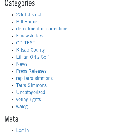
Categories
23rd district
Bill Ramos
department of corrections
E-newsletters
GD-TEST
Kitsap County
Lillian Ortiz-Self
News
Press Releases
rep tarra simmons
Tarra Simmons
Uncategorized
voting rights
waleg
Meta
Log in