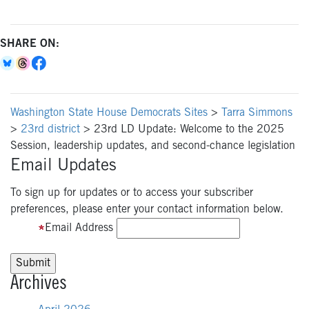
SHARE ON:
Washington State House Democrats Sites
>
Tarra Simmons
>
23rd district
>
23rd LD Update: Welcome to the 2025
Session, leadership updates, and second-chance legislation
Email Updates
To sign up for updates or to access your subscriber
preferences, please enter your contact information below.
Email Address
Archives