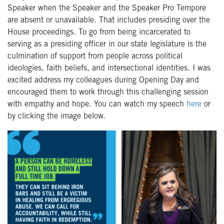
Speaker when the Speaker and the Speaker Pro Tempore
are absent or unavailable. That includes presiding over the
House proceedings. To go from being incarcerated to
serving as a presiding officer in our state legislature is the
culmination of support from people across political
ideologies, faith beliefs, and intersectional identities. I was
excited address my colleagues during Opening Day and
encouraged them to work through this challenging session
with empathy and hope. You can watch my speech
here
or
by clicking the image below.