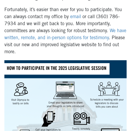
Fortunately, it’s easier than ever for you to participate. You
can always contact my office by
email
or call (360) 786-
7934 and we will get back to you. More importantly,
committees are always looking for robust testimony.
We have
written, remote, and in-person options for testimony
. Please
visit our new and improved legislative website to find out
more.