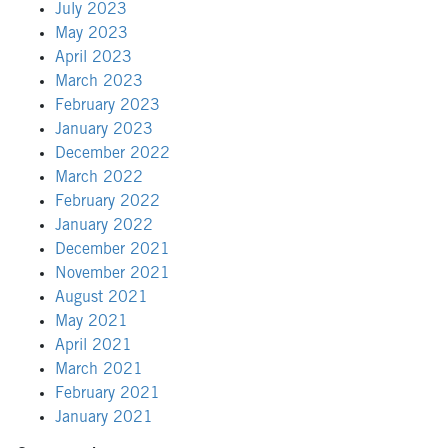
July 2023
May 2023
April 2023
March 2023
February 2023
January 2023
December 2022
March 2022
February 2022
January 2022
December 2021
November 2021
August 2021
May 2021
April 2021
March 2021
February 2021
January 2021