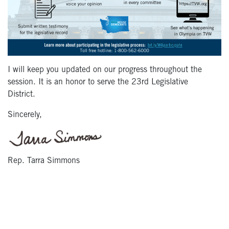
I will keep you updated on our progress throughout the
session. It is an honor to serve the 23
rd
Legislative
District.
Sincerely,
Rep. Tarra Simmons