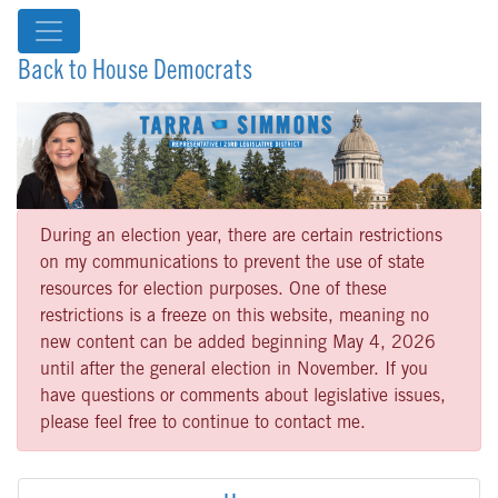
Back to House Democrats
During an election year, there are certain restrictions
on my communications to prevent the use of state
resources for election purposes. One of these
restrictions is a freeze on this website, meaning no
new content can be added beginning May 4, 2026
until after the general election in November. If you
have questions or comments about legislative issues,
please feel free to continue to contact me.