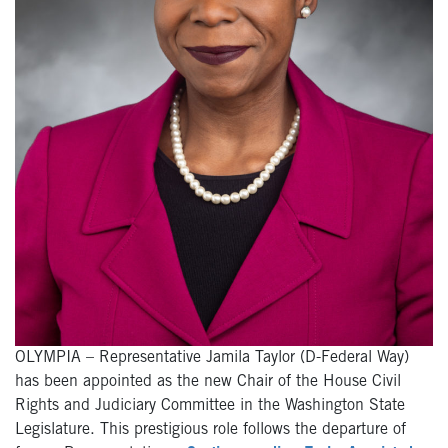
OLYMPIA – Representative Jamila Taylor (D-Federal Way)
has been appointed as the new Chair of the House Civil
Rights and Judiciary Committee in the Washington State
Legislature. This prestigious role follows the departure of