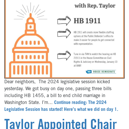
Dear neighbors, The 2024 legislative session kicked
yesterday. We got busy on day one, passing three bills
including HB 1455, a bill to end child marriage in
Washington State. I’m…
Continue reading: The 2024
Legislative Session has started! Here’s what we did on day 1.
Taylor Appointed Chair