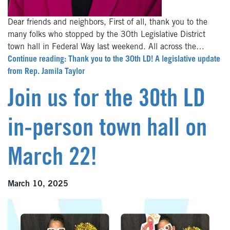
Dear friends and neighbors, First of all, thank you to the
many folks who stopped by the 30th Legislative District
town hall in Federal Way last weekend. All across the…
Continue reading: Thank you to the 30th LD! A legislative update
from Rep. Jamila Taylor
Join us for the 30th LD
in-person town hall on
March 22!
March 10, 2025