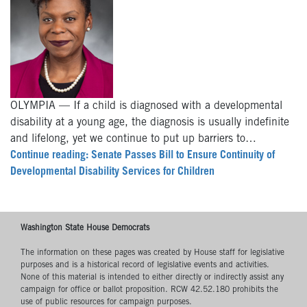
OLYMPIA — If a child is diagnosed with a developmental
disability at a young age, the diagnosis is usually indefinite
and lifelong, yet we continue to put up barriers to…
Continue reading: Senate Passes Bill to Ensure Continuity of
Developmental Disability Services for Children
Washington State House Democrats
The information on these pages was created by House staff for legislative
purposes and is a historical record of legislative events and activities.
None of this material is intended to either directly or indirectly assist any
campaign for office or ballot proposition. RCW 42.52.180 prohibits the
use of public resources for campaign purposes.