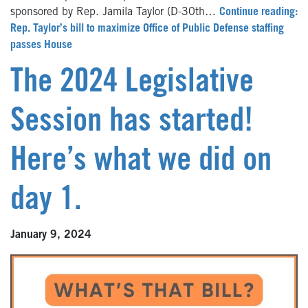
sponsored by Rep. Jamila Taylor (D-30th…
Continue reading:
Rep. Taylor’s bill to maximize Office of Public Defense staffing
passes House
The 2024 Legislative
Session has started!
Here’s what we did on
day 1.
January 9, 2024