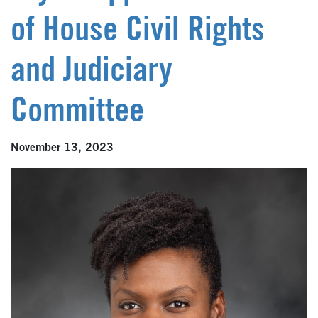
of House Civil Rights
and Judiciary
Committee
November 13, 2023