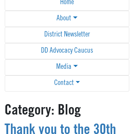
Home
About
District Newsletter
DD Advocacy Caucus
Media
Contact
Category:
Blog
Thank you to the 30th