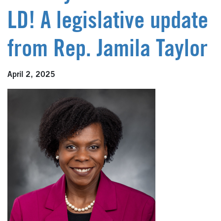
LD! A legislative update
from Rep. Jamila Taylor
April 2, 2025