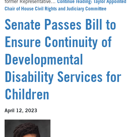
former Representative…
Continue reading: Taylor Appointed
Chair of House Civil Rights and Judiciary Committee
Senate Passes Bill to
Ensure Continuity of
Developmental
Disability Services for
Children
April 12, 2023