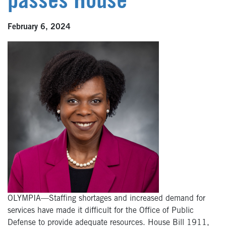
passes House
February 6, 2024
OLYMPIA—Staffing shortages and increased demand for
services have made it difficult for the Office of Public
Defense to provide adequate resources. House Bill 1911,