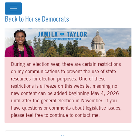
Back to House Democrats
During an election year, there are certain restrictions
on my communications to prevent the use of state
resources for election purposes. One of these
restrictions is a freeze on this website, meaning no
new content can be added beginning May 4, 2026
until after the general election in November. If you
have questions or comments about legislative issues,
please feel free to continue to contact me.