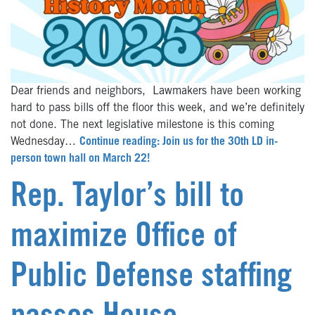
Dear friends and neighbors, Lawmakers have been working
hard to pass bills off the floor this week, and we’re definitely
not done. The next legislative milestone is this coming
Wednesday…
Continue reading: Join us for the 30th LD in-
person town hall on March 22!
Rep. Taylor’s bill to
maximize Office of
Public Defense staffing