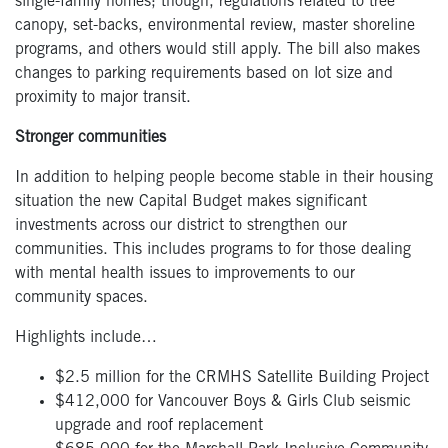
single-family homes; though, regulations related to tree
canopy, set-backs, environmental review, master shoreline
programs, and others would still apply. The bill also makes
changes to parking requirements based on lot size and
proximity to major transit.
Stronger communities
In addition to helping people become stable in their housing
situation the new Capital Budget makes significant
investments across our district to strengthen our
communities. This includes programs to for those dealing
with mental health issues to improvements to our
community spaces.
Highlights include…
$2.5 million for the CRMHS Satellite Building Project
$412,000 for Vancouver Boys & Girls Club seismic
upgrade and roof replacement