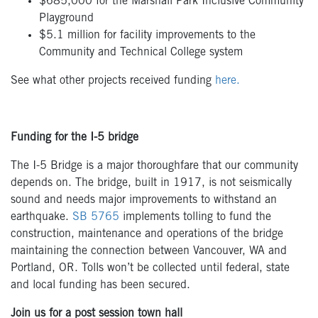
$685,000 for the Marshall Park Inclusive Community
Playground
$5.1 million for facility improvements to the
Community and Technical College system
See what other projects received funding
here.
Funding for the I-5 bridge
The I-5 Bridge is a major thoroughfare that our community
depends on. The bridge, built in 1917, is not seismically
sound and needs major improvements to withstand an
earthquake.
SB 5765
implements tolling to fund the
construction, maintenance and operations of the bridge
maintaining the connection between Vancouver, WA and
Portland, OR. Tolls won’t be collected until federal, state
and local funding has been secured.
Join us for a post session town hall