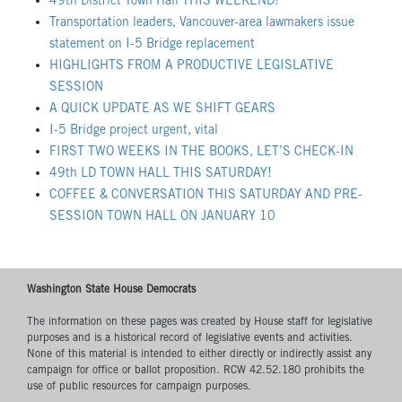
49th District Town Hall THIS WEEKEND!
Transportation leaders, Vancouver-area lawmakers issue
statement on I-5 Bridge replacement
HIGHLIGHTS FROM A PRODUCTIVE LEGISLATIVE
SESSION
A QUICK UPDATE AS WE SHIFT GEARS
I-5 Bridge project urgent, vital
FIRST TWO WEEKS IN THE BOOKS, LET’S CHECK-IN
49th LD TOWN HALL THIS SATURDAY!
COFFEE & CONVERSATION THIS SATURDAY AND PRE-
SESSION TOWN HALL ON JANUARY 10
Washington State House Democrats
The information on these pages was created by House staff for legislative
purposes and is a historical record of legislative events and activities.
None of this material is intended to either directly or indirectly assist any
campaign for office or ballot proposition. RCW 42.52.180 prohibits the
use of public resources for campaign purposes.