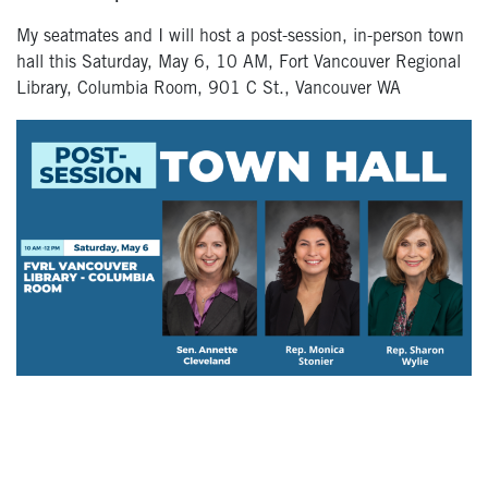
My seatmates and I will host a post-session, in-person town
hall this Saturday, May 6, 10 AM, Fort Vancouver Regional
Library, Columbia Room, 901 C St., Vancouver WA