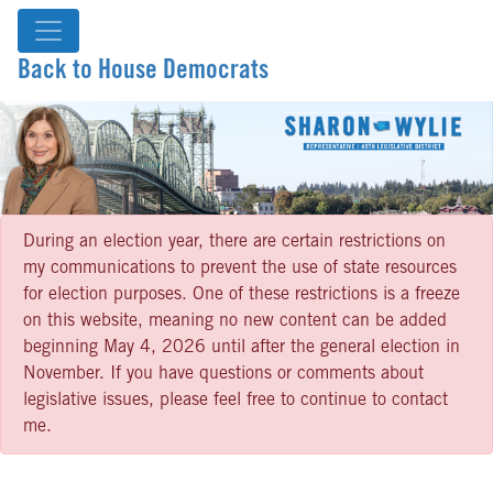
Back to House Democrats
During an election year, there are certain restrictions on
my communications to prevent the use of state resources
for election purposes. One of these restrictions is a freeze
on this website, meaning no new content can be added
beginning May 4, 2026 until after the general election in
November. If you have questions or comments about
legislative issues, please feel free to continue to contact
me.