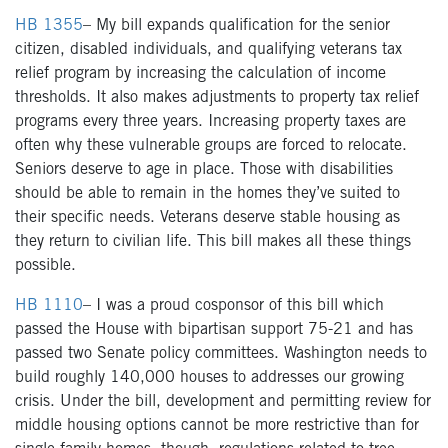
HB 1355
–
My bill expands qualification for the senior
citizen, disabled individuals, and qualifying veterans tax
relief program by increasing the calculation of income
thresholds. It also makes adjustments to property tax relief
programs every three years. Increasing property taxes are
often why these vulnerable groups are forced to relocate.
Seniors deserve to age in place. Those with disabilities
should be able to remain in the homes they’ve suited to
their specific needs. Veterans deserve stable housing as
they return to civilian life. This bill makes all these things
possible.
HB 1110
– I was a proud cosponsor of this bill which
passed the House with bipartisan support 75-21 and has
passed two Senate policy committees. Washington needs to
build roughly 140,000 houses to addresses our growing
crisis. Under the bill, development and permitting review for
middle housing options cannot be more restrictive than for