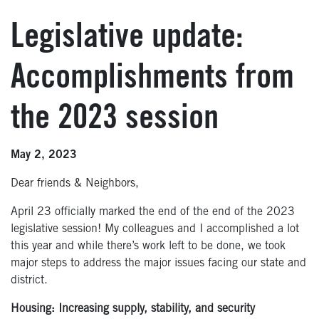
Legislative update:
Accomplishments from
the 2023 session
May 2, 2023
Dear friends & Neighbors,
April 23 officially marked the end of the end of the 2023
legislative session! My colleagues and I accomplished a lot
this year and while there’s work left to be done, we took
major steps to address the major issues facing our state and
district.
Housing: Increasing supply, stability, and security