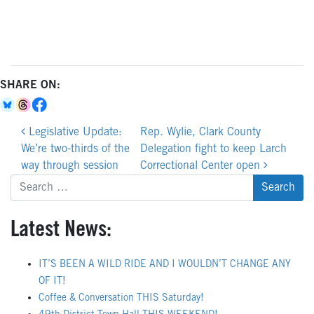
SHARE ON:
Post
Legislative Update:
Rep. Wylie, Clark County
navigation
We’re two-thirds of the
Delegation fight to keep Larch
way through session
Correctional Center open
Search
for:
Latest News:
IT’S BEEN A WILD RIDE AND I WOULDN’T CHANGE ANY
OF IT!
Coffee & Conversation THIS Saturday!