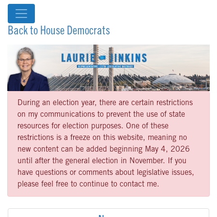
Back to House Democrats
During an election year, there are certain restrictions
on my communications to prevent the use of state
resources for election purposes. One of these
restrictions is a freeze on this website, meaning no
new content can be added beginning May 4, 2026
until after the general election in November. If you
have questions or comments about legislative issues,
please feel free to continue to contact me.