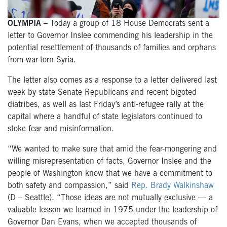
OLYMPIA –
Today a group of 18 House Democrats sent a
letter to Governor Inslee commending his leadership in the
potential resettlement of thousands of families and orphans
from war-torn Syria.
The letter also comes as a response to a letter delivered last
week by state Senate Republicans and recent bigoted
diatribes, as well as last Friday’s anti-refugee rally at the
capital where a handful of state legislators continued to
stoke fear and misinformation.
“We wanted to make sure that amid the fear-mongering and
willing misrepresentation of facts, Governor Inslee and the
people of Washington know that we have a commitment to
both safety and compassion,” said
Rep. Brady Walkinshaw
(D – Seattle). “Those ideas are not mutually exclusive — a
valuable lesson we learned in 1975 under the leadership of
Governor Dan Evans, when we accepted thousands of