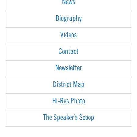
News
Biography
Videos
Contact
Newsletter
District Map
Hi-Res Photo
The Speaker’s Scoop