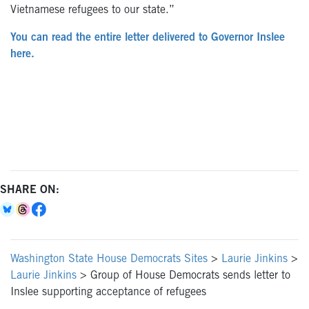
Vietnamese refugees to our state.”
You can read the entire letter delivered to Governor Inslee
here.
SHARE ON:
Washington State House Democrats Sites
>
Laurie Jinkins
>
Laurie Jinkins
>
Group of House Democrats sends letter to
Inslee supporting acceptance of refugees