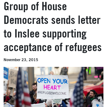
Group of House
Democrats sends letter
to Inslee supporting
acceptance of refugees
November 23, 2015