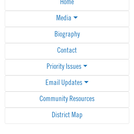
Home
Media
Biography
Contact
Priority Issues
Email Updates
Community Resources
District Map