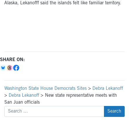
Alaska, Lekanofff said the islands felt like familiar territory.
SHARE ON:
Washington State House Democrats Sites
>
Debra Lekanoff
>
Debra Lekanoff
>
New state representative meets with
San Juan officials
Search
for: