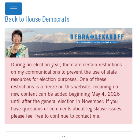
Back to House Democrats
During an election year, there are certain restrictions
on my communications to prevent the use of state
resources for election purposes. One of these
restrictions is a freeze on this website, meaning no
new content can be added beginning May 4, 2026
until after the general election in November. If you
have questions or comments about legislative issues,
please feel free to continue to contact me.