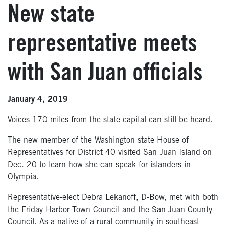
New state
representative meets
with San Juan officials
January 4, 2019
Voices 170 miles from the state capital can still be heard.
The new member of the Washington state House of
Representatives for District 40 visited San Juan Island on
Dec. 20 to learn how she can speak for islanders in
Olympia.
Representative-elect Debra Lekanoff, D-Bow, met with both
the Friday Harbor Town Council and the San Juan County
Council. As a native of a rural community in southeast