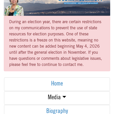
During an election year, there are certain restrictions
on my communications to prevent the use of state
resources for election purposes. One of these
restrictions is a freeze on this website, meaning no
new content can be added beginning May 4, 2026
until after the general election in November. If you
have questions or comments about legislative issues,
please feel free to continue to contact me.
Home
Media
Biography