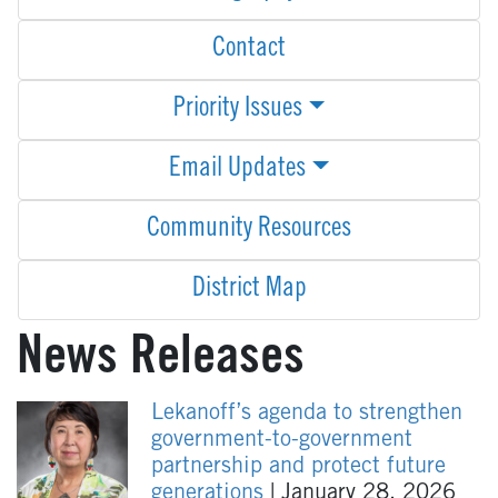
Contact
Priority Issues
Email Updates
Community Resources
District Map
News Releases
Lekanoff’s agenda to strengthen
government-to-government
partnership and protect future
generations
| January 28, 2026