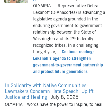
OLYMPIA — Representative Debra
Lekanoff (D-Anacortes) is advancing a
legislative agenda grounded in the
enduring government-to-government
relationship between the State of
Washington and its 29 federally
recognized tribes. In a challenging
budget year,…
Continue reading:
Lekanoff’s agenda to strengthen
government-to-government partnership
and protect future generations
In Solidarity with Native Communities:
Lawmakers Condemn Hate Speech, Uplift
Justice and Healing
| July 8, 2025
OLYMPIA—Words have the power to inspire, to heal