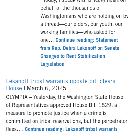
“Today, I speak with a heavy heart on
behalf of the thousands of
Washingtonians who are holding on by
a thread—our elders, our youth, our
working families—who asked for
one…
Continue reading: Statement
from Rep. Debra Lekanoff on Senate
Changes to Rent Stabilization
Legislation
Lekanoff tribal warrants update bill clears
House
| March 6, 2025
OLYMPIA – Yesterday, the Washington State House
of Representatives approved House Bill 1829, a
measure to promote justice when a crime is
committed on tribal reservations, but the perpetrator
flees….
Continue reading: Lekanoff tribal warrants