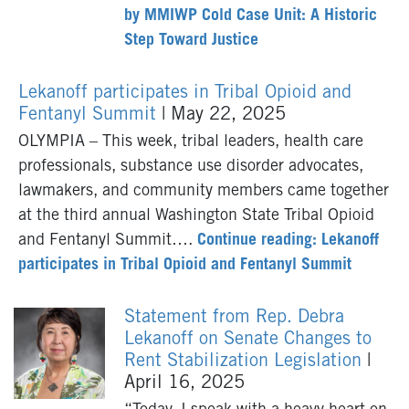
by MMIWP Cold Case Unit: A Historic
Step Toward Justice
Lekanoff participates in Tribal Opioid and
Fentanyl Summit
| May 22, 2025
OLYMPIA – This week, tribal leaders, health care
professionals, substance use disorder advocates,
lawmakers, and community members came together
at the third annual Washington State Tribal Opioid
and Fentanyl Summit….
Continue reading: Lekanoff
participates in Tribal Opioid and Fentanyl Summit
Statement from Rep. Debra
Lekanoff on Senate Changes to
Rent Stabilization Legislation
|
April 16, 2025