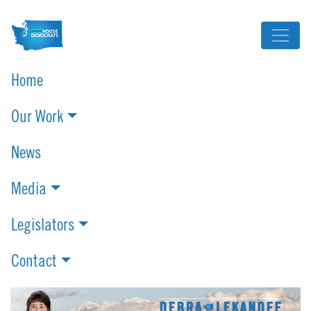
Home
Our Work
News
Media
Legislators
Contact