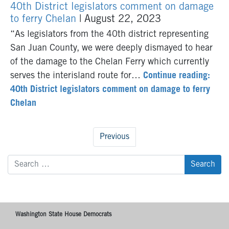
40th District legislators comment on damage
to ferry Chelan
| August 22, 2023
“As legislators from the 40th district representing
San Juan County, we were deeply dismayed to hear
of the damage to the Chelan Ferry which currently
serves the interisland route for…
Continue reading:
40th District legislators comment on damage to ferry
Chelan
Previous
Search
for:
Washington State House Democrats