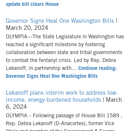
update bill clears House
Governor Signs Heal One Washington Bills
|
March 20, 2024
OLYMPIA—The State Legislature in Washington has
reached a significant milestone by fostering
collaboration between state and tribal governments
to combat the fentanyl crisis. Led by Rep. Debra
Lekanoff, in partnership with…
Continue reading:
Governor Signs Heal One Washington Bills
Lekanoff plans interim work to address low-
income, energy-burdened households
| March
6, 2024
OLYMPIA – Following passage of House Bill 1589 ,
Rep. Debra Lekanoff (D-Anacortes), former Vice