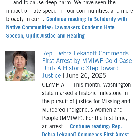
— and to cause deep harm. We have seen the
impact of hate speech in our communities, and more
broadly in our…
Continue reading: In Solidarity with
Native Communities: Lawmakers Condemn Hate
Speech, Uplift Justice and Healing
Rep. Debra Lekanoff Commends
First Arrest by MMIWP Cold Case
Unit: A Historic Step Toward
Justice
| June 26, 2025
OLYMPIA — This month, Washington
state marked a historic milestone in
the pursuit of justice for Missing and
Murdered Indigenous Women and
People (MMIWP). For the first time,
an arrest…
Continue reading: Rep.
Debra Lekanoff Commends First Arrest