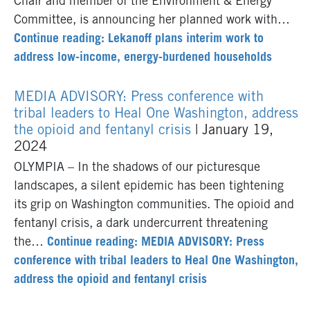
Chair and member of the Environment & Energy
Committee, is announcing her planned work with…
Continue reading: Lekanoff plans interim work to
address low-income, energy-burdened households
MEDIA ADVISORY: Press conference with
tribal leaders to Heal One Washington, address
the opioid and fentanyl crisis
| January 19,
2024
OLYMPIA – In the shadows of our picturesque
landscapes, a silent epidemic has been tightening
its grip on Washington communities. The opioid and
fentanyl crisis, a dark undercurrent threatening
the…
Continue reading: MEDIA ADVISORY: Press
conference with tribal leaders to Heal One Washington,
address the opioid and fentanyl crisis