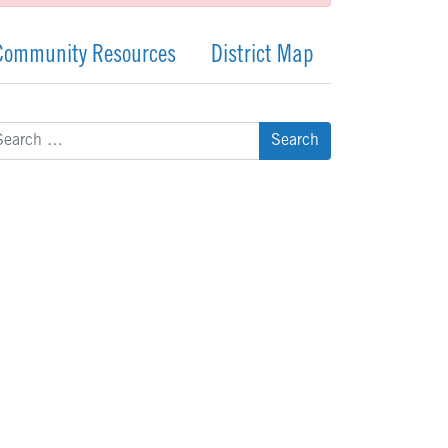
Community Resources
District Map
arch
: