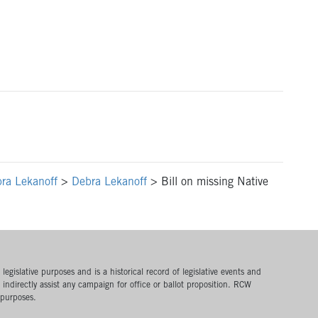
ra Lekanoff
>
Debra Lekanoff
>
Bill on missing Native
egislative purposes and is a historical record of legislative events and
or indirectly assist any campaign for office or ballot proposition. RCW
 purposes.