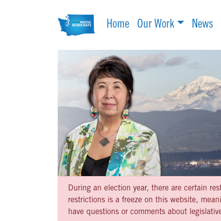
Home
Our Work
News
During an election year, there are certain re
restrictions is a freeze on this website, me
have questions or comments about legislative