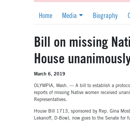
Home
Media
Biography
Bill on missing Na
House unanimousl
March 6, 2019
OLYMPIA, Wash. — A bill to establish a protoc
reports of missing Native women received unan
Representatives.
House Bill 1713, sponsored by Rep. Gina Mosb
Lekanoff, D-Bow), now goes to the Senate for fu