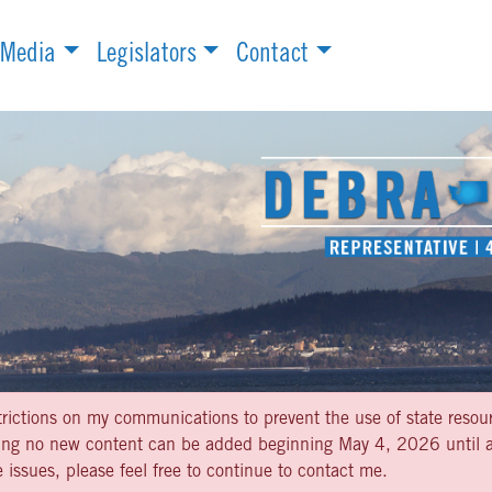
Media
Legislators
Contact
strictions on my communications to prevent the use of state resou
aning no new content can be added beginning May 4, 2026 until af
 issues, please feel free to continue to contact me.