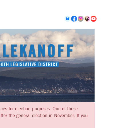
rces for election purposes. One of these
ter the general election in November. If you