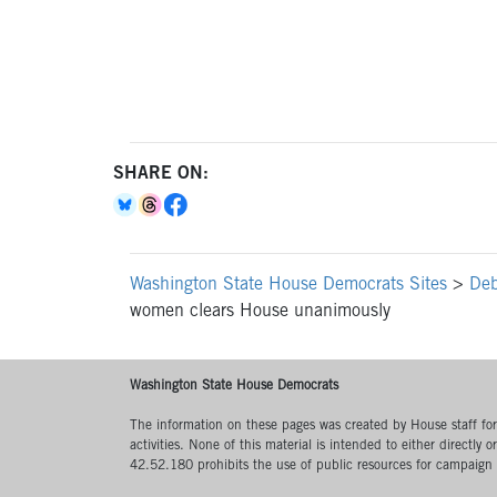
SHARE ON:
Washington State House Democrats Sites
>
Deb
women clears House unanimously
Washington State House Democrats
The information on these pages was created by House staff for l
activities. None of this material is intended to either directly 
42.52.180 prohibits the use of public resources for campaign