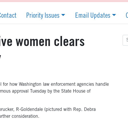
Contact
Priority Issues
Email Updates
Se
tive women clears
for
y
ol for how Washington law enforcement agencies handle
imous approval Tuesday by the State House of
rucker, R-Goldendale (pictured with Rep. Debra
rther consideration.